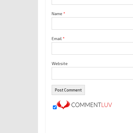
Name
*
Email
*
Website