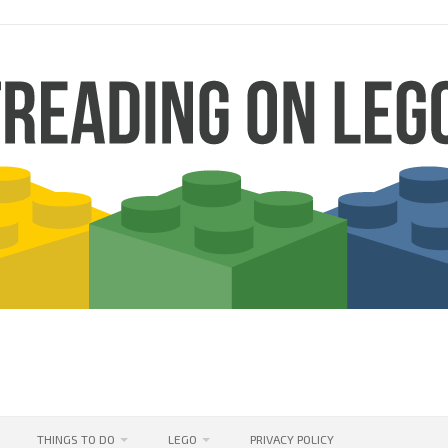
THINGS TO DO
LEGO
PRIVACY POLICY