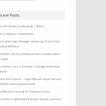
ecent Posts
ecraft Series 3 unboxing – Blaze
jas in Nature competition
sts with Lego Ninjago names go free at the
oland Windsor
d Dahl Literary Estate unveils collaboration
h Lego
o Juniors Cars 3 Smokey’s Garage unboxing
build
are the Vulture – Lego Marvel Super Heroes
 76083 unboxing and build
o Masters coming to Channel 4 soon
O Juniors Lightning McQueen Speed Launcher