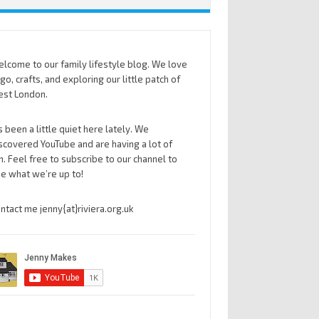
lcome to our family lifestyle blog. We love
go, crafts, and exploring our little patch of
st London.
’s been a little quiet here lately. We
scovered YouTube and are having a lot of
n. Feel free to subscribe to our channel to
e what we’re up to!
ntact me jenny{at}riviera.org.uk