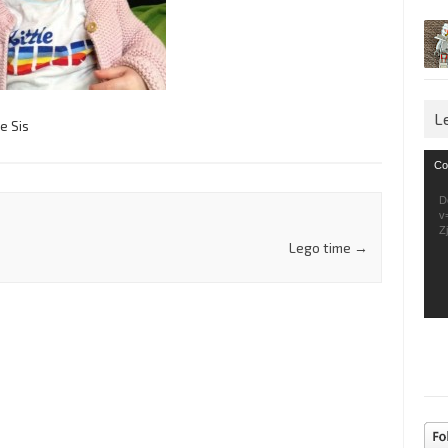
L
le Sis
Vid
Co
Pla
D
v
Z
Lego time
→