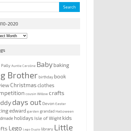
rch
010-2020
0-
0
ags
Baby
baking
y Pally
Auntie Caroline
ig Brother
book
birthday
Christmas
view
clothes
mpetition
crafts
cousin Willow
days out
addy
Devon
Easter
ting
edward
grandad
garden
Halloween
kids
holidays
Isle of Wight
ndmade
Little
Lego
afts
library
Lego Duplo