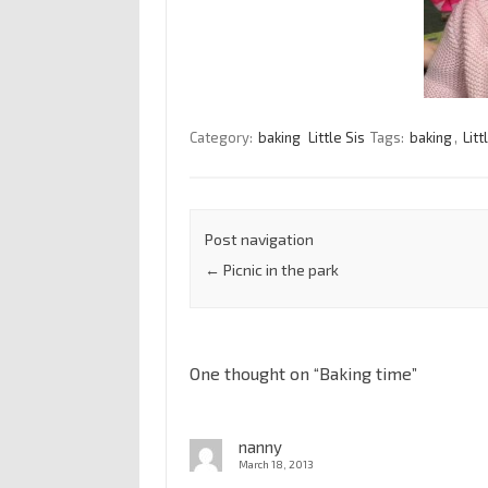
Category:
baking
Little Sis
Tags:
baking
,
Litt
Post navigation
←
Picnic in the park
One thought on “
Baking time
”
nanny
March 18, 2013