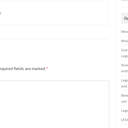
x
R
Min
Nin
Gue
Leg
Roal
equired fields are marked
*
wit
Leg
and 
Bew
set
Leg
LEG