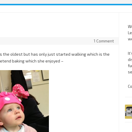
We
Le
we
1 Comment
It
s the oldest but has only just started walking which is the
di
pretend baking which she enjoyed –
fu
se
Co