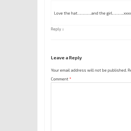
Love the hat………….and the girl………..xxx
↓
Reply
Leave a Reply
Your email address will not be published.
R
Comment
*