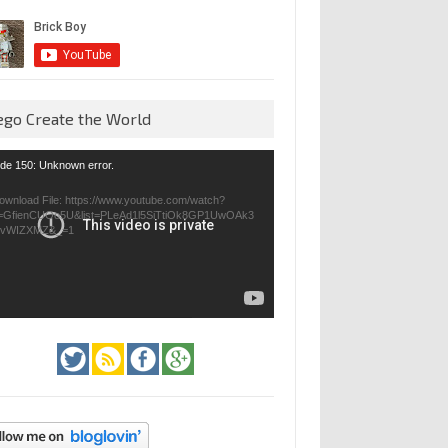
ego Create the World
eo
de 150: Unknown error.
yer
ownload File: https://www.youtube.com/watch?
=GfienCUOo5U&list=PLeAd1l5SiTtiOk8GP1UwOAk3
jvWIZXMZ&_=1