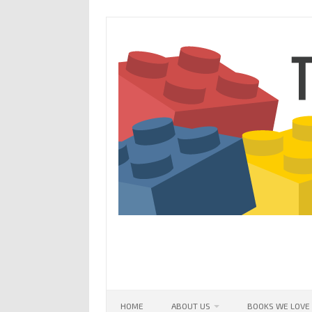
Skip
to
content
HOME
ABOUT US
BOOKS WE LOVE