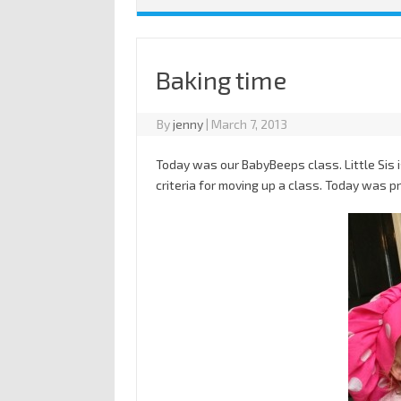
Baking time
By
jenny
|
March 7, 2013
Today was our BabyBeeps class. Little Sis i
criteria for moving up a class. Today was 