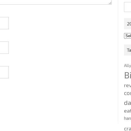
Sea
for:
2
201
202
T
All
B
re
co
d
ea
ha
cr