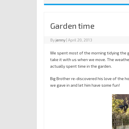
Garden time
By
jenny
|
April 20, 2013
We spent most of the morning tidying the 
take it with us when we move. The weather
actually spent time in the garden.
Big Brother re-discovered his love of the ho
we gave in and let him have some fun!