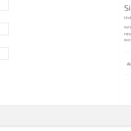
S
Und
nur
re
Wilt
Al