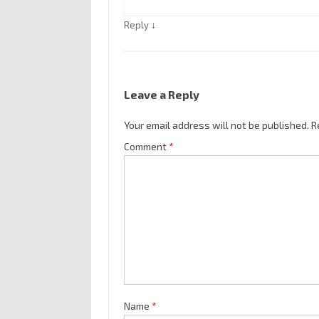
↓
Reply
Leave a Reply
Your email address will not be published.
R
Comment
*
Name
*