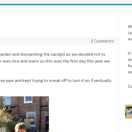
We
Le
we
2 Comments
It
garden and dismantling the sandpit as we decided not to
di
 was nice and warm so this was the first day this year we
fu
se
se pipe and kept trying to sneak off to turn it on. Eventually
Co