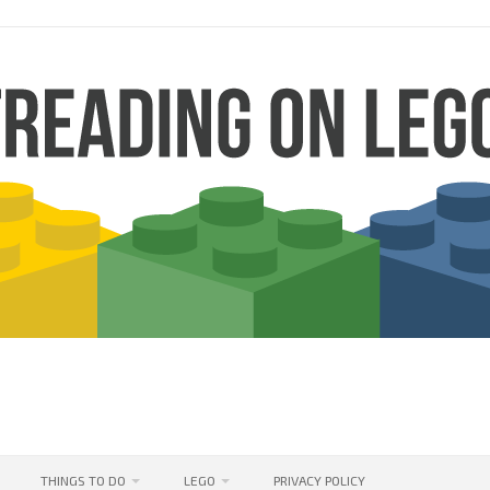
THINGS TO DO
LEGO
PRIVACY POLICY