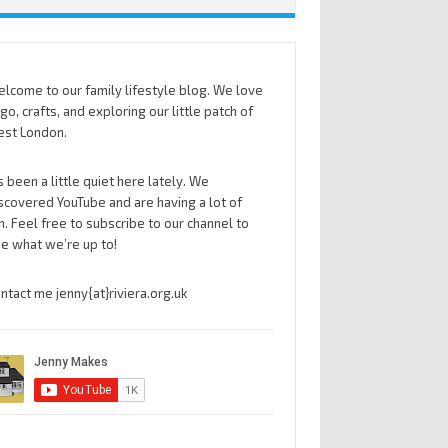
lcome to our family lifestyle blog. We love
go, crafts, and exploring our little patch of
st London.
’s been a little quiet here lately. We
scovered YouTube and are having a lot of
n. Feel free to subscribe to our channel to
e what we’re up to!
ntact me jenny{at}riviera.org.uk