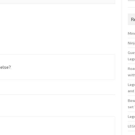
R
Min
Nin
Gue
Leg
 else?
Roal
wit
Leg
and 
Bew
set
Leg
LEG