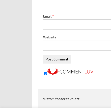
Email
*
Website
custom footer text left