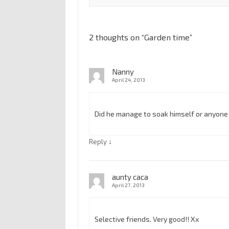
2 thoughts on “
Garden time
”
Nanny
April 24, 2013
Did he manage to soak himself or anyone
↓
Reply
aunty caca
April 27, 2013
Selective friends. Very good!! Xx