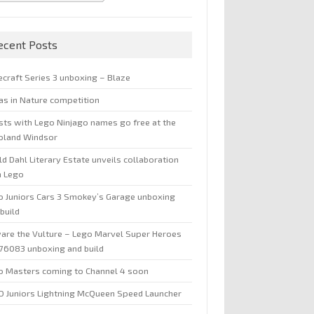
ecent Posts
ecraft Series 3 unboxing – Blaze
jas in Nature competition
sts with Lego Ninjago names go free at the
oland Windsor
d Dahl Literary Estate unveils collaboration
h Lego
o Juniors Cars 3 Smokey’s Garage unboxing
build
are the Vulture – Lego Marvel Super Heroes
 76083 unboxing and build
o Masters coming to Channel 4 soon
O Juniors Lightning McQueen Speed Launcher