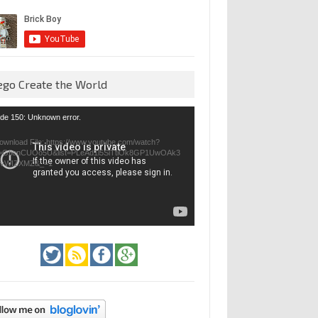
ego Create the World
eo
de 150: Unknown error.
yer
ownload File: https://www.youtube.com/watch?
=GfienCUOo5U&list=PLeAd1l5SiTtiOk8GP1UwOAk3
jvWIZXMZ&_=1