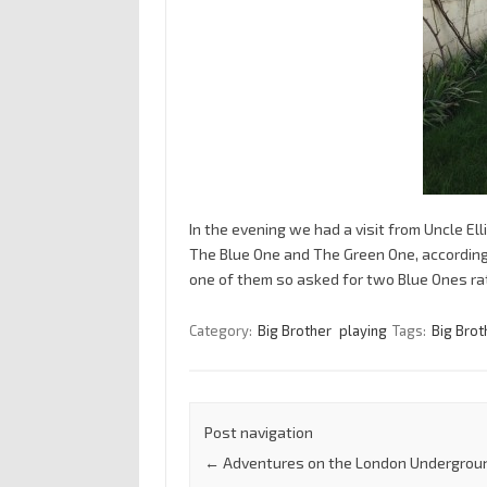
In the evening we had a visit from Uncle El
The Blue One and The Green One, according t
one of them so asked for two Blue Ones ra
Category:
Big Brother
playing
Tags:
Big Brot
Post navigation
←
Adventures on the London Undergrou