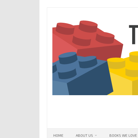
Skip
to
content
HOME
ABOUT US
BOOKS WE LOVE