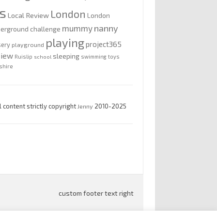
is
London
Local Review
London
nanny
mummy
erground challenge
playing
project365
sery
playground
view
sleeping
Ruislip
school
swimming
toys
shire
l content strictly copyright
Jenny
2010-2025
custom footer text right