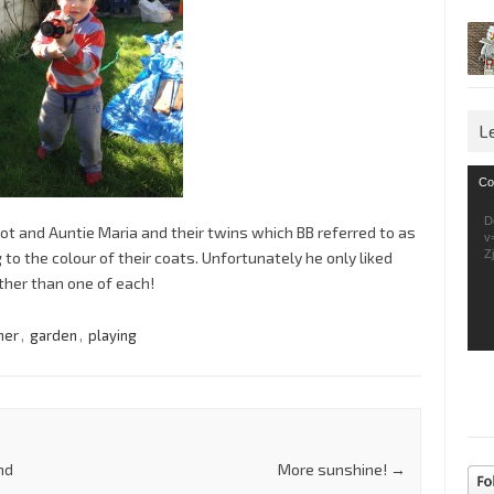
L
Vid
Co
Pla
D
liot and Auntie Maria and their twins which BB referred to as
v
Z
o the colour of their coats. Unfortunately he only liked
ther than one of each!
her
,
garden
,
playing
nd
More sunshine!
→