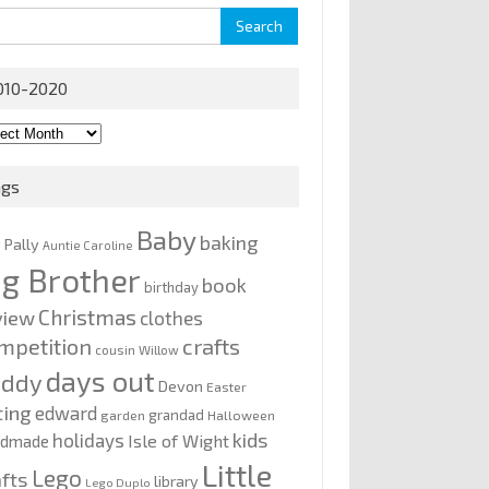
rch
010-2020
0-
0
ags
Baby
baking
y Pally
Auntie Caroline
ig Brother
book
birthday
Christmas
view
clothes
mpetition
crafts
cousin Willow
days out
addy
Devon
Easter
ting
edward
grandad
garden
Halloween
kids
holidays
Isle of Wight
ndmade
Little
Lego
afts
library
Lego Duplo