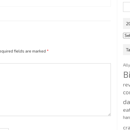
Sea
for:
2
201
202
T
equired fields are marked
*
All
B
re
co
d
ea
ha
cr