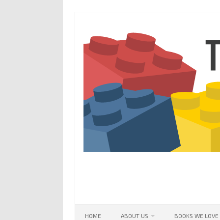
Skip
to
content
HOME
ABOUT US
BOOKS WE LOVE