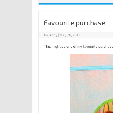
Favourite purchase
By
jenny
|
May 28, 2013
This might be one of my favourite purcha