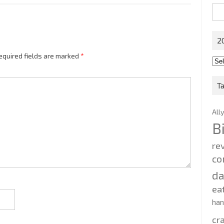
Sea
for:
2
equired fields are marked
*
201
202
T
All
B
re
co
d
ea
ha
cr