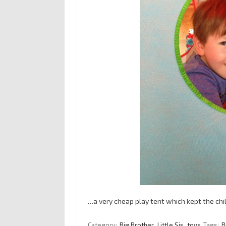
…a very cheap play tent which kept the chi
Category:
Big Brother
Little Sis
toys
Tags:
B