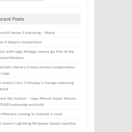
ecent Posts
ecraft Series 3 unboxing – Blaze
jas in Nature competition
sts with Lego Ninjago names go free at the
oland Windsor
d Dahl Literary Estate unveils collaboration
h Lego
o Juniors Cars 3 Smokey’s Garage unboxing
build
are the Vulture – Lego Marvel Super Heroes
 76083 unboxing and build
o Masters coming to Channel 4 soon
O Juniors Lightning McQueen Speed Launcher