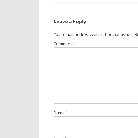
Leave a Reply
Your email address will not be published.
R
Comment
*
Name
*