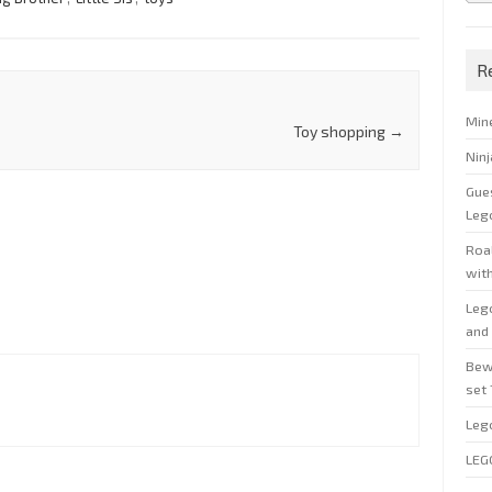
R
Min
Toy shopping
→
Nin
Gue
Leg
Roal
wit
Leg
and 
Bew
set
Leg
LEG