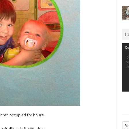
L
Vid
Co
Pla
D
v
Z
ldren occupied for hours.
ig Brother
,
Little Sis
,
toys