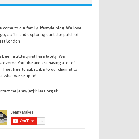
lcome to our family lifestyle blog. We love
go, crafts, and exploring our little patch of
st London.
’s been a little quiet here lately. We
scovered YouTube and are having a lot of
n. Feel free to subscribe to our channel to
e what we’re up to!
ntact me jenny{at}riviera.org.uk