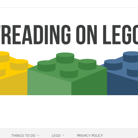
THINGS TO DO
LEGO
PRIVACY POLICY