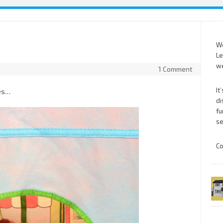
We
Le
we
1 Comment
It
ses…
di
fu
se
Co