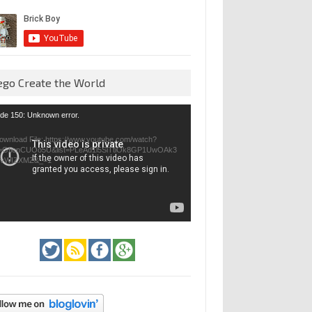
ego Create the World
eo
de 150: Unknown error.
yer
ownload File: https://www.youtube.com/watch?
=GfienCUOo5U&list=PLeAd1l5SiTtiOk8GP1UwOAk3
jvWIZXMZ&_=1