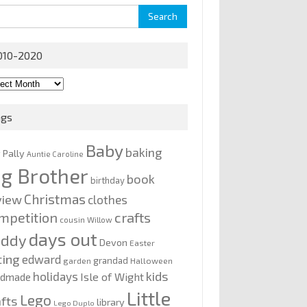
rch
010-2020
0-
0
ags
Baby
baking
y Pally
Auntie Caroline
ig Brother
book
birthday
Christmas
view
clothes
mpetition
crafts
cousin Willow
days out
addy
Devon
Easter
ting
edward
grandad
garden
Halloween
kids
holidays
Isle of Wight
ndmade
Little
Lego
afts
library
Lego Duplo