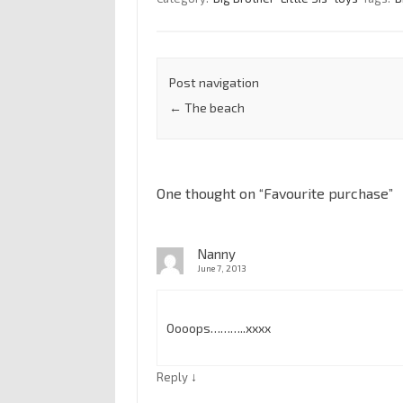
Post navigation
←
The beach
One thought on “
Favourite purchase
”
Nanny
June 7, 2013
Oooops………..xxxx
↓
Reply