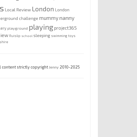
is
London
Local Review
London
nanny
mummy
erground challenge
playing
project365
sery
playground
view
sleeping
Ruislip
school
swimming
toys
shire
l content strictly copyright
Jenny
2010-2025