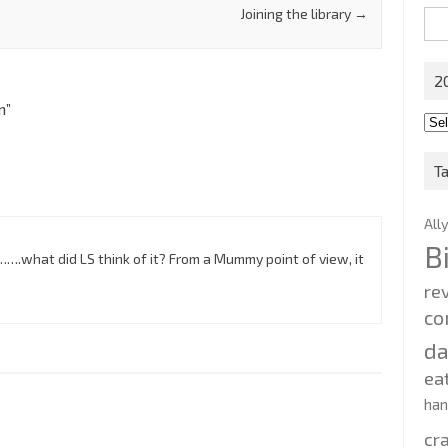
Joining the library
→
Sea
for:
2
m
”
201
202
T
All
B
….what did LS think of it? From a Mummy point of view, it
re
co
d
ea
ha
cr