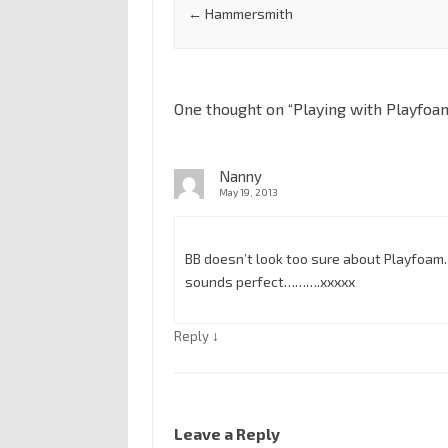
←
Hammersmith
One thought on “
Playing with Playfoa
Nanny
May 19, 2013
BB doesn’t look too sure about Playfoam…
sounds perfect……….xxxxx
↓
Reply
Leave a Reply