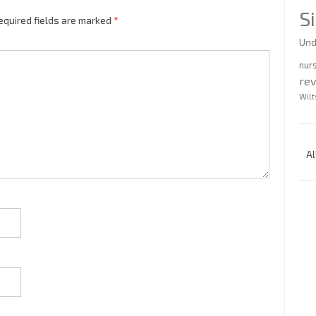
S
equired fields are marked
*
Und
nur
re
Wilt
Al