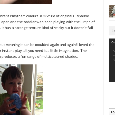
brant Playfoam colours, a mixture of original & sparkle
o open and the toddler was soon playing with the lumps of
. It has a strange texture, kind of sticky but it doesn’t fall
L
Vid
Co
 out meaning it can be moulded again and again! I loved the
Pla
 instant play, all you need is a little imagination. The
D
v
m produces a fun range of multicoloured shades.
Z