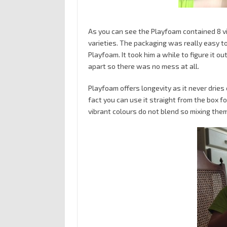
As you can see the Playfoam contained 8 vi
varieties. The packaging was really easy t
Playfoam. It took him a while to figure it out
apart so there was no mess at all.
Playfoam offers longevity as it never dries
fact you can use it straight from the box for
vibrant colours do not blend so mixing the