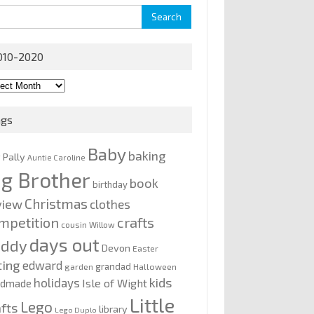
rch
010-2020
0-
0
ags
Baby
baking
y Pally
Auntie Caroline
ig Brother
book
birthday
Christmas
view
clothes
mpetition
crafts
cousin Willow
days out
addy
Devon
Easter
ting
edward
grandad
garden
Halloween
kids
holidays
Isle of Wight
ndmade
Little
Lego
afts
library
Lego Duplo