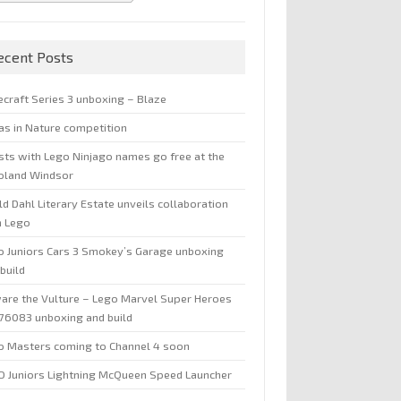
ecent Posts
ecraft Series 3 unboxing – Blaze
jas in Nature competition
sts with Lego Ninjago names go free at the
oland Windsor
d Dahl Literary Estate unveils collaboration
h Lego
o Juniors Cars 3 Smokey’s Garage unboxing
build
are the Vulture – Lego Marvel Super Heroes
 76083 unboxing and build
o Masters coming to Channel 4 soon
O Juniors Lightning McQueen Speed Launcher