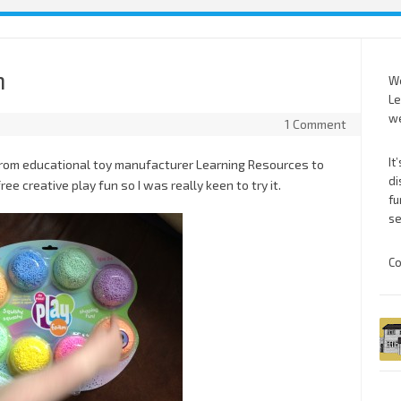
m
We
Le
we
1 Comment
It
from educational toy manufacturer Learning Resources to
di
e creative play fun so I was really keen to try it.
fu
se
Co