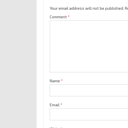
Your email address will not be published.
R
Comment
*
Name
*
Email
*