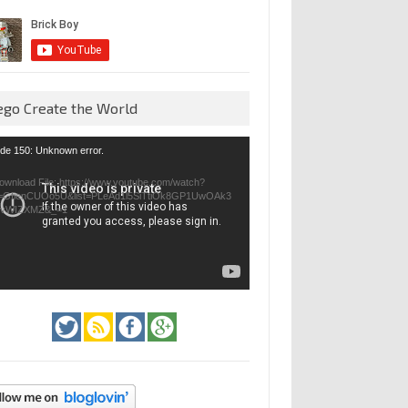
ego Create the World
eo
de 150: Unknown error.
yer
ownload File: https://www.youtube.com/watch?
=GfienCUOo5U&list=PLeAd1l5SiTtiOk8GP1UwOAk3
jvWIZXMZ&_=1