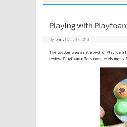
Playing with Playfoa
By
jenny
|
May 17, 2013
The toddler was sent a pack of Playfoam 
review. Playfoam offers completely mess-fre