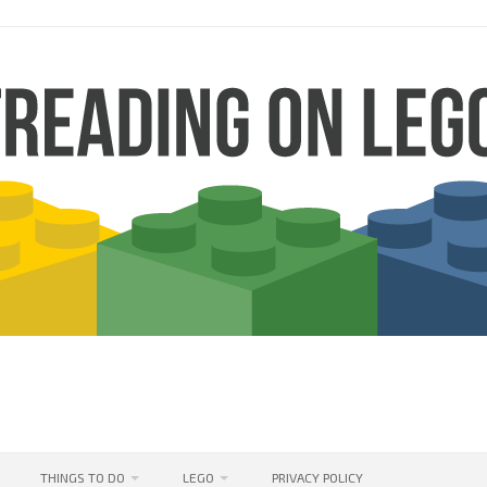
THINGS TO DO
LEGO
PRIVACY POLICY