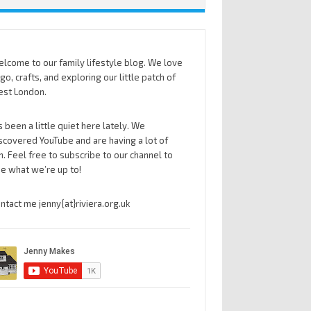
lcome to our family lifestyle blog. We love
go, crafts, and exploring our little patch of
st London.
’s been a little quiet here lately. We
scovered YouTube and are having a lot of
n. Feel free to subscribe to our channel to
e what we’re up to!
ntact me jenny{at}riviera.org.uk