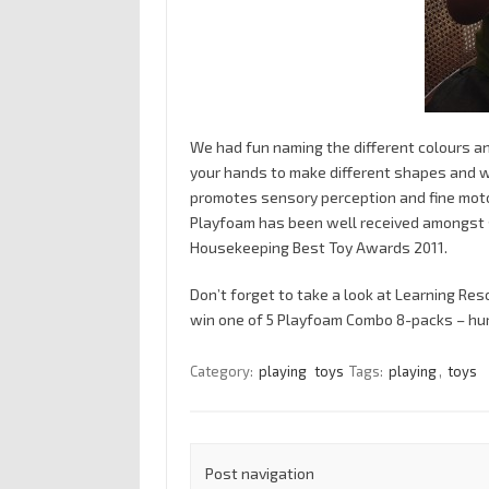
We had fun naming the different colours a
your hands to make different shapes and whe
promotes sensory perception and fine moto
Playfoam has been well received amongst s
Housekeeping Best Toy Awards 2011.
Don’t forget to take a look at Learning Re
win one of 5 Playfoam Combo 8-packs – hur
Category:
playing
toys
Tags:
playing
,
toys
Post navigation