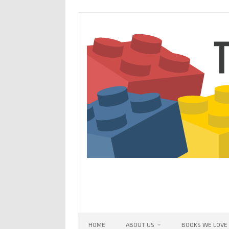
Skip
to
content
HOME
ABOUT US
BOOKS WE LOVE