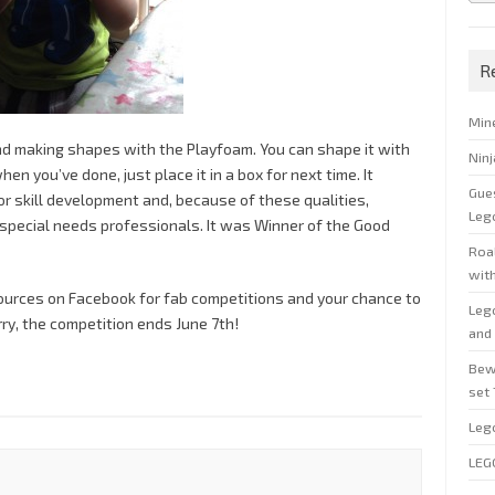
R
Min
nd making shapes with the Playfoam. You can shape it with
Nin
n you’ve done, just place it in a box for next time. It
Gue
r skill development and, because of these qualities,
Leg
pecial needs professionals. It was Winner of the Good
Roal
wit
sources on Facebook for fab competitions and your chance to
Leg
ry, the competition ends June 7th!
and 
Bew
set
Leg
LEG