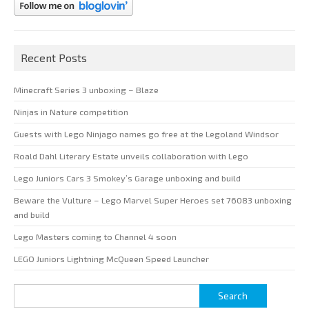
Recent Posts
Minecraft Series 3 unboxing – Blaze
Ninjas in Nature competition
Guests with Lego Ninjago names go free at the Legoland Windsor
Roald Dahl Literary Estate unveils collaboration with Lego
Lego Juniors Cars 3 Smokey’s Garage unboxing and build
Beware the Vulture – Lego Marvel Super Heroes set 76083 unboxing
and build
Lego Masters coming to Channel 4 soon
LEGO Juniors Lightning McQueen Speed Launcher
Search
for: