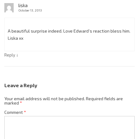
liska
October 13, 2013
A beautiful surprise indeed. Love Edward’s reaction bless him.
Liska xx
↓
Reply
Leave a Reply
Your email address will not be published.
Required fields are
marked
*
Comment
*