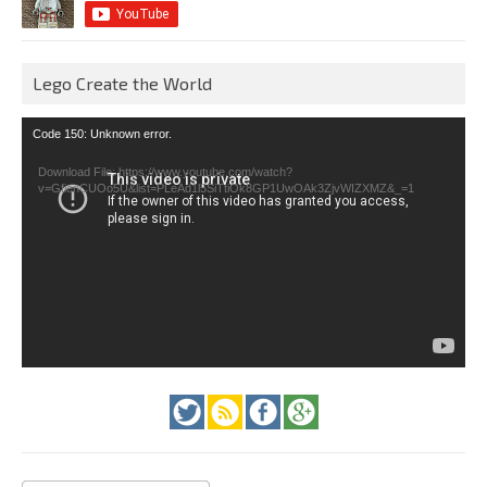
Lego Create the World
Video
Code 150: Unknown error.
Player
Download File: https://www.youtube.com/watch?
v=GfienCUOo5U&list=PLeAd1l5SiTtiOk8GP1UwOAk3ZjvWIZXMZ&_=1