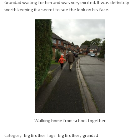
Grandad waiting for him and was very excited. It was definitely
worth keeping it a secret to see the look on his face.
Walking home from school together
Category:
Big Brother
Tags:
Big Brother
,
grandad