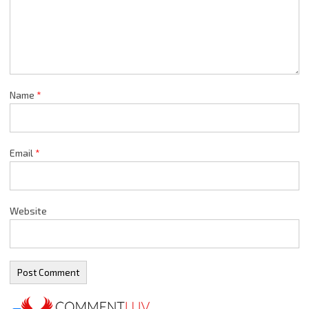
Name
*
Email
*
Website