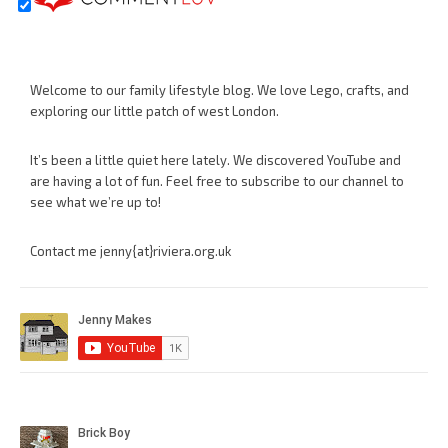
Welcome to our family lifestyle blog. We love Lego, crafts, and
exploring our little patch of west London.
It’s been a little quiet here lately. We discovered YouTube and
are having a lot of fun. Feel free to subscribe to our channel to
see what we’re up to!
Contact me jenny{at}riviera.org.uk