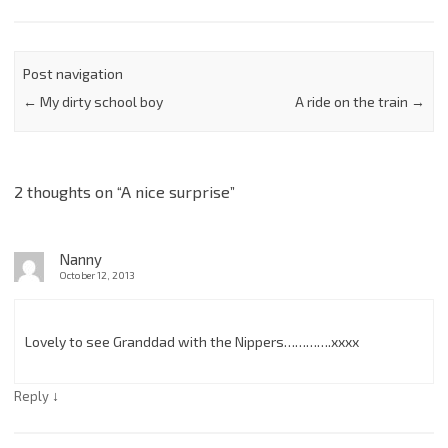
Post navigation
←
My dirty school boy
A ride on the train
→
2 thoughts on “
A nice surprise
”
Nanny
October 12, 2013
Lovely to see Granddad with the Nippers………….xxxx
↓
Reply