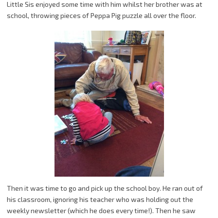
Little Sis enjoyed some time with him whilst her brother was at
school, throwing pieces of Peppa Pig puzzle all over the floor.
Then it was time to go and pick up the school boy. He ran out of
his classroom, ignoring his teacher who was holding out the
weekly newsletter (which he does every time!). Then he saw