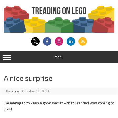
Skip
to
content
Menu
A nice surprise
By
jenny
|
October 11, 2013
We managed to keep a good secret – that Grandad was coming to
visit!