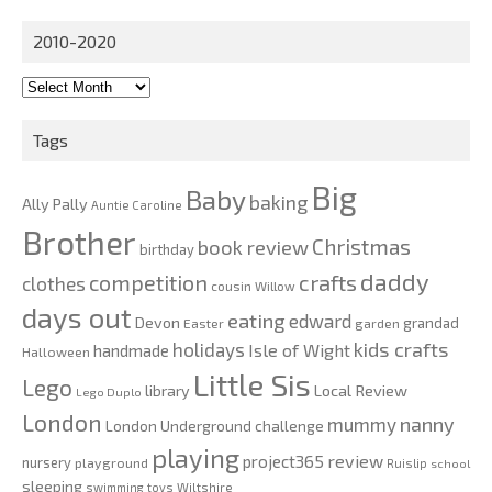
2010-2020
2010-
2020
Tags
Big
Baby
baking
Ally Pally
Auntie Caroline
Brother
Christmas
book review
birthday
daddy
competition
crafts
clothes
cousin Willow
days out
eating
edward
Devon
grandad
Easter
garden
kids crafts
holidays
Isle of Wight
handmade
Halloween
Little Sis
Lego
Local Review
library
Lego Duplo
London
nanny
mummy
London Underground challenge
playing
review
project365
nursery
playground
Ruislip
school
sleeping
swimming
toys
Wiltshire