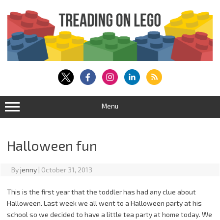
Skip
to
content
Menu
Halloween fun
By
jenny
|
October 31, 2013
This is the first year that the toddler has had any clue about
Halloween. Last week we all went to a Halloween party at his
school so we decided to have a little tea party at home today. We