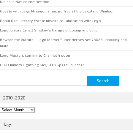
Ninjas in Nature competition
Guests with Lego Ninjago names go free at the Legoland Windsor
Roald Dahl Literary Estate unveils collaboration with Lego
Lego Juniors Cars 3 Smokey’s Garage unboxing and build
Beware the Vulture – Lego Marvel Super Heroes set 76083 unboxing and
build
Lego Masters coming to Channel 4 soon
LEGO Juniors Lightning McQueen Speed Launcher
Search
for:
2010-2020
2010-
2020
Tags