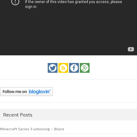
Recent Posts
Minecraft Series 3 unboxing – Blaze