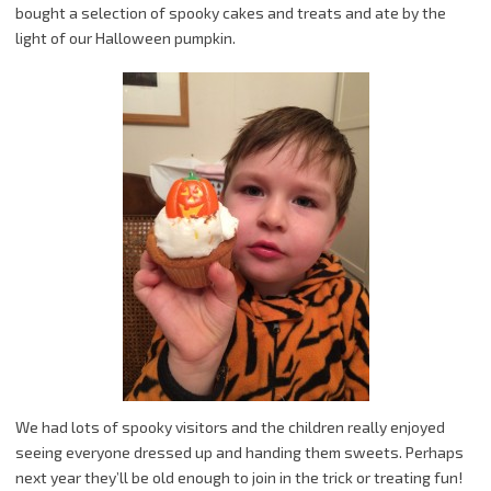
bought a selection of spooky cakes and treats and ate by the
light of our Halloween pumpkin.
We had lots of spooky visitors and the children really enjoyed
seeing everyone dressed up and handing them sweets. Perhaps
next year they’ll be old enough to join in the trick or treating fun!