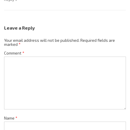
Leave a Reply
Your email address will not be published.
Required fields are
marked
*
Comment
*
Name
*