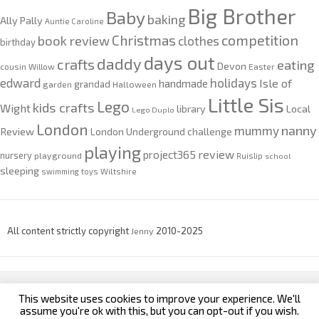
Big Brother
Baby
baking
Ally Pally
Auntie Caroline
competition
Christmas
book review
clothes
birthday
days out
daddy
crafts
eating
Devon
cousin Willow
Easter
edward
holidays
Isle of
handmade
grandad
garden
Halloween
Little Sis
Lego
kids crafts
Wight
Local
library
Lego Duplo
London
nanny
mummy
Review
London Underground challenge
playing
review
project365
nursery
playground
Ruislip
school
sleeping
swimming
toys
Wiltshire
All content strictly copyright
Jenny
2010-2025
This website uses cookies to improve your experience. We'll
custom footer text left
custom footer text right
assume you're ok with this, but you can opt-out if you wish.