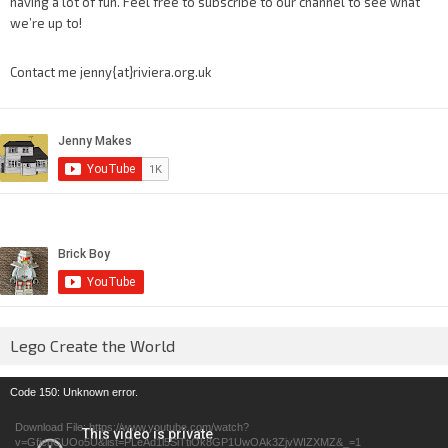
having a lot of fun. Feel free to subscribe to our channel to see what
we’re up to!
Contact me jenny{at}riviera.org.uk
Lego Create the World
Video
Code 150: Unknown error.
Player
Download File: https://www.youtube.com/watch?
v=GfienCUOo5U&list=PLeAd1l5SiTtiOk8GP1UwOAk3ZjvWIZXMZ&_=1