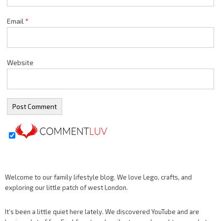
Email
*
Website
Welcome to our family lifestyle blog. We love Lego, crafts, and
exploring our little patch of west London.
It’s been a little quiet here lately. We discovered YouTube and are