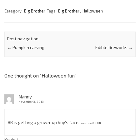
Category:
Big Brother
Tags:
Big Brother
,
Halloween
Post navigation
←
Pumpkin carving
Edible fireworks
→
One thought on “
Halloween fun
”
Nanny
November 3, 2013
BB is getting a grown-up boy’s face…………xxxx
↓
Reply