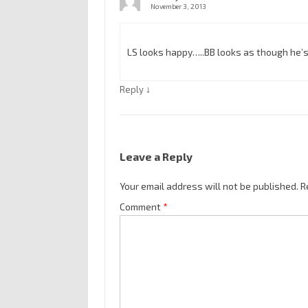
November 3, 2013
LS looks happy…..BB looks as though he’
↓
Reply
Leave a Reply
Your email address will not be published.
R
Comment
*