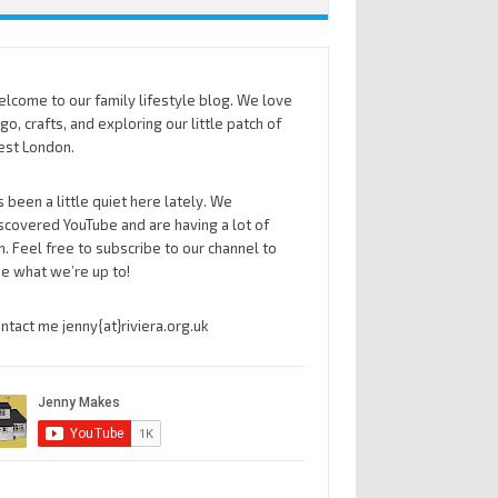
lcome to our family lifestyle blog. We love
go, crafts, and exploring our little patch of
st London.
’s been a little quiet here lately. We
scovered YouTube and are having a lot of
n. Feel free to subscribe to our channel to
e what we’re up to!
ntact me jenny{at}riviera.org.uk