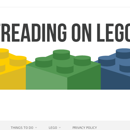
THINGS TO DO
LEGO
PRIVACY POLICY