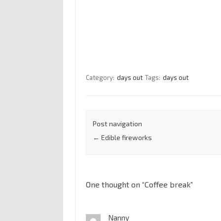
Category:
days out
Tags:
days out
Post navigation
←
Edible fireworks
One thought on “
Coffee break
”
Nanny