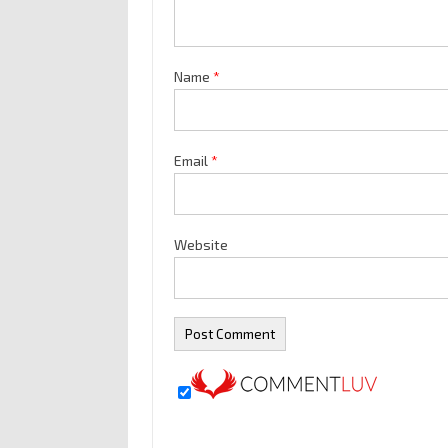
Name
*
Email
*
Website