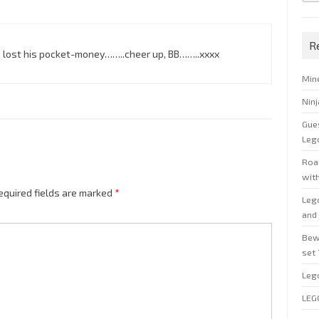
R
s lost his pocket-money……..cheer up, BB……..xxxx
Min
Nin
Gue
Leg
Roal
wit
equired fields are marked
*
Leg
and 
Bew
set
Leg
LEG