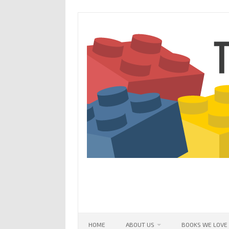
Skip
to
content
HOME
ABOUT US
BOOKS WE LOVE