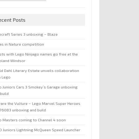
ecent Posts
ecraft Series 3 unboxing – Blaze
jas in Nature competition
sts with Lego Ninjago names go free at the
oland Windsor
d Dahl Literary Estate unveils collaboration
h Lego
o Juniors Cars 3 Smokey’s Garage unboxing
build
are the Vulture – Lego Marvel Super Heroes
 76083 unboxing and build
o Masters coming to Channel 4 soon
O Juniors Lightning McQueen Speed Launcher