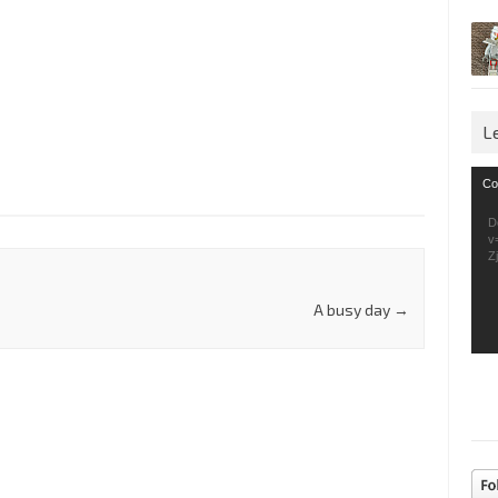
L
Vid
Co
Pla
D
v
Z
A busy day
→