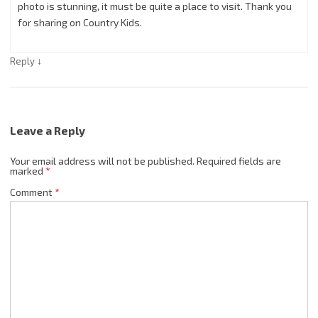
photo is stunning, it must be quite a place to visit. Thank you
for sharing on Country Kids.
↓
Reply
Leave a Reply
Your email address will not be published.
Required fields are
marked
*
Comment
*