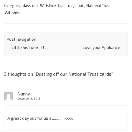
Category:
days out
Wiltshire
Tags:
days out
,
National Trust
,
Wiltshire
Post navigation
←
Little Sis turns 2!
Love your Appliance
→
3 thoughts on “
Dusting off our National Trust cards
”
Nanny
December 3, 2013
A great day out for us all……….xxxx