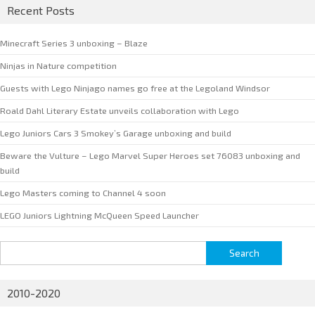
Recent Posts
Minecraft Series 3 unboxing – Blaze
Ninjas in Nature competition
Guests with Lego Ninjago names go free at the Legoland Windsor
Roald Dahl Literary Estate unveils collaboration with Lego
Lego Juniors Cars 3 Smokey’s Garage unboxing and build
Beware the Vulture – Lego Marvel Super Heroes set 76083 unboxing and
build
Lego Masters coming to Channel 4 soon
LEGO Juniors Lightning McQueen Speed Launcher
Search
for:
2010-2020