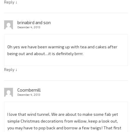
↓
Reply
brinabird and son
December 4, 2013
Oh yes we have been warming up with tea and cakes after
being out and about…it is definitely brrrr.
↓
Reply
Coombemill
December 4, 2013
I love that wind tunnel. We are about to make some fab yet
simple Christmas decorations from willow, keep a look out,
you may have to pop back and borrow a few twigs! That first