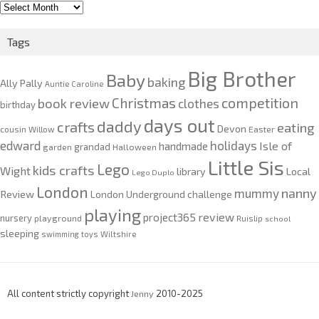
2010-
2020
Tags
Big Brother
Baby
baking
Ally Pally
Auntie Caroline
competition
Christmas
book review
clothes
birthday
days out
daddy
crafts
eating
Devon
cousin Willow
Easter
edward
holidays
Isle of
handmade
grandad
garden
Halloween
Little Sis
Lego
kids crafts
Wight
Local
library
Lego Duplo
London
nanny
mummy
Review
London Underground challenge
playing
review
project365
nursery
playground
Ruislip
school
sleeping
swimming
toys
Wiltshire
All content strictly copyright
Jenny
2010-2025