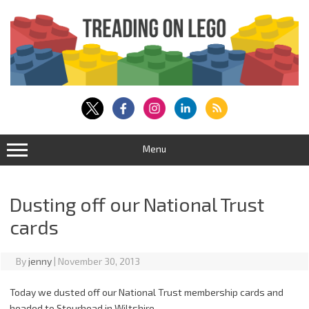
Skip
to
content
Menu
Dusting off our National Trust
cards
By
jenny
|
November 30, 2013
Today we dusted off our National Trust membership cards and
headed to Stourhead in Wiltshire.