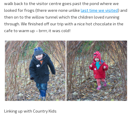
walk back to the visitor centre goes past the pond where we
looked for frogs (there were none unlike
last time we visited
) and
then on to the willow tunnel which the children loved running
through. We finished off our trip with a nice hot chocolate in the
cafe to warm up – brrrr, it was cold!
Linking up with Country Kids