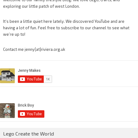
exploring our little patch of west London.
It’s been a little quiet here lately. We discovered YouTube and are
having a lot of fun. Feel free to subscribe to our channel to see what
we’re up to!
Contact me jenny{at}riviera.org.uk
Lego Create the World