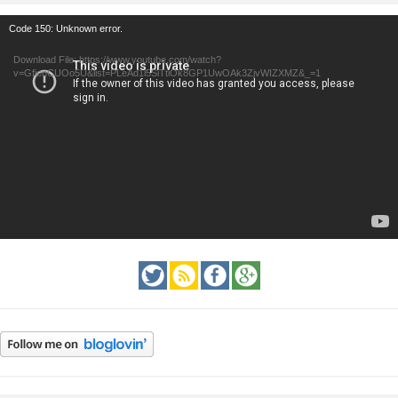
Video
Code 150: Unknown error.
Player
Download File: https://www.youtube.com/watch?
v=GfienCUOo5U&list=PLeAd1l5SiTtiOk8GP1UwOAk3ZjvWIZXMZ&_=1