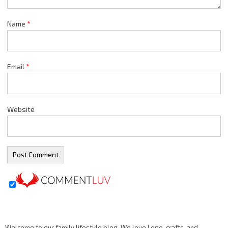
Name
*
Email
*
Website
Welcome to our family lifestyle blog. We love Lego, crafts, and