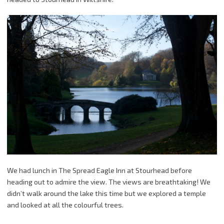
We had lunch in The Spread Eagle Inn at Stourhead before
heading out to admire the view. The views are breathtaking! We
didn’t walk around the lake this time but we explored a temple
and looked at all the colourful trees.