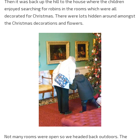
Then it was back up the hill to the house where the children
enjoyed searching for robins in the rooms which were all
decorated for Christmas. There were lots hidden around amongst
the Christmas decorations and flowers.
Not many rooms were open so we headed back outdoors. The