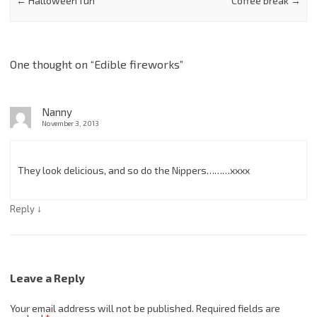
←
Halloween fun
Coffee break
→
One thought on “
Edible fireworks
”
Nanny
November 3, 2013
They look delicious, and so do the Nippers………xxxx
↓
Reply
Leave a Reply
Your email address will not be published.
Required fields are