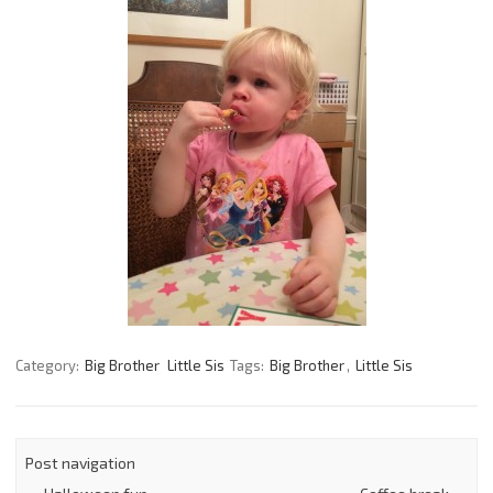
Category:
Big Brother
Little Sis
Tags:
Big Brother
,
Little Sis
Post navigation