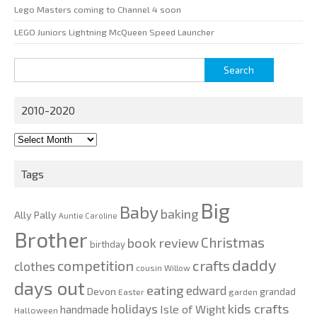
Lego Masters coming to Channel 4 soon
LEGO Juniors Lightning McQueen Speed Launcher
Search
for:
2010-2020
2010-
2020
Tags
Big
Baby
baking
Ally Pally
Auntie Caroline
Brother
Christmas
book review
birthday
daddy
competition
crafts
clothes
cousin Willow
days out
eating
edward
Devon
grandad
Easter
garden
kids crafts
holidays
Isle of Wight
handmade
Halloween