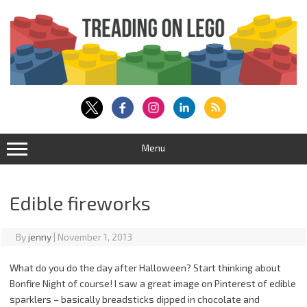
Skip
to
content
Menu
Edible fireworks
By
jenny
|
November 1, 2013
What do you do the day after Halloween? Start thinking about
Bonfire Night of course! I saw a great image on Pinterest of edible
sparklers – basically breadsticks dipped in chocolate and