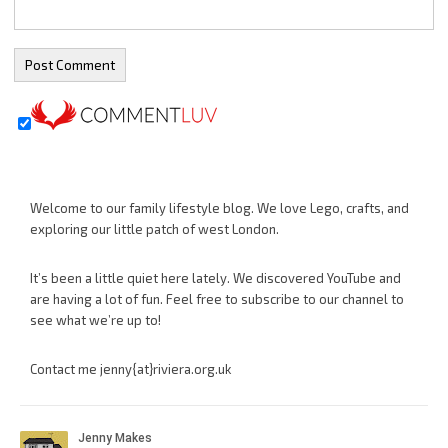
Welcome to our family lifestyle blog. We love Lego, crafts, and
exploring our little patch of west London.
It’s been a little quiet here lately. We discovered YouTube and
are having a lot of fun. Feel free to subscribe to our channel to
see what we’re up to!
Contact me jenny{at}riviera.org.uk