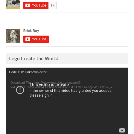
Lego Create the World
Video
Code 150: Unknown error.
Player
Download File: https://www.youtube.com/watch?
v=GfienCUOo5U&list=PLeAd1l5SiTtiOk8GP1UwOAk3ZjvWIZXMZ&_=1