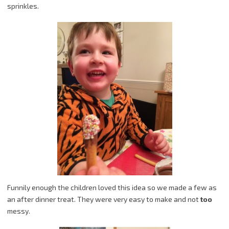
sprinkles.
Funnily enough the children loved this idea so we made a few as
an after dinner treat. They were very easy to make and not
too
messy.