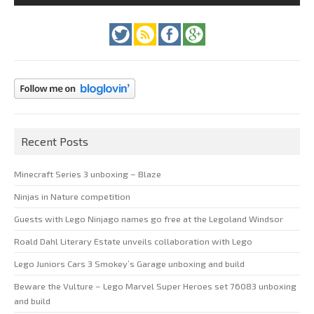
Recent Posts
Minecraft Series 3 unboxing – Blaze
Ninjas in Nature competition
Guests with Lego Ninjago names go free at the Legoland Windsor
Roald Dahl Literary Estate unveils collaboration with Lego
Lego Juniors Cars 3 Smokey’s Garage unboxing and build
Beware the Vulture – Lego Marvel Super Heroes set 76083 unboxing
and build