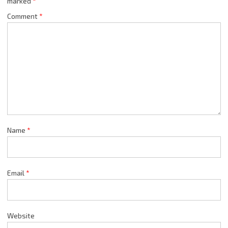
marked
*
Comment
*
Name
*
Email
*
Website