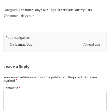
Category:
Christmas
days out
Tags:
Black Park Country Park
,
Christmas
,
days out
Post navigation
←
Christmas Day
A meal out
→
Leave a Reply
Your email address will not be published.
Required fields are
marked
*
Comment
*