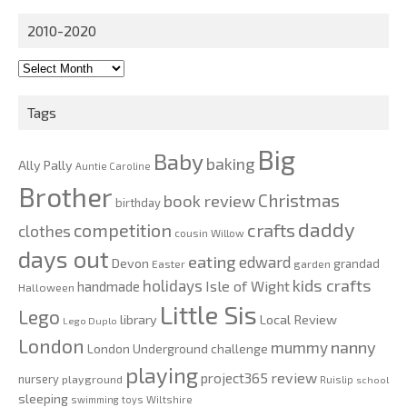
2010-2020
2010-
2020
Tags
Big
Baby
baking
Ally Pally
Auntie Caroline
Brother
Christmas
book review
birthday
daddy
competition
crafts
clothes
cousin Willow
days out
eating
edward
Devon
grandad
Easter
garden
kids crafts
holidays
Isle of Wight
handmade
Halloween
Little Sis
Lego
Local Review
library
Lego Duplo
London
nanny
mummy
London Underground challenge
playing
review
project365
nursery
playground
Ruislip
school
sleeping
swimming
toys
Wiltshire