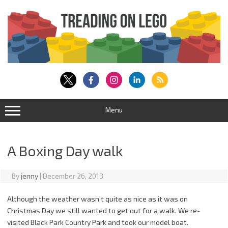
Skip
to
content
Menu
A Boxing Day walk
By
jenny
|
December 26, 2013
Although the weather wasn’t quite as nice as it was on
Christmas Day we still wanted to get out for a walk. We re-
visited Black Park Country Park and took our model boat.