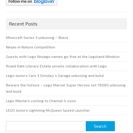
Recent Posts
Minecraft Series 3 unboxing – Blaze
Ninjas in Nature competition
Guests with Lego Ninjago names go free at the Legoland Windsor
Roald Dahl Literary Estate unveils collaboration with Lego
Lego Juniors Cars 3 Smokey’s Garage unboxing and build
Beware the Vulture – Lego Marvel Super Heroes set 76083 unboxing
and build
Lego Masters coming to Channel 4 soon
LEGO Juniors Lightning McQueen Speed Launcher
Search
for: