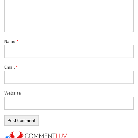
Name
*
Email
*
Website