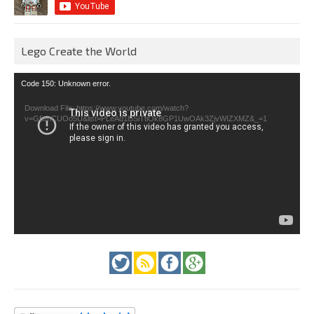
Lego Create the World
Video
Code 150: Unknown error.
Player
Download File: https://www.youtube.com/watch?
v=GfienCUOo5U&list=PLeAd1l5SiTtiOk8GP1UwOAk3ZjvWIZXMZ&_=1