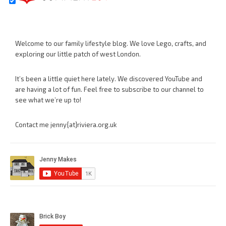
Welcome to our family lifestyle blog. We love Lego, crafts, and
exploring our little patch of west London.
It’s been a little quiet here lately. We discovered YouTube and
are having a lot of fun. Feel free to subscribe to our channel to
see what we’re up to!
Contact me jenny{at}riviera.org.uk