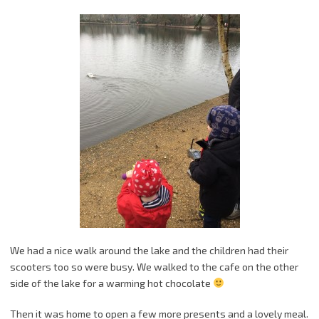
We had a nice walk around the lake and the children had their
scooters too so were busy. We walked to the cafe on the other
side of the lake for a warming hot chocolate
Then it was home to open a few more presents and a lovely meal.