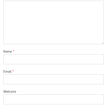
Name
*
Email
*
Website