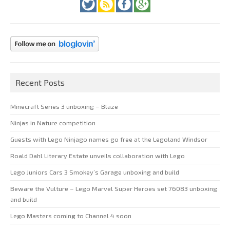
Recent Posts
Minecraft Series 3 unboxing – Blaze
Ninjas in Nature competition
Guests with Lego Ninjago names go free at the Legoland Windsor
Roald Dahl Literary Estate unveils collaboration with Lego
Lego Juniors Cars 3 Smokey’s Garage unboxing and build
Beware the Vulture – Lego Marvel Super Heroes set 76083 unboxing
and build
Lego Masters coming to Channel 4 soon