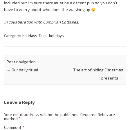
included but I’m sure there must be a decent pub so you don’t
have to worry about who does the washing up
In collabaration with Cumbrian Cottages.
Category:
holidays
Tags:
holidays
Post navigation
←
Our daily ritual
The art of hiding Christmas
presents
→
Leave a Reply
Your email address will not be published.
Required fields are
marked
*
Comment
*