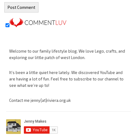
Welcome to our family lifestyle blog. We love Lego, crafts, and
exploring our little patch of west London.
It’s been a little quiet here lately. We discovered YouTube and
are having a lot of fun. Feel free to subscribe to our channel to
see what we’re up to!
Contact me jenny{at}riviera.org.uk