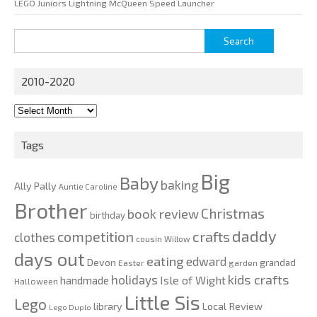
LEGO Juniors Lightning McQueen Speed Launcher
Search
for:
2010-2020
2010-
2020
Tags
Big
Baby
baking
Ally Pally
Auntie Caroline
Brother
Christmas
book review
birthday
daddy
competition
crafts
clothes
cousin Willow
days out
eating
edward
Devon
grandad
Easter
garden
kids crafts
holidays
Isle of Wight
handmade
Halloween
Little Sis
Lego
Local Review
library
Lego Duplo