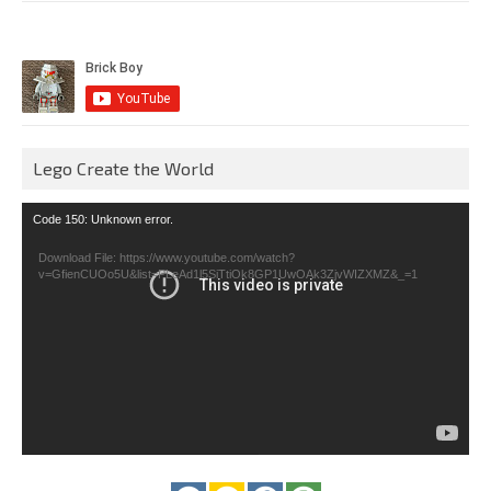
Lego Create the World
Video
Code 150: Unknown error.
Player
Download File: https://www.youtube.com/watch?
v=GfienCUOo5U&list=PLeAd1l5SiTtiOk8GP1UwOAk3ZjvWIZXMZ&_=1