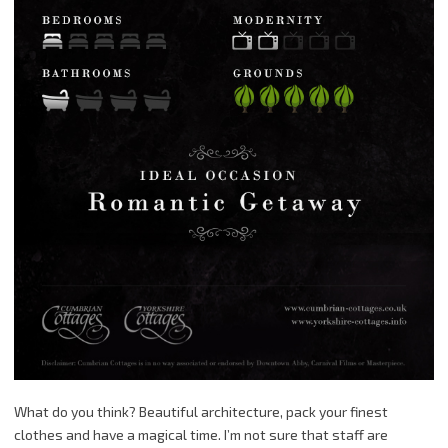
What do you think? Beautiful architecture, pack your finest
clothes and have a magical time. I’m not sure that staff are