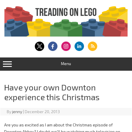
Skip
to
content
Menu
Have your own Downton
experience this Christmas
By
jenny
|
December 20, 2013
Are you as excited as I am about the Christmas episode of
Downton Abbey? I doubt we’ll be watching much television on