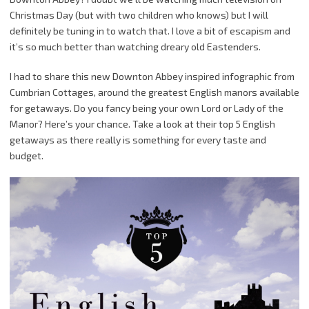
Christmas Day (but with two children who knows) but I will
definitely be tuning in to watch that. I love a bit of escapism and
it’s so much better than watching dreary old Eastenders.
I had to share this new Downton Abbey inspired infographic from
Cumbrian Cottages, around the greatest English manors available
for getaways. Do you fancy being your own Lord or Lady of the
Manor? Here’s your chance. Take a look at their top 5 English
getaways as there really is something for every taste and
budget.