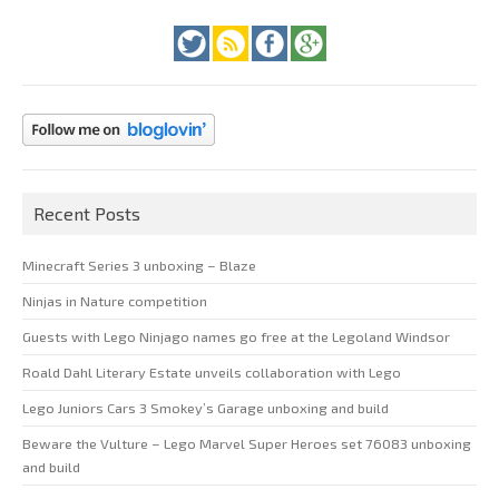
Recent Posts
Minecraft Series 3 unboxing – Blaze
Ninjas in Nature competition
Guests with Lego Ninjago names go free at the Legoland Windsor
Roald Dahl Literary Estate unveils collaboration with Lego
Lego Juniors Cars 3 Smokey’s Garage unboxing and build
Beware the Vulture – Lego Marvel Super Heroes set 76083 unboxing
and build