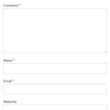
Comment
*
Name
*
Email
*
Website