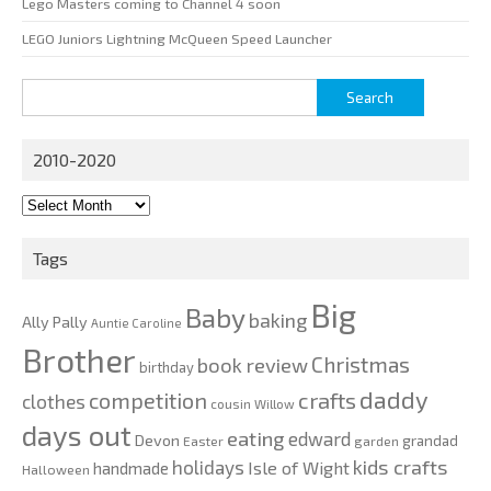
Lego Masters coming to Channel 4 soon
LEGO Juniors Lightning McQueen Speed Launcher
Search
for:
2010-2020
2010-
2020
Tags
Big
Baby
baking
Ally Pally
Auntie Caroline
Brother
Christmas
book review
birthday
daddy
competition
crafts
clothes
cousin Willow
days out
eating
edward
Devon
grandad
Easter
garden
kids crafts
holidays
Isle of Wight
handmade
Halloween