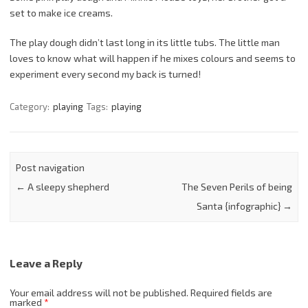
set to make ice creams.
The play dough didn’t last long in its little tubs. The little man
loves to know what will happen if he mixes colours and seems to
experiment every second my back is turned!
Category:
playing
Tags:
playing
Post navigation
←
A sleepy shepherd
The Seven Perils of being
Santa {infographic}
→
Leave a Reply
Your email address will not be published.
Required fields are
marked
*