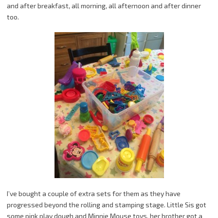
and after breakfast, all morning, all afternoon and after dinner
too.
I’ve bought a couple of extra sets for them as they have
progressed beyond the rolling and stamping stage. Little Sis got
some pink play dough and Minnie Mouse toys, her brother got a