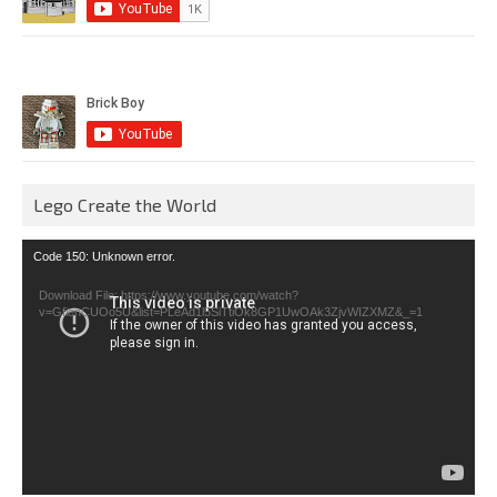
Lego Create the World
Video
Code 150: Unknown error.
Player
Download File: https://www.youtube.com/watch?
v=GfienCUOo5U&list=PLeAd1l5SiTtiOk8GP1UwOAk3ZjvWIZXMZ&_=1