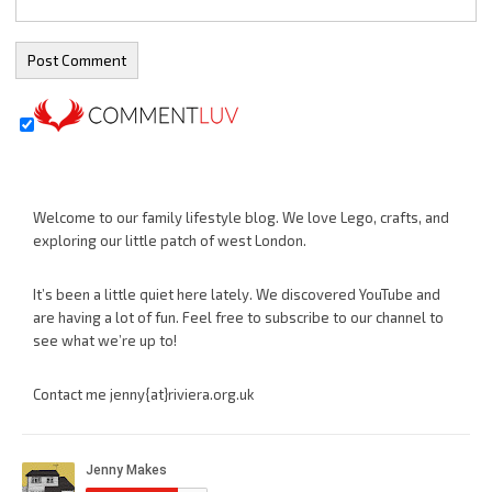
Welcome to our family lifestyle blog. We love Lego, crafts, and
exploring our little patch of west London.
It’s been a little quiet here lately. We discovered YouTube and
are having a lot of fun. Feel free to subscribe to our channel to
see what we’re up to!
Contact me jenny{at}riviera.org.uk