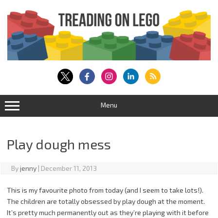
Skip
to
content
Menu
Play dough mess
By
jenny
|
December 11, 2013
This is my favourite photo from today (and I seem to take lots!).
The children are totally obsessed by play dough at the moment.
It’s pretty much permanently out as they’re playing with it before