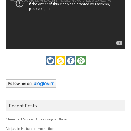
v=GfienCUOo5U&list=PLeAd1l5SiTtiOk8GP1UwOAk3ZjvWIZXMZ&_=1
Recent Posts
Minecraft Series 3 unboxing – Blaze
Ninjas in Nature competition