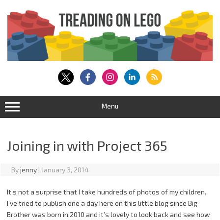
Skip
to
content
Menu
Joining in with Project 365
By
jenny
|
January 3, 2014
It’s not a surprise that I take hundreds of photos of my children.
I’ve tried to publish one a day here on this little blog since Big
Brother was born in 2010 and it’s lovely to look back and see how