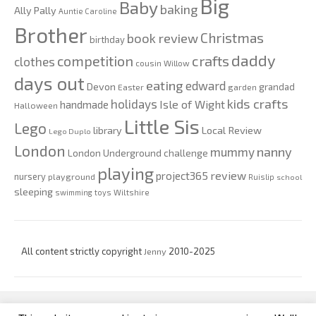
Big
Baby
baking
Ally Pally
Auntie Caroline
Brother
Christmas
book review
birthday
daddy
competition
crafts
clothes
cousin Willow
days out
eating
edward
Devon
grandad
Easter
garden
kids crafts
holidays
Isle of Wight
handmade
Halloween
Little Sis
Lego
Local Review
library
Lego Duplo
London
nanny
mummy
London Underground challenge
playing
review
project365
nursery
playground
Ruislip
school
sleeping
swimming
toys
Wiltshire
All content strictly copyright
Jenny
2010-2025