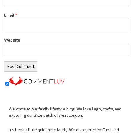
Email
*
Website
Welcome to our family lifestyle blog. We love Lego, crafts, and
exploring our little patch of west London.
It’s been a little quiet here lately. We discovered YouTube and