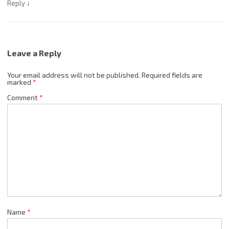
↓
Reply
Leave a Reply
Your email address will not be published.
Required fields are
marked
*
Comment
*
Name
*