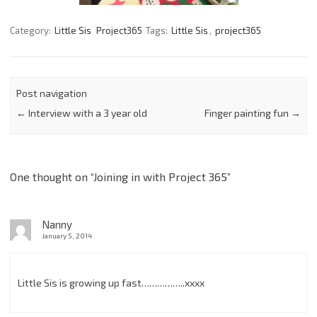
Category:
Little Sis
Project365
Tags:
Little Sis
,
project365
Post navigation
←
Interview with a 3 year old
Finger painting fun
→
One thought on “
Joining in with Project 365
”
Nanny
January 5, 2014
Little Sis is growing up fast……………..xxxx