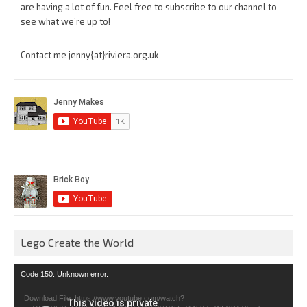
are having a lot of fun. Feel free to subscribe to our channel to
see what we’re up to!
Contact me jenny{at}riviera.org.uk
Lego Create the World
Video
Code 150: Unknown error.
Player
Download File: https://www.youtube.com/watch?