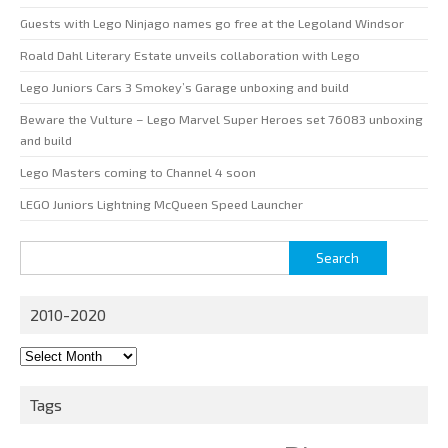
Guests with Lego Ninjago names go free at the Legoland Windsor
Roald Dahl Literary Estate unveils collaboration with Lego
Lego Juniors Cars 3 Smokey’s Garage unboxing and build
Beware the Vulture – Lego Marvel Super Heroes set 76083 unboxing
and build
Lego Masters coming to Channel 4 soon
LEGO Juniors Lightning McQueen Speed Launcher
Search
for:
2010-2020
2010-
2020
Tags