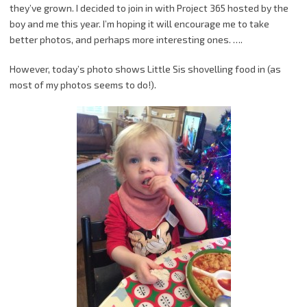
they’ve grown. I decided to join in with Project 365 hosted by the
boy and me this year. I’m hoping it will encourage me to take
better photos, and perhaps more interesting ones. ….
However, today’s photo shows Little Sis shovelling food in (as
most of my photos seems to do!).