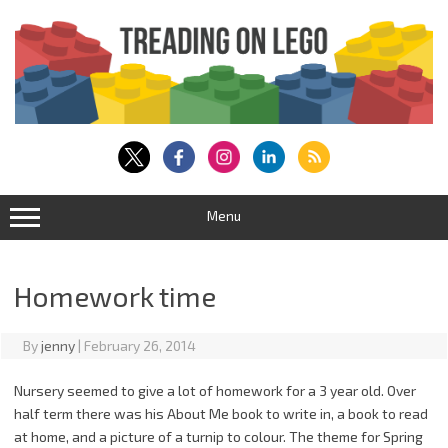
Skip
to
content
Menu
Homework time
By
jenny
|
February 26, 2014
Nursery seemed to give a lot of homework for a 3 year old. Over
half term there was his About Me book to write in, a book to read
at home, and a picture of a turnip to colour. The theme for Spring