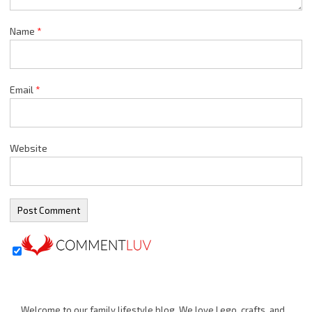
Name
*
Email
*
Website
Welcome to our family lifestyle blog. We love Lego, crafts, and