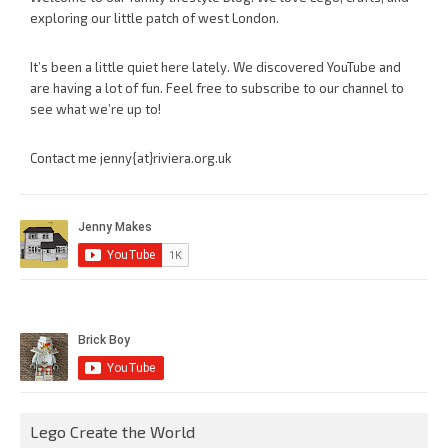
exploring our little patch of west London.
It’s been a little quiet here lately. We discovered YouTube and
are having a lot of fun. Feel free to subscribe to our channel to
see what we’re up to!
Contact me jenny{at}riviera.org.uk
Lego Create the World