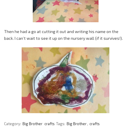
Then he had a go at cutting it out and writing his name on the
back. I can’t wait to see it up on the nursery wall (if it survives!).
Category:
Big Brother
crafts
Tags:
Big Brother
,
crafts