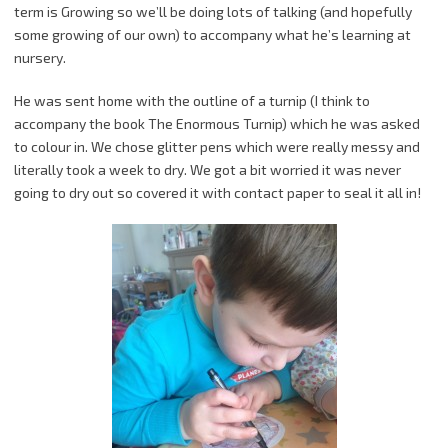
term is Growing so we’ll be doing lots of talking (and hopefully
some growing of our own) to accompany what he’s learning at
nursery.
He was sent home with the outline of a turnip (I think to
accompany the book The Enormous Turnip) which he was asked
to colour in. We chose glitter pens which were really messy and
literally took a week to dry. We got a bit worried it was never
going to dry out so covered it with contact paper to seal it all in!