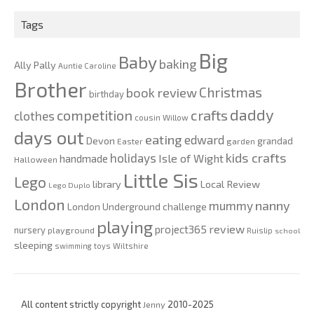
2020
Tags
Big
Baby
baking
Ally Pally
Auntie Caroline
Brother
Christmas
book review
birthday
daddy
competition
crafts
clothes
cousin Willow
days out
eating
edward
Devon
grandad
Easter
garden
kids crafts
holidays
Isle of Wight
handmade
Halloween
Little Sis
Lego
Local Review
library
Lego Duplo
London
nanny
mummy
London Underground challenge
playing
review
project365
nursery
playground
Ruislip
school
sleeping
swimming
toys
Wiltshire
All content strictly copyright
Jenny
2010-2025