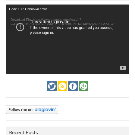
Video
Code 150: Unknown error.
Player
Download File: https://www.youtube.com/watch?
v=GfienCUOo5U&list=PLeAd1l5SiTtiOk8GP1UwOAk3ZjvWIZXMZ&_=1
Recent Posts