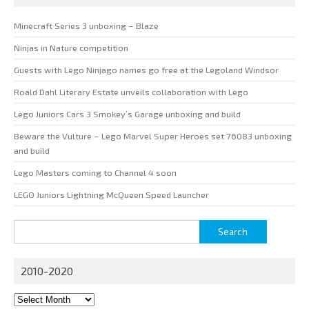
Minecraft Series 3 unboxing – Blaze
Ninjas in Nature competition
Guests with Lego Ninjago names go free at the Legoland Windsor
Roald Dahl Literary Estate unveils collaboration with Lego
Lego Juniors Cars 3 Smokey’s Garage unboxing and build
Beware the Vulture – Lego Marvel Super Heroes set 76083 unboxing
and build
Lego Masters coming to Channel 4 soon
LEGO Juniors Lightning McQueen Speed Launcher
Search
for:
2010-2020
2010-