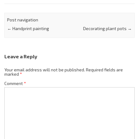
Post navigation
←
Handprint painting
Decorating plant pots
→
Leave a Reply
Your email address will not be published.
Required fields are
marked
*
Comment
*