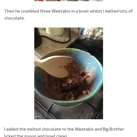
Then he crumbled three Weetabix in a bowl whilst I melted lots of
chocolate.
I added the melted chocolate to the Weetabix and Big Brother
licked the spoon and bowl clean.