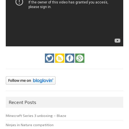
Recent Posts
Minecraft Series 3 unboxing – Blaze
Ninjas in Nature competition