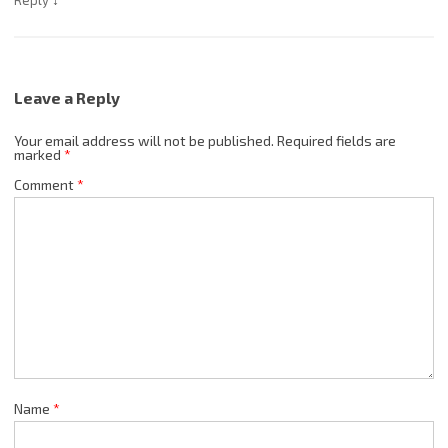
Reply
Leave a Reply
Your email address will not be published.
Required fields are
marked
*
Comment
*
Name
*