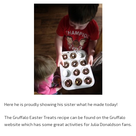
Here he is proudly showing his sister what he made today!
The Gruffalo Easter Treats recipe can be found on the Gruffalo
website which has some great activities for Julia Donaldson fans.