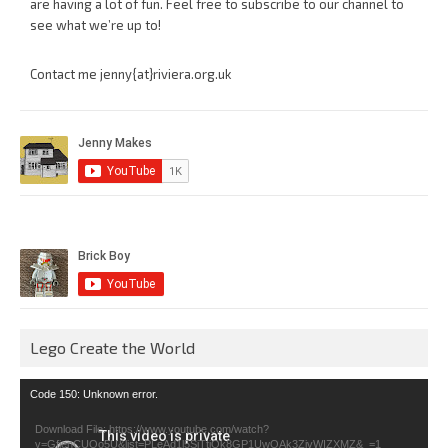
are having a lot of fun. Feel free to subscribe to our channel to
see what we’re up to!
Contact me jenny{at}riviera.org.uk
Lego Create the World
Video
Code 150: Unknown error.
Player
Download File: https://www.youtube.com/watch?
v=GfienCUOo5U&list=PLeAd1l5SiTtiOk8GP1UwOAk3ZjvWIZXMZ&_=1