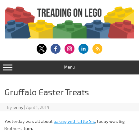
Skip
to
content
Menu
Gruffalo Easter Treats
By
jenny
|
April 1, 2014
Yesterday was all about
baking with Little Sis
, today was Big
Brothers’ turn.