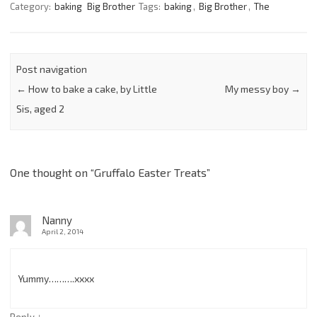
Category:
baking
Big Brother
Tags:
baking
,
Big Brother
,
The
Post navigation
←
How to bake a cake, by Little
My messy boy
→
Sis, aged 2
One thought on “
Gruffalo Easter Treats
”
Nanny
April 2, 2014
Yummy……….xxxx
↓