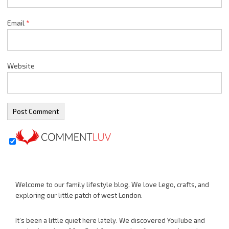
Email
*
Website
Welcome to our family lifestyle blog. We love Lego, crafts, and
exploring our little patch of west London.
It’s been a little quiet here lately. We discovered YouTube and