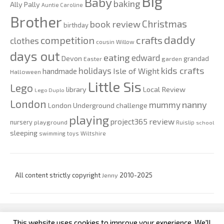
Big
Baby
baking
Ally Pally
Auntie Caroline
Brother
Christmas
book review
birthday
daddy
competition
crafts
clothes
cousin Willow
days out
eating
edward
Devon
grandad
Easter
garden
kids crafts
holidays
Isle of Wight
handmade
Halloween
Little Sis
Lego
Local Review
library
Lego Duplo
London
nanny
mummy
London Underground challenge
playing
review
project365
nursery
playground
Ruislip
school
sleeping
swimming
toys
Wiltshire
All content strictly copyright
Jenny
2010-2025
This website uses cookies to improve your experience. We'll
custom footer text left
custom footer text right