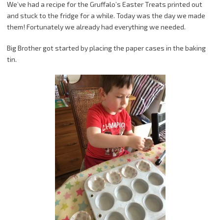
We’ve had a recipe for the Gruffalo’s Easter Treats printed out
and stuck to the fridge for a while. Today was the day we made
them! Fortunately we already had everything we needed.
Big Brother got started by placing the paper cases in the baking
tin.