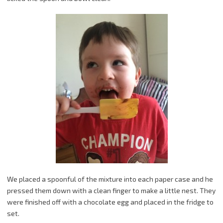
We placed a spoonful of the mixture into each paper case and he
pressed them down with a clean finger to make a little nest. They
were finished off with a chocolate egg and placed in the fridge to
set.