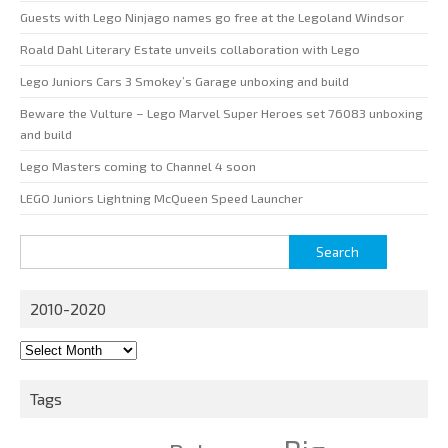
Guests with Lego Ninjago names go free at the Legoland Windsor
Roald Dahl Literary Estate unveils collaboration with Lego
Lego Juniors Cars 3 Smokey’s Garage unboxing and build
Beware the Vulture – Lego Marvel Super Heroes set 76083 unboxing
and build
Lego Masters coming to Channel 4 soon
LEGO Juniors Lightning McQueen Speed Launcher
Search
for:
2010-2020
2010-
2020
Tags