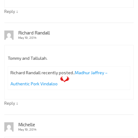
↓
Reply
Richard Randall
May 19, 2014
Tommy and Tallulah.
Richard Randall recently posted..
Madhur Jaffrey –
Authentic Pork Vindaloo
↓
Reply
Michelle
May 19, 2014