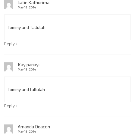
katie Kathurima
May 18, 2014
Tommy and Tallulah
↓
Reply
Kay panayi
May 18, 2014
Tommy and tallulah
↓
Reply
Amanda Deacon
May 18, 2014