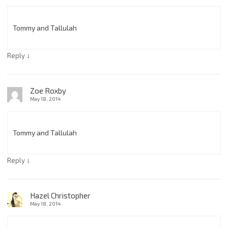
Tommy and Tallulah
↓
Reply
Zoe Roxby
May 18, 2014
Tommy and Tallulah
↓
Reply
Hazel Christopher
May 18, 2014