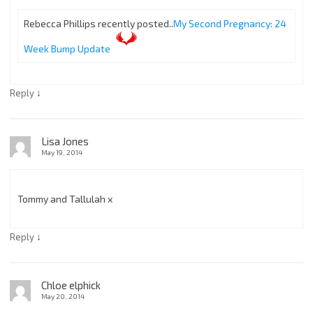
Rebecca Phillips recently posted..
My Second Pregnancy: 24
Week Bump Update
↓
Reply
Lisa Jones
May 19, 2014
Tommy and Tallulah x
↓
Reply
Chloe elphick
May 20, 2014