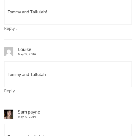
Tommy and Tallulah!
↓
Reply
Louise
May 19, 2014
Tommy and Tallulah
↓
Reply
Sam payne
May 19, 2014