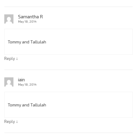
Samantha R
May 18, 2014
Tommy and Tallulah
↓
Reply
iain
May 18, 2014
Tommy and Tallulah
↓
Reply