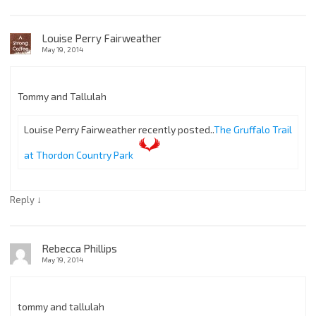
Louise Perry Fairweather
May 19, 2014
Tommy and Tallulah
Louise Perry Fairweather recently posted..
The Gruffalo Trail
at Thordon Country Park
↓
Reply
Rebecca Phillips
May 19, 2014
tommy and tallulah