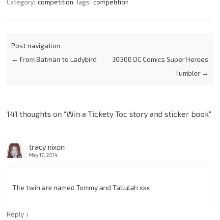
Category:
competition
Tags:
competition
Post navigation
←
From Batman to Ladybird
30300 DC Comics Super Heroes
Tumbler
→
141 thoughts on “
Win a Tickety Toc story and sticker book
”
tracy nixon
May 17, 2014
The twin are named Tommy and Tallulah xxx
↓
Reply