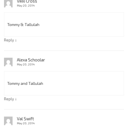
Vikki Cross
May 20, 2014
Tommy & Tallulah
↓
Reply
Alexa Schoolar
May 20, 2014
Tommy and Tallulah
↓
Reply
Val Swift
May 20, 2014