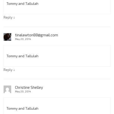
Tommy and Tallulah
↓
Reply
tinalawton88@gmail.com
May 20, 2014
Tommy and Tallulah
↓
Reply
Christine Shelley
May 20, 2014
Tommy and Tallulah