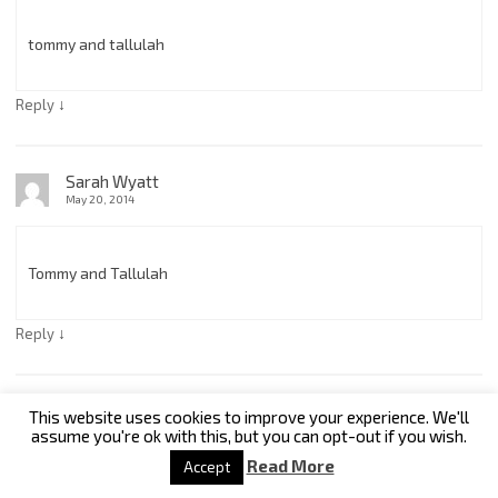
tommy and tallulah
↓
Reply
Sarah Wyatt
May 20, 2014
Tommy and Tallulah
↓
Reply
Kris
This website uses cookies to improve your experience. We'll
May 21, 2014
assume you're ok with this, but you can opt-out if you wish.
Read More
Accept