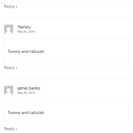
↓
Reply
Harley
May 19, 2014
Tommy and tallulah
↓
Reply
jamie banks
May 19, 2014
Tommy and tallulah
↓
Reply