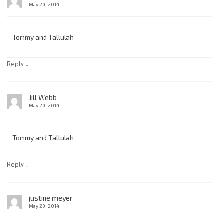
May 20, 2014
Tommy and Tallulah
↓
Reply
Jill Webb
May 20, 2014
Tommy and Tallulah
↓
Reply
justine meyer
May 20, 2014