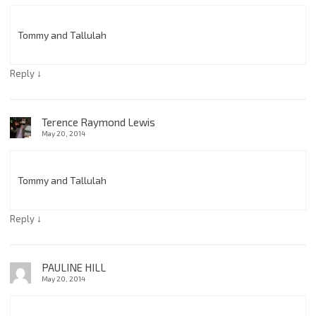
Tommy and Tallulah
↓
Reply
Terence Raymond Lewis
May 20, 2014
Tommy and Tallulah
↓
Reply
PAULINE HILL
May 20, 2014