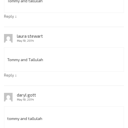
Tommy and tallulah
↓
Reply
laura stewart
May 19, 2014
Tommy and Tallulah
↓
Reply
daryl gott
May 19, 2014
tommy and tallulah