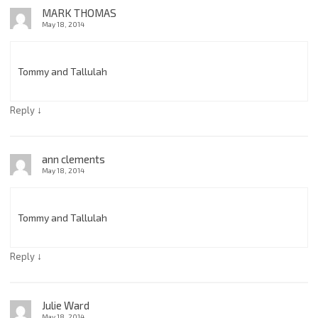
MARK THOMAS
May 18, 2014
Tommy and Tallulah
↓
Reply
ann clements
May 18, 2014
Tommy and Tallulah
↓
Reply
Julie Ward
May 18, 2014