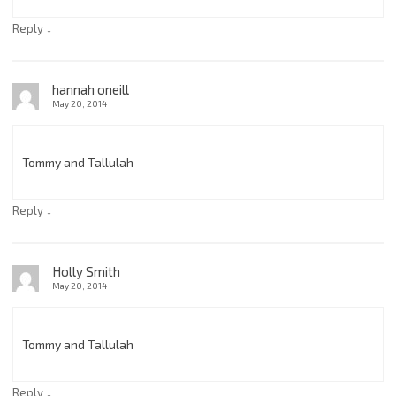
↓
Reply
hannah oneill
May 20, 2014
Tommy and Tallulah
↓
Reply
Holly Smith
May 20, 2014
Tommy and Tallulah
↓
Reply