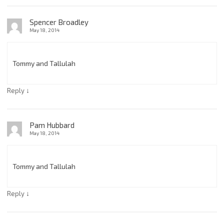
Spencer Broadley
May 18, 2014
Tommy and Tallulah
↓
Reply
Pam Hubbard
May 18, 2014
Tommy and Tallulah
↓
Reply