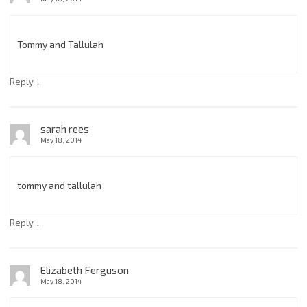
Tommy and Tallulah
↓
Reply
sarah rees
May 18, 2014
tommy and tallulah
↓
Reply
Elizabeth Ferguson
May 18, 2014