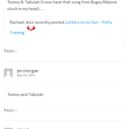
Tommy & Tallulah (I now have that song from Bugsy Malone
stuck in my head)…..
Rachael Jess recently posted..
Letters to my Son – Potty
Training
↓
Reply
jen morgan
May 20, 2014
Tommy and Tallulah
↓
Reply