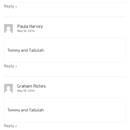
↓
Reply
Paula Harvey
May 18, 2014
Tommy and Tallulah
↓
Reply
Graham Riches
May 18, 2014
Tommy and Tallulah
↓
Reply