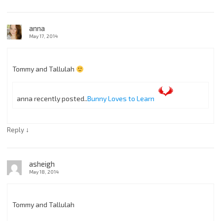
anna
May 17, 2014
Tommy and Tallulah
anna recently posted..
Bunny Loves to Learn
↓
Reply
asheigh
May 18, 2014
Tommy and Tallulah