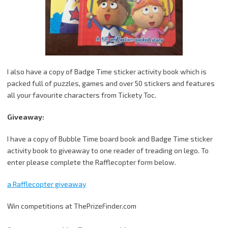
I also have a copy of Badge Time sticker activity book which is
packed full of puzzles, games and over 50 stickers and features
all your favourite characters from Tickety Toc.
Giveaway:
I have a copy of Bubble Time board book and Badge Time sticker
activity book to giveaway to one reader of treading on lego. To
enter please complete the Rafflecopter form below.
a Rafflecopter giveaway
Win competitions at ThePrizeFinder.com