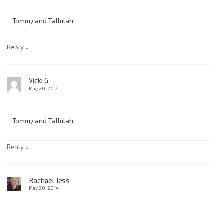
Tommy and Tallulah
↓
Reply
Vicki G
May 20, 2014
Tommy and Tallulah
↓
Reply
Rachael Jess
May 20, 2014