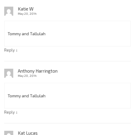
Katie W
May 20, 2014
Tommy and Tallulah
↓
Reply
Anthony Harrington
May 20, 2014
Tommy and Tallulah
↓
Reply
Kat Lucas