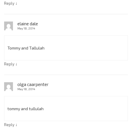
↓
Reply
elaine dale
May 18, 2014
Tommy and Tallulah
↓
Reply
olga caarpenter
May 18, 2014
tommy and tullulah
↓
Reply