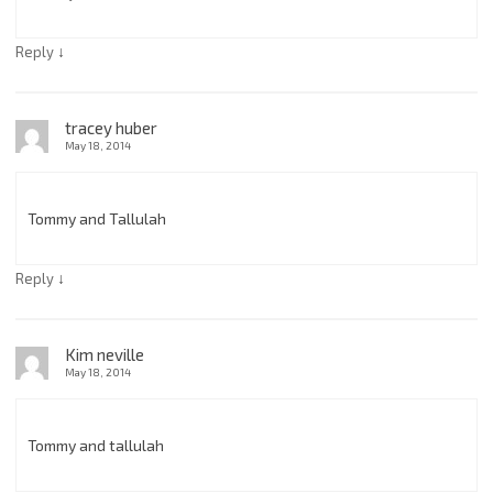
↓
Reply
tracey huber
May 18, 2014
Tommy and Tallulah
↓
Reply
Kim neville
May 18, 2014
Tommy and tallulah