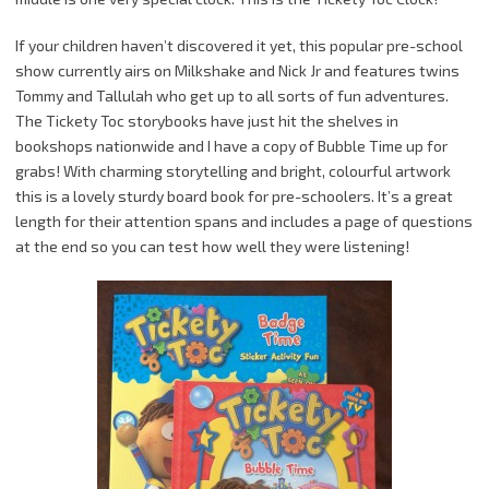
If your children haven’t discovered it yet, this popular pre-school
show currently airs on Milkshake and Nick Jr and features twins
Tommy and Tallulah who get up to all sorts of fun adventures.
The Tickety Toc storybooks have just hit the shelves in
bookshops nationwide and I have a copy of Bubble Time up for
grabs! With charming storytelling and bright, colourful artwork
this is a lovely sturdy board book for pre-schoolers. It’s a great
length for their attention spans and includes a page of questions
at the end so you can test how well they were listening!