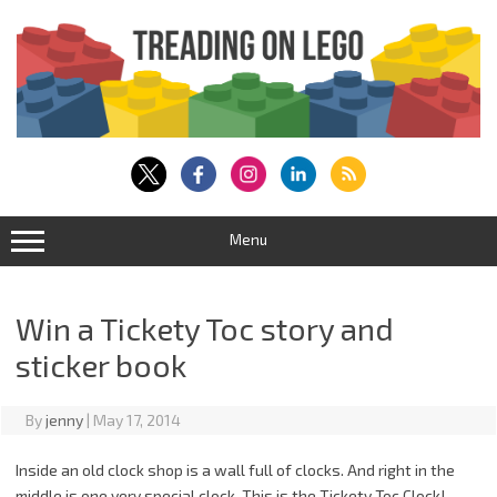
Skip
to
content
Menu
Win a Tickety Toc story and
sticker book
By
jenny
|
May 17, 2014
Inside an old clock shop is a wall full of clocks. And right in the
middle is one very special clock. This is the Tickety Toc Clock!