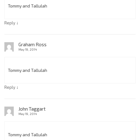
Tommy and Tallulah
↓
Reply
Graham Ross
May 19, 2014
Tommy and Tallulah
↓
Reply
John Taggart
May 19, 2014
Tommy and Tallulah