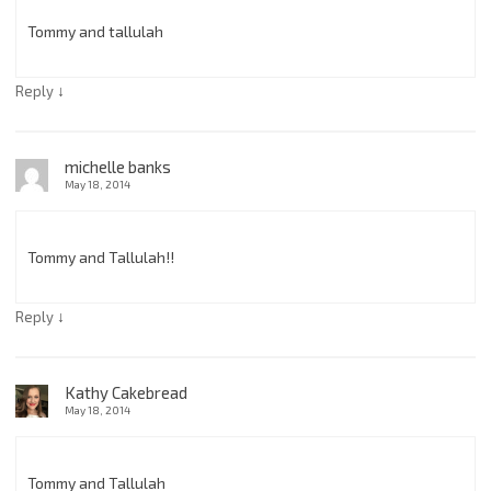
Tommy and tallulah
↓
Reply
michelle banks
May 18, 2014
Tommy and Tallulah!!
↓
Reply
Kathy Cakebread
May 18, 2014
Tommy and Tallulah