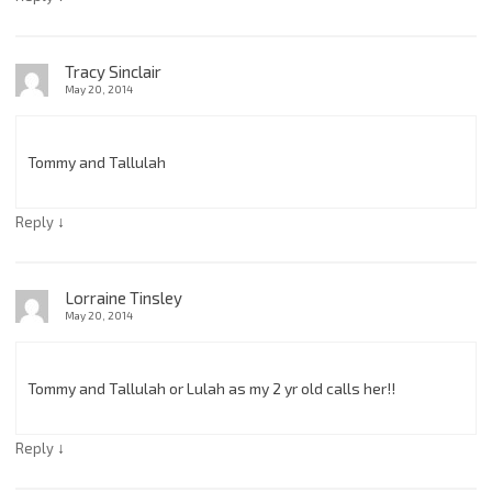
Tracy Sinclair
May 20, 2014
Tommy and Tallulah
↓
Reply
Lorraine Tinsley
May 20, 2014
Tommy and Tallulah or Lulah as my 2 yr old calls her!!
↓
Reply