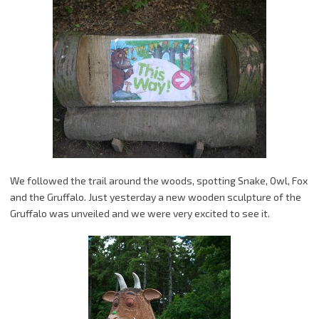
We followed the trail around the woods, spotting Snake, Owl, Fox
and the Gruffalo. Just yesterday a new wooden sculpture of the
Gruffalo was unveiled and we were very excited to see it.