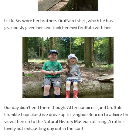
Little Sis wore her brothers Gruffalo tshirt, which he has
graciously given her, and took her mini Gruffalo with her.
Our day didn’t end there though. After our picnic (and Gruffalo
Crumble Cupcakes) we drove up to Ivinghoe Beacon to admire the
view, then on to the Natural History Museum at Tring. A rather
lovely but exhausting day out in the sun!