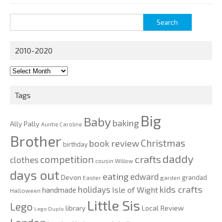
Search
for:
2010-2020
2010-
2020
Tags
Big
Baby
baking
Ally Pally
Auntie Caroline
Brother
Christmas
book review
birthday
daddy
competition
crafts
clothes
cousin Willow
days out
eating
edward
Devon
grandad
Easter
garden
kids crafts
holidays
Isle of Wight
handmade
Halloween
Little Sis
Lego
Local Review
library
Lego Duplo