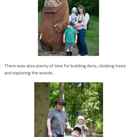
There was also plenty of time for building dens, climbing trees
and exploring the woods.