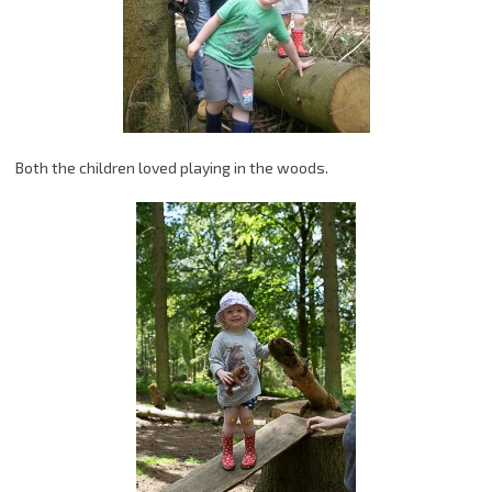
Both the children loved playing in the woods.