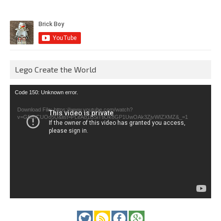
Lego Create the World
Video
Code 150: Unknown error.
Player
Download File: https://www.youtube.com/watch?
v=GfienCUOo5U&list=PLeAd1l5SiTtiOk8GP1UwOAk3ZjvWIZXMZ&_=1