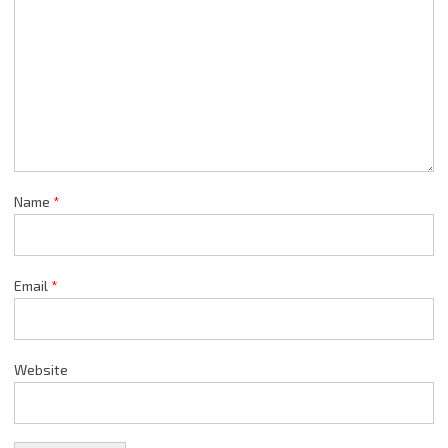
Name
*
Email
*
Website