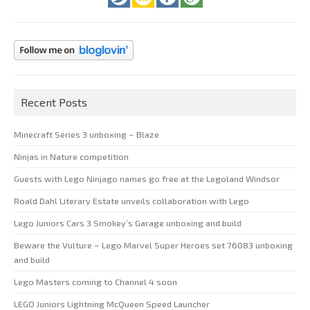
Recent Posts
Minecraft Series 3 unboxing – Blaze
Ninjas in Nature competition
Guests with Lego Ninjago names go free at the Legoland Windsor
Roald Dahl Literary Estate unveils collaboration with Lego
Lego Juniors Cars 3 Smokey’s Garage unboxing and build
Beware the Vulture – Lego Marvel Super Heroes set 76083 unboxing
and build
Lego Masters coming to Channel 4 soon
LEGO Juniors Lightning McQueen Speed Launcher