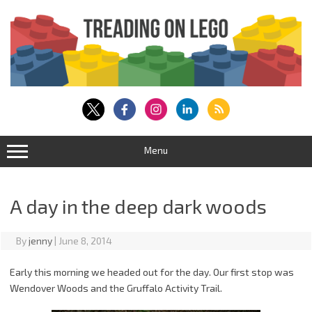
Skip
to
content
Menu
A day in the deep dark woods
By
jenny
|
June 8, 2014
Early this morning we headed out for the day. Our first stop was
Wendover Woods and the Gruffalo Activity Trail.