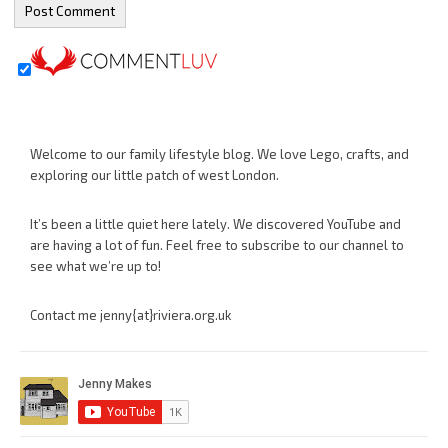
Welcome to our family lifestyle blog. We love Lego, crafts, and
exploring our little patch of west London.
It’s been a little quiet here lately. We discovered YouTube and
are having a lot of fun. Feel free to subscribe to our channel to
see what we’re up to!
Contact me jenny{at}riviera.org.uk