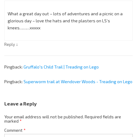
What a great day out – lots of adventures and a picnic on a
glorious day – love the hats and the plasters on LS’s
knees………xxxxx
↓
Reply
Pingback:
Gruffalo's Child Trail | Treading on Lego
Pingback:
Superworm trail at Wendover Woods - Treading on Lego
Leave a Reply
Your email address will not be published.
Required fields are
marked
*
Comment
*