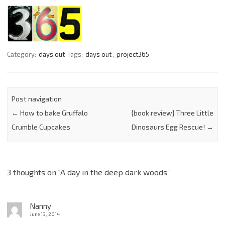
Category:
days out
Tags:
days out
,
project365
Post navigation
←
How to bake Gruffalo
{book review} Three Little
Crumble Cupcakes
Dinosaurs Egg Rescue!
→
3 thoughts on “
A day in the deep dark woods
”
Nanny
June 13, 2014