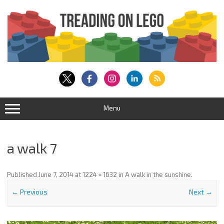
Skip
to
content
Menu
a walk 7
Published
June 7, 2014
at
1224 × 1632
in
A walk in the sunshine
.
← Previous
Next →