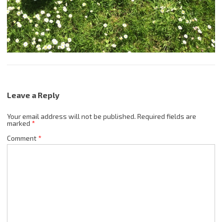
Leave a Reply
Your email address will not be published.
Required fields are
marked
*
Comment
*