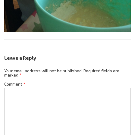
Leave a Reply
Your email address will not be published.
Required fields are
marked
*
Comment
*