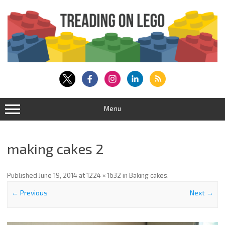
Skip
to
content
Menu
making cakes 2
Published
June 19, 2014
at
1224 × 1632
in
Baking cakes
.
← Previous
Next →