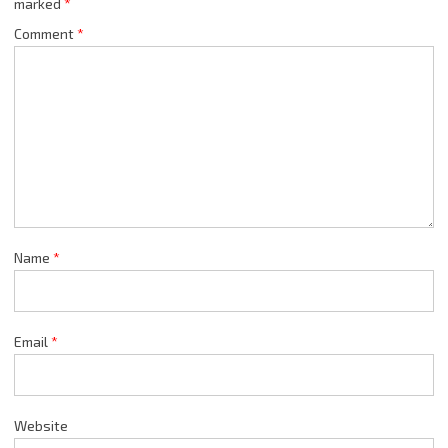
marked
*
Comment
*
Name
*
Email
*
Website