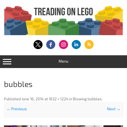
Skip
to
content
Menu
bubbles
Published
June 16, 2014
at
1632 × 1224
in
Blowing bubbles
.
← Previous
Next →