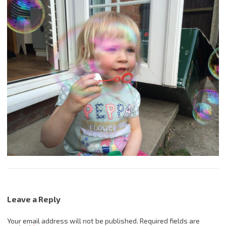
Leave a Reply
Your email address will not be published.
Required fields are