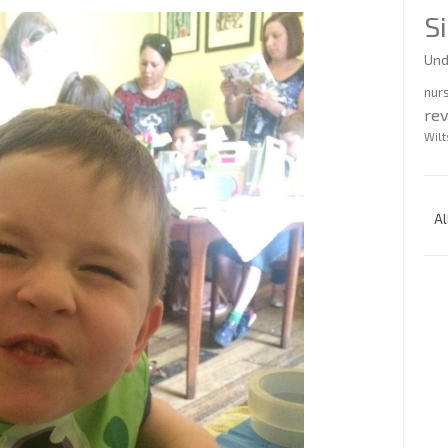
S
Und
nur
re
Wilt
Al