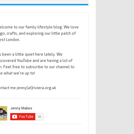
lcome to our family lifestyle blog. We love
go, crafts, and exploring our little patch of
st London.
’s been a little quiet here lately. We
scovered YouTube and are having a lot of
n. Feel free to subscribe to our channel to
e what we’re up to!
ntact me jenny{at}riviera.org.uk