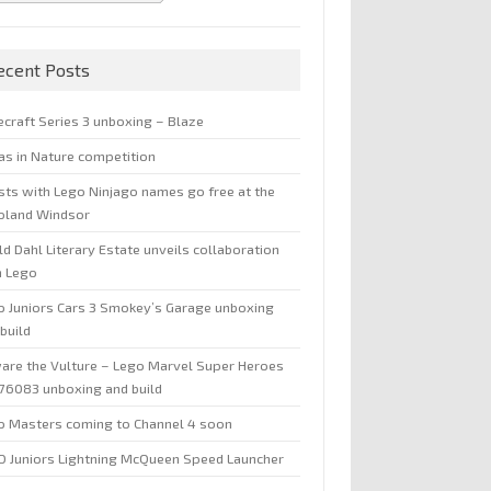
ecent Posts
ecraft Series 3 unboxing – Blaze
jas in Nature competition
sts with Lego Ninjago names go free at the
oland Windsor
d Dahl Literary Estate unveils collaboration
h Lego
o Juniors Cars 3 Smokey’s Garage unboxing
build
are the Vulture – Lego Marvel Super Heroes
 76083 unboxing and build
o Masters coming to Channel 4 soon
O Juniors Lightning McQueen Speed Launcher