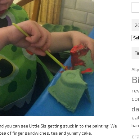
Sea
for:
2
201
202
T
All
B
re
co
d
ea
ha
 you can see Little Sis getting stuck in to the painting. We
tea of finger sandwiches, tea and yummy cake.
cr