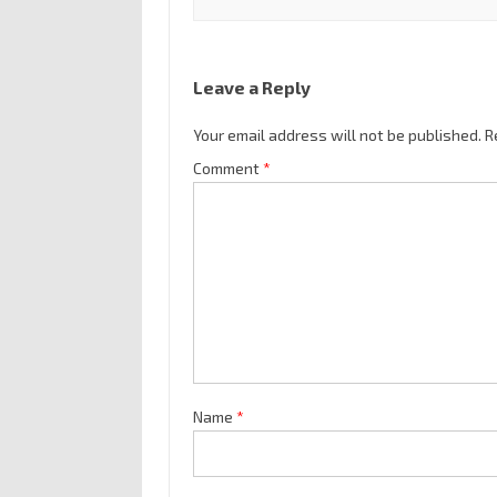
Leave a Reply
Your email address will not be published.
R
Comment
*
Name
*