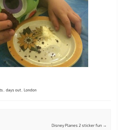
ts
,
days out
,
London
Disney Planes 2 sticker fun
→