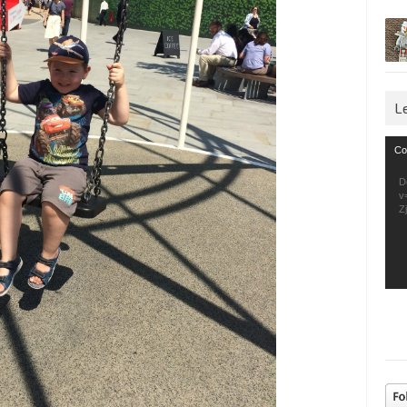
L
Vid
Co
Pla
D
v
Z