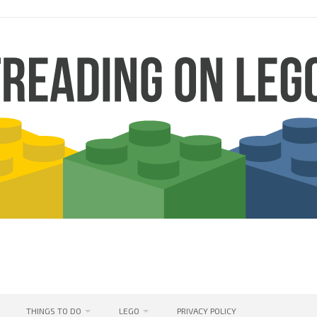
THINGS TO DO
LEGO
PRIVACY POLICY