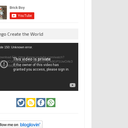
ego Create the World
eo
de 150: Unknown error.
yer
ownload File: https://www.youtube.com/watch?
=GfienCUOo5U&list=PLeAd1l5SiTtiOk8GP1UwOAk3
jvWIZXMZ&_=1