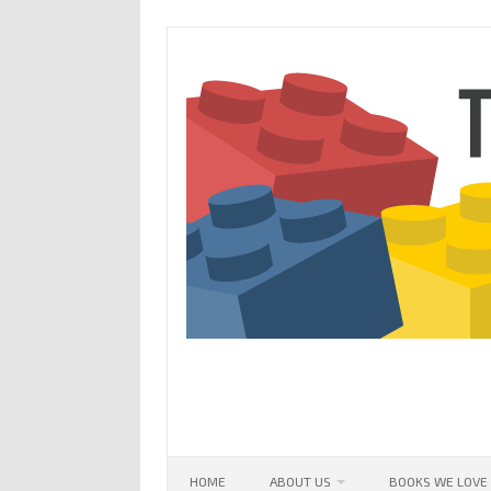
Skip
to
content
HOME
ABOUT US
BOOKS WE LOVE