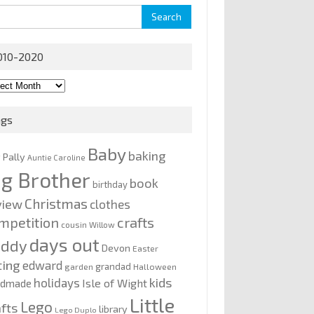
rch
010-2020
0-
0
ags
Baby
baking
y Pally
Auntie Caroline
ig Brother
book
birthday
Christmas
view
clothes
mpetition
crafts
cousin Willow
days out
addy
Devon
Easter
ting
edward
grandad
garden
Halloween
kids
holidays
Isle of Wight
ndmade
Little
Lego
afts
library
Lego Duplo