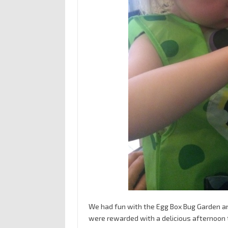
We had fun with the Egg Box Bug Garden and
were rewarded with a delicious afternoon 