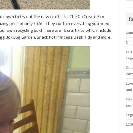
 down to try out the new craft kits. The Go Create Eco
R
mazing price of only £3.50. They contain everything you need
your own recycling box! There are 16 craft kits which include
Min
Egg Box Bug Garden, Snack Pot Princess Desk Tidy and more.
Nin
Gue
Leg
Roal
wit
Leg
and 
Bew
set
Leg
LEG