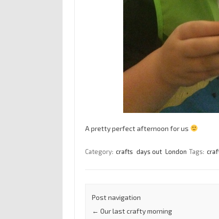
A pretty perfect afternoon for us
Category:
crafts
days out
London
Tags:
craf
Post navigation
←
Our last crafty morning