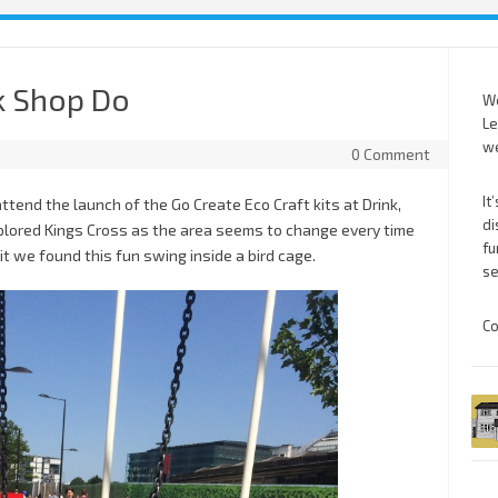
k Shop Do
We
Le
we
0 Comment
It
tend the launch of the Go Create Eco Craft kits at Drink,
di
explored Kings Cross as the area seems to change every time
fu
t we found this fun swing inside a bird cage.
se
Co