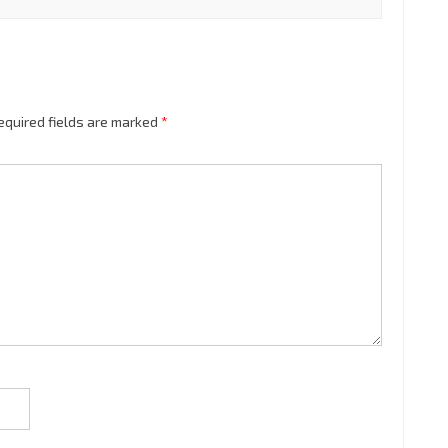
equired fields are marked
*