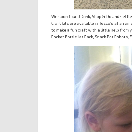
We soon found Drink, Shop & Do and settled
Craft kits are available in Tesco’s at an a
to make a fun craft with a little help from 
Rocket Bottle Jet Pack, Snack Pot Robots, 