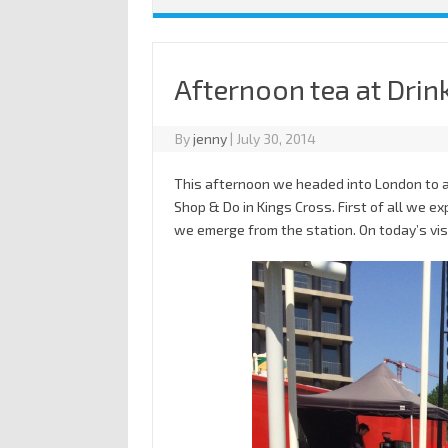
Afternoon tea at Drin
By
jenny
|
July 30, 2014
This afternoon we headed into London to at
Shop & Do in Kings Cross. First of all we 
we emerge from the station. On today’s visi