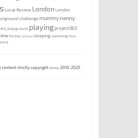
is
London
Local Review
London
nanny
mummy
erground challenge
playing
project365
sery
playground
view
sleeping
Ruislip
school
swimming
toys
shire
l content strictly copyright
Jenny
2010-2025