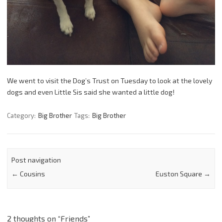
We went to visit the Dog’s Trust on Tuesday to look at the lovely
dogs and even Little Sis said she wanted a little dog!
Category:
Big Brother
Tags:
Big Brother
Post navigation
←
Cousins
Euston Square
→
2 thoughts on “
Friends
”