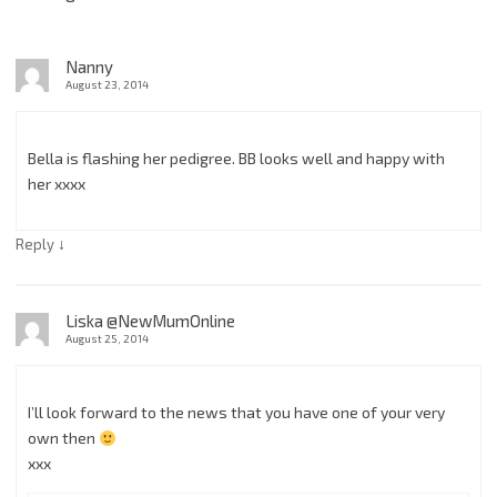
Nanny
August 23, 2014
Bella is flashing her pedigree. BB looks well and happy with
her xxxx
↓
Reply
Liska @NewMumOnline
August 25, 2014
I’ll look forward to the news that you have one of your very
own then
xxx