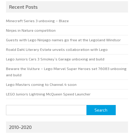
Recent Posts
Minecraft Series 3 unboxing – Blaze
Ninjas in Nature competition
Guests with Lego Ninjago names go free at the Legoland Windsor
Roald Dahl Literary Estate unveils collaboration with Lego
Lego Juniors Cars 3 Smokey’s Garage unboxing and build
Beware the Vulture – Lego Marvel Super Heroes set 76083 unboxing
and build
Lego Masters coming to Channel 4 soon
LEGO Juniors Lightning McQueen Speed Launcher
Search
for:
2010-2020