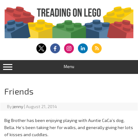
Skip
to
content
Menu
Friends
By
jenny
|
August 21, 2014
Big Brother has been enjoying playing with Auntie CaCa’s dog,
Bella. He’s been taking her for walks, and generally giving her lots
of kisses and cuddles.