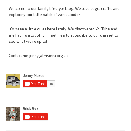
Welcome to our family lifestyle blog. We love Lego, crafts, and
exploring our little patch of west London.
It’s been a little quiet here lately. We discovered YouTube and
are having a lot of fun. Feel free to subscribe to our channel to
see what we’re up to!
Contact me jenny{at}riviera.org.uk