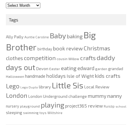
2010-
2020
Tags
Big
Baby
baking
Ally Pally
Auntie Caroline
Brother
Christmas
book review
birthday
daddy
competition
crafts
clothes
cousin Willow
days out
eating
edward
Devon
grandad
Easter
garden
kids crafts
holidays
Isle of Wight
handmade
Halloween
Little Sis
Lego
Local Review
library
Lego Duplo
London
nanny
mummy
London Underground challenge
playing
review
project365
nursery
playground
Ruislip
school
sleeping
swimming
toys
Wiltshire