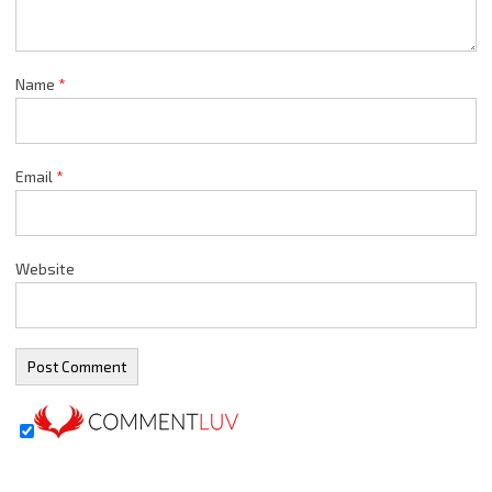
Name
*
Email
*
Website