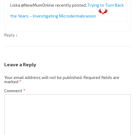
Liska @NewMumOnline recently posted..
Trying to Turn Back
the Years – Investigating Microdermabrasion
↓
Reply
Leave a Reply
Your email address will not be published.
Required fields are
marked
*
Comment
*