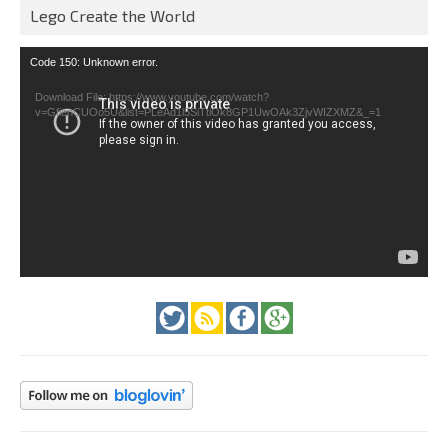
Lego Create the World
Video
Code 150: Unknown error.
Player
Download File: https://www.youtube.com/watch?
v=GfienCUOo5U&list=PLeAd1l5SiTtiOk8GP1UwOAk3ZjvWIZXMZ&_=1