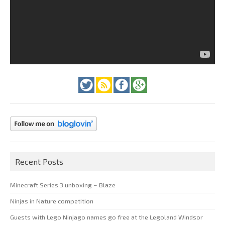
Recent Posts
Minecraft Series 3 unboxing – Blaze
Ninjas in Nature competition
Guests with Lego Ninjago names go free at the Legoland Windsor