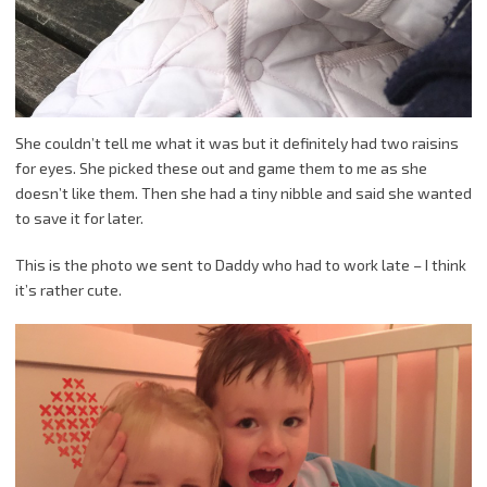
She couldn’t tell me what it was but it definitely had two raisins
for eyes. She picked these out and game them to me as she
doesn’t like them. Then she had a tiny nibble and said she wanted
to save it for later.
This is the photo we sent to Daddy who had to work late – I think
it’s rather cute.