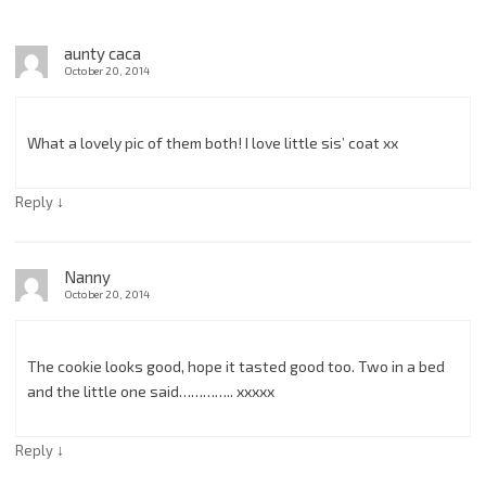
aunty caca
October 20, 2014
What a lovely pic of them both! I love little sis’ coat xx
↓
Reply
Nanny
October 20, 2014
The cookie looks good, hope it tasted good too. Two in a bed
and the little one said………….. xxxxx
↓
Reply