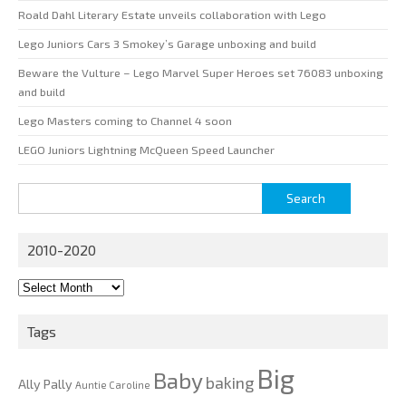
Roald Dahl Literary Estate unveils collaboration with Lego
Lego Juniors Cars 3 Smokey’s Garage unboxing and build
Beware the Vulture – Lego Marvel Super Heroes set 76083 unboxing
and build
Lego Masters coming to Channel 4 soon
LEGO Juniors Lightning McQueen Speed Launcher
Search
for:
2010-2020
2010-
2020
Tags
Big
Baby
baking
Ally Pally
Auntie Caroline