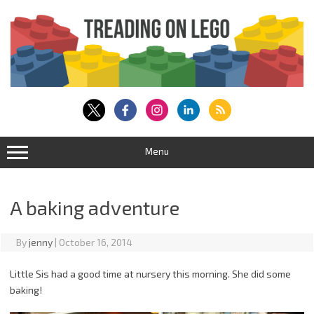
Skip
to
content
Menu
A baking adventure
By
jenny
|
October 16, 2014
Little Sis had a good time at nursery this morning. She did some
baking!