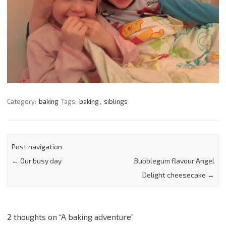
Category:
baking
Tags:
baking
,
siblings
Post navigation
←
Our busy day
Bubblegum flavour Angel
Delight cheesecake
→
2 thoughts on “
A baking adventure
”