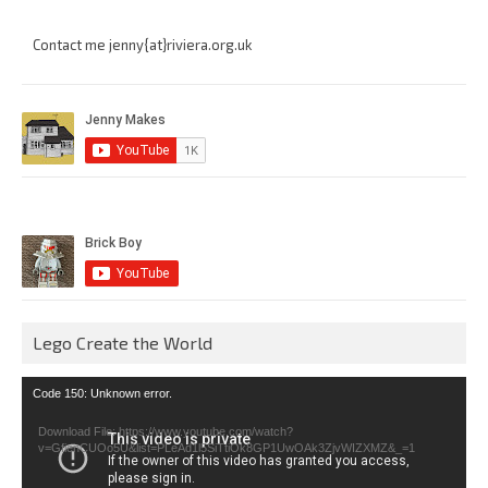
Contact me jenny{at}riviera.org.uk
Lego Create the World
Video
Code 150: Unknown error.
Player
Download File: https://www.youtube.com/watch?
v=GfienCUOo5U&list=PLeAd1l5SiTtiOk8GP1UwOAk3ZjvWIZXMZ&_=1