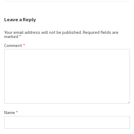
Leave a Reply
Your email address will not be published.
Required fields are
marked
*
Comment
*
Name
*