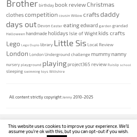
Brother
Christmas
book review
birthday
daddy
competition
crafts
clothes
cousin Willow
days out
eating
edward
Devon
grandad
Easter
garden
kids crafts
holidays
Isle of Wight
handmade
Halloween
Little Sis
Lego
Local Review
library
Lego Duplo
London
nanny
mummy
London Underground challenge
playing
review
project365
nursery
playground
Ruislip
school
sleeping
swimming
toys
Wiltshire
All content strictly copyright
Jenny
2010-2025
This website uses cookies to improve your experience. We'll
custom footer text left
custom footer text right
assume you're ok with this, but you can opt-out if you wish.