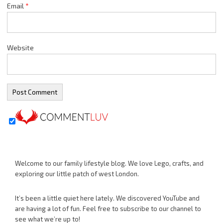
Email
*
Website
Welcome to our family lifestyle blog. We love Lego, crafts, and
exploring our little patch of west London.
It’s been a little quiet here lately. We discovered YouTube and
are having a lot of fun. Feel free to subscribe to our channel to
see what we’re up to!