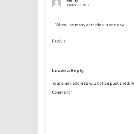
Nanny
October 20, 2014
Whew, so many activities in one day……….
↓
Reply
Leave a Reply
Your email address will not be published.
R
Comment
*