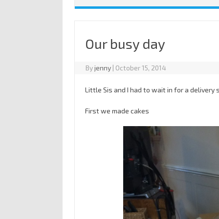
Our busy day
By
jenny
|
October 15, 2014
Little Sis and I had to wait in for a deliver
First we made cakes