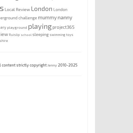
is
London
Local Review
London
nanny
mummy
erground challenge
playing
project365
sery
playground
view
sleeping
Ruislip
school
swimming
toys
shire
l content strictly copyright
Jenny
2010-2025