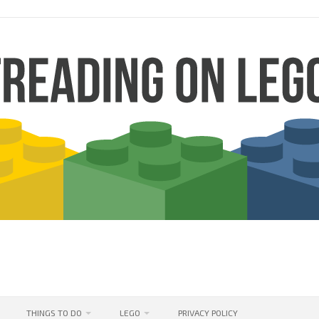
THINGS TO DO
LEGO
PRIVACY POLICY