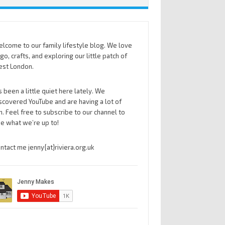
lcome to our family lifestyle blog. We love
go, crafts, and exploring our little patch of
st London.
’s been a little quiet here lately. We
scovered YouTube and are having a lot of
n. Feel free to subscribe to our channel to
e what we’re up to!
ntact me jenny{at}riviera.org.uk