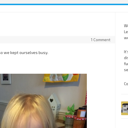
We
Le
we
1 Comment
It
y so we kept ourselves busy.
di
fu
se
Co