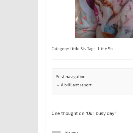
Category:
Little Sis
Tags:
Little Sis
Post navigation
←
A brilliant report
One thought on “
Our busy day
”