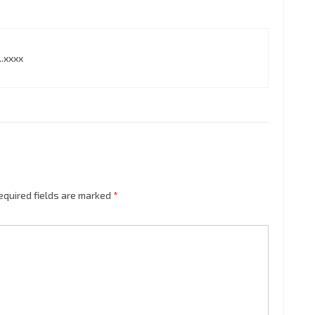
.xxxx
equired fields are marked
*