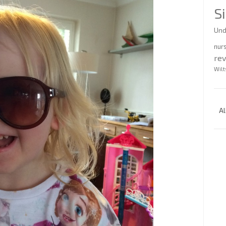
S
Und
nur
re
Wilt
Al