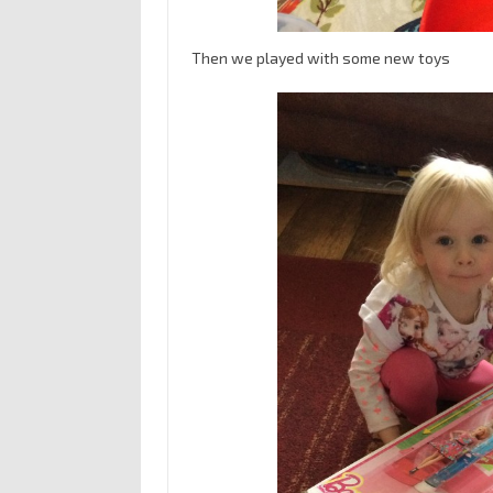
Then we played with some new toys