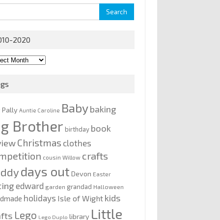
rch
010-2020
0-
0
ags
Baby
baking
y Pally
Auntie Caroline
ig Brother
book
birthday
Christmas
view
clothes
mpetition
crafts
cousin Willow
days out
addy
Devon
Easter
ting
edward
grandad
garden
Halloween
kids
holidays
Isle of Wight
ndmade
Little
Lego
afts
library
Lego Duplo