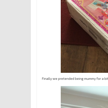
Finally we pretended being mummy for a bit