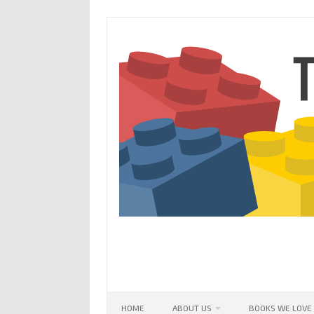
Skip
to
content
HOME
ABOUT US
BOOKS WE LOVE