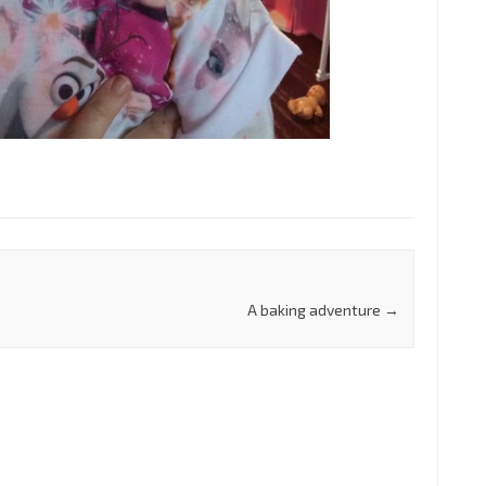
A baking adventure
→