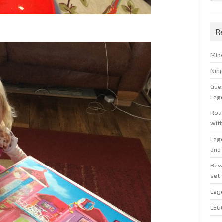
R
Min
Nin
Gue
Leg
Roal
wit
Leg
and 
Bew
set
Leg
LEG