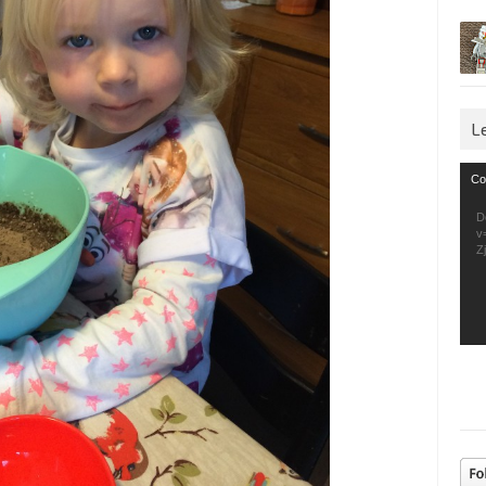
L
Vid
Co
Pla
D
v
Z