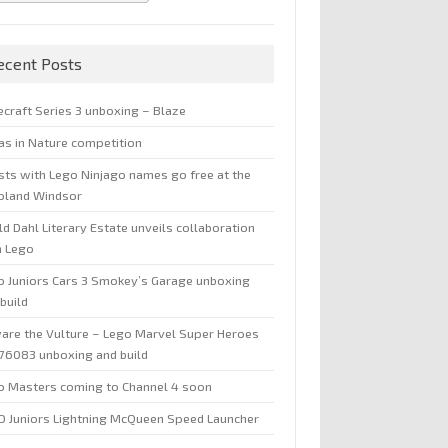
ecent Posts
ecraft Series 3 unboxing – Blaze
jas in Nature competition
sts with Lego Ninjago names go free at the
oland Windsor
d Dahl Literary Estate unveils collaboration
h Lego
o Juniors Cars 3 Smokey’s Garage unboxing
build
are the Vulture – Lego Marvel Super Heroes
 76083 unboxing and build
o Masters coming to Channel 4 soon
O Juniors Lightning McQueen Speed Launcher