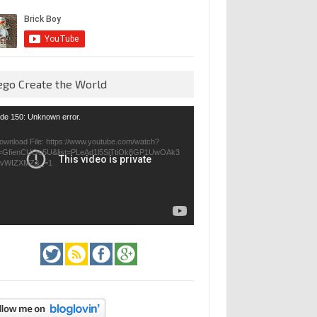
ego Create the World
eo
de 150: Unknown error.
yer
ownload File: https://www.youtube.com/watch?
=GfienCUOo5U&list=PLeAd1l5SiTtiOk8GP1UwOAk3
jvWIZXMZ&_=1