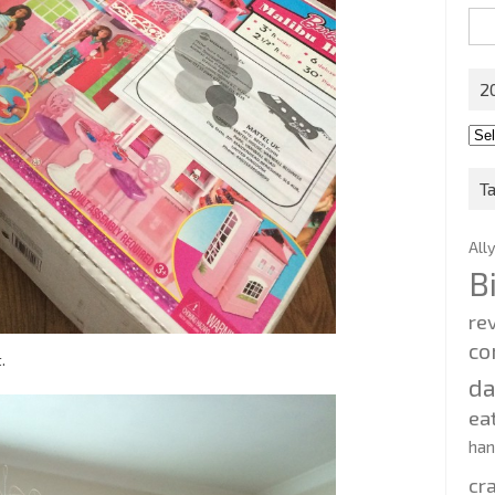
Sea
for:
2
201
202
T
All
B
re
co
.
d
ea
ha
cr