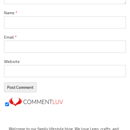
Name
*
Email
*
Website
Welcome to our family lifestyle blog. We love Lego, crafts, and