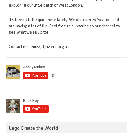
exploring our little patch of west London.
It’s been a little quiet here lately. We discovered YouTube and
are having a lot of fun. Feel free to subscribe to our channel to
see what we’re up to!
Contact me jenny{at}riviera.org.uk
Lego Create the World