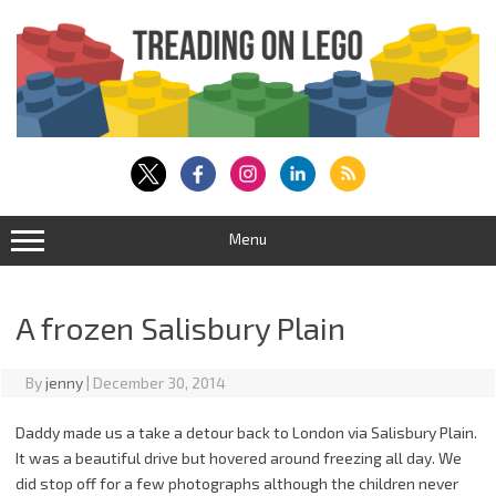
Skip
to
content
Menu
A frozen Salisbury Plain
By
jenny
|
December 30, 2014
Daddy made us a take a detour back to London via Salisbury Plain.
It was a beautiful drive but hovered around freezing all day. We
did stop off for a few photographs although the children never