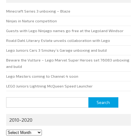
Minecraft Series 3 unboxing – Blaze
Ninjas in Nature competition
Guests with Lego Ninjago names go free at the Legoland Windsor
Roald Dahl Literary Estate unveils collaboration with Lego
Lego Juniors Cars 3 Smokey’s Garage unboxing and build
Beware the Vulture – Lego Marvel Super Heroes set 76083 unboxing
and build
Lego Masters coming to Channel 4 soon
LEGO Juniors Lightning McQueen Speed Launcher
Search
for:
2010-2020
2010-