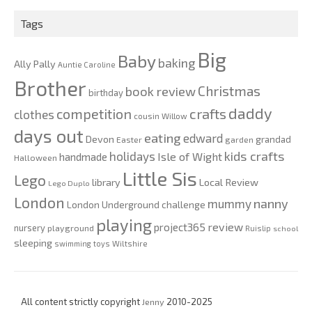
2020
Tags
Big
Baby
baking
Ally Pally
Auntie Caroline
Brother
Christmas
book review
birthday
daddy
competition
crafts
clothes
cousin Willow
days out
eating
edward
Devon
grandad
Easter
garden
kids crafts
holidays
Isle of Wight
handmade
Halloween
Little Sis
Lego
Local Review
library
Lego Duplo
London
nanny
mummy
London Underground challenge
playing
review
project365
nursery
playground
Ruislip
school
sleeping
swimming
toys
Wiltshire
All content strictly copyright
Jenny
2010-2025