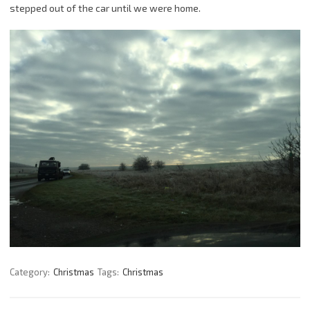
stepped out of the car until we were home.
Category:
Christmas
Tags:
Christmas