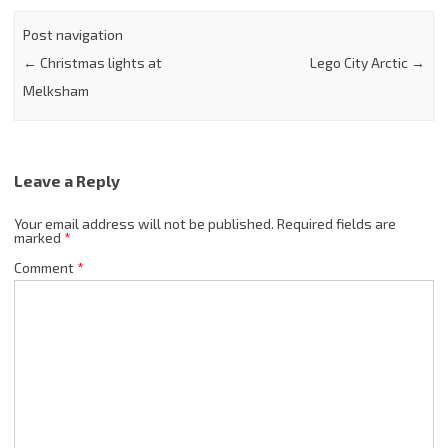
Post navigation
←
Christmas lights at
Lego City Arctic
→
Melksham
Leave a Reply
Your email address will not be published.
Required fields are
marked
*
Comment
*