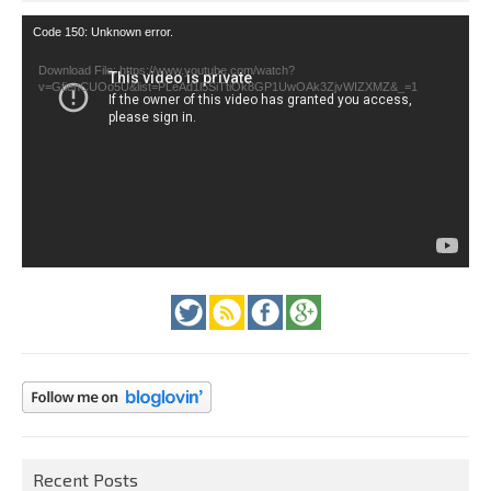
Video
Code 150: Unknown error.
Player
Download File: https://www.youtube.com/watch?
v=GfienCUOo5U&list=PLeAd1l5SiTtiOk8GP1UwOAk3ZjvWIZXMZ&_=1
Recent Posts