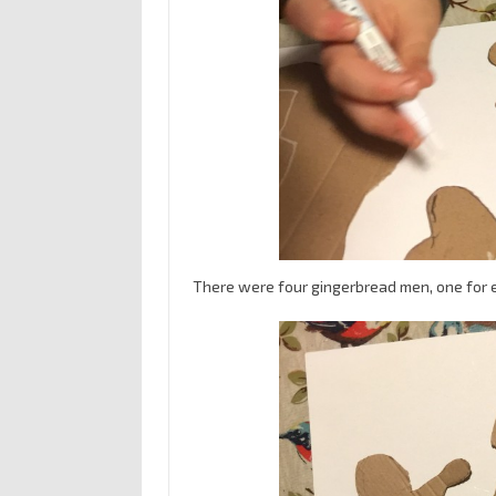
There were four gingerbread men, one for e