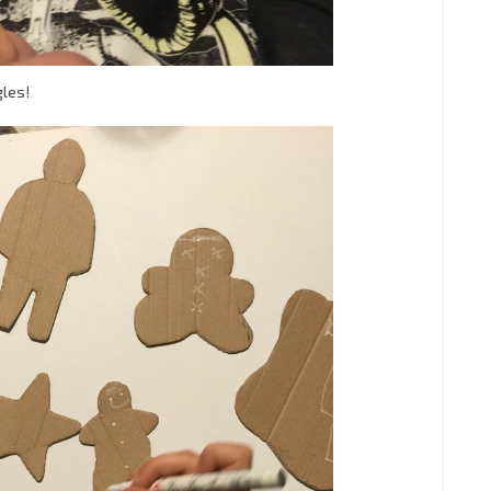
gles!