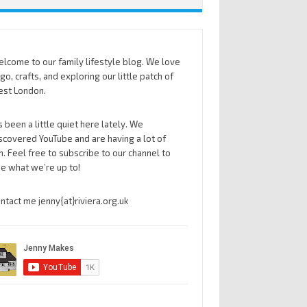
lcome to our family lifestyle blog. We love
go, crafts, and exploring our little patch of
st London.
’s been a little quiet here lately. We
scovered YouTube and are having a lot of
n. Feel free to subscribe to our channel to
e what we’re up to!
ntact me jenny{at}riviera.org.uk