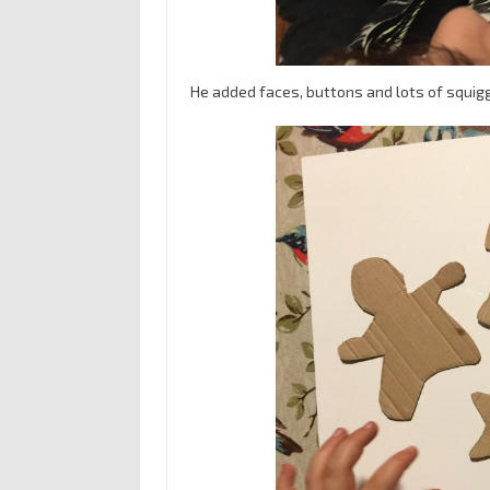
He added faces, buttons and lots of squig