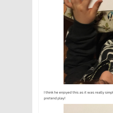
I think he enjoyed this as it was really sim
pretend play!