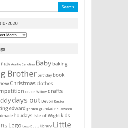
rch
010-2020
0-
0
ags
Baby
baking
y Pally
Auntie Caroline
ig Brother
book
birthday
Christmas
view
clothes
mpetition
crafts
cousin Willow
days out
addy
Devon
Easter
ting
edward
grandad
garden
Halloween
kids
holidays
Isle of Wight
ndmade
Little
Lego
afts
library
Lego Duplo