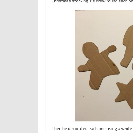
Christmas stocking. He drew round each one
Then he decorated each one using a white pe