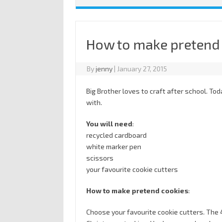
How to make pretend
By
jenny
|
January 27, 2015
Big Brother loves to craft after school. T
with.
You will need
:
recycled cardboard
white marker pen
scissors
your favourite cookie cutters
How to make pretend cookies
:
Choose your favourite cookie cutters. The 