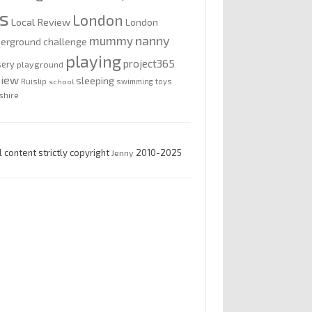
is
London
Local Review
London
nanny
mummy
erground challenge
playing
project365
sery
playground
view
sleeping
Ruislip
school
swimming
toys
shire
l content strictly copyright
Jenny
2010-2025