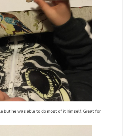
ple but he was able to do most of it himself. Great for