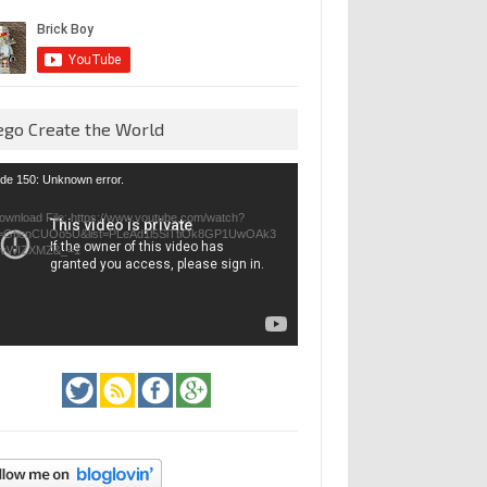
ego Create the World
eo
de 150: Unknown error.
yer
ownload File: https://www.youtube.com/watch?
=GfienCUOo5U&list=PLeAd1l5SiTtiOk8GP1UwOAk3
jvWIZXMZ&_=1