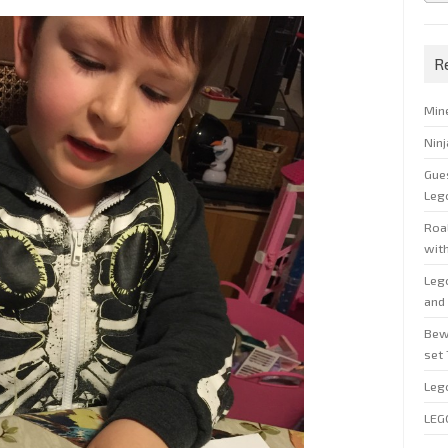
R
Min
Nin
Gue
Leg
Roal
wit
Leg
and 
Bew
set
Leg
LEG