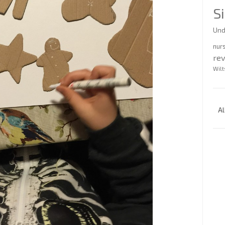
S
Und
nur
re
Wilt
Al