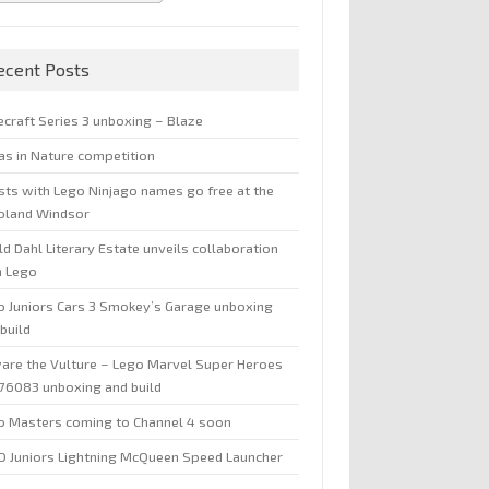
ecent Posts
ecraft Series 3 unboxing – Blaze
jas in Nature competition
sts with Lego Ninjago names go free at the
oland Windsor
d Dahl Literary Estate unveils collaboration
h Lego
o Juniors Cars 3 Smokey’s Garage unboxing
build
are the Vulture – Lego Marvel Super Heroes
 76083 unboxing and build
o Masters coming to Channel 4 soon
O Juniors Lightning McQueen Speed Launcher