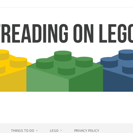
THINGS TO DO
LEGO
PRIVACY POLICY