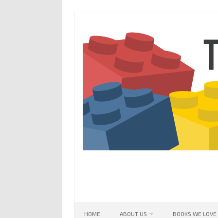
Skip
to
content
HOME
ABOUT US
BOOKS WE LOVE