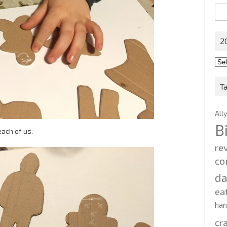
Sea
for:
2
201
202
T
All
B
ach of us.
re
co
d
ea
ha
cr