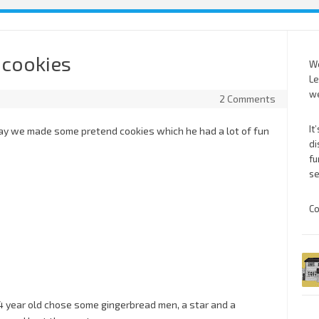
 cookies
We
Le
we
2 Comments
It
oday we made some pretend cookies which he had a lot of fun
di
fu
se
Co
4 year old chose some gingerbread men, a star and a