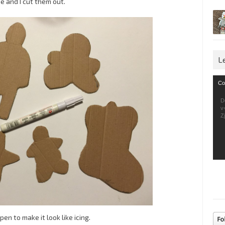
 and I cut them out.
L
Vid
Co
Pla
D
v
Z
n to make it look like icing.