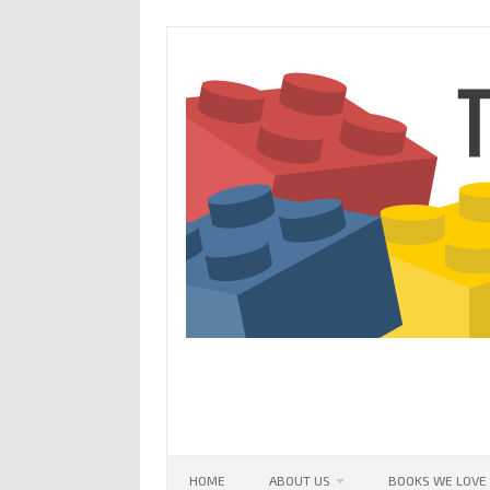
Skip
to
content
HOME
ABOUT US
BOOKS WE LOVE