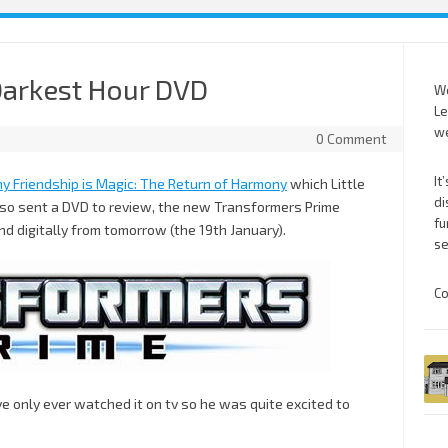
Darkest Hour DVD
We
Le
we
0 Comment
It
ny Friendship is Magic: The Return of Harmony
which Little
di
also sent a DVD to review, the new Transformers Prime
fu
d digitally from tomorrow (the 19th January).
se
Co
e only ever watched it on tv so he was quite excited to