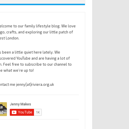
lcome to our family lifestyle blog. We love
go, crafts, and exploring our little patch of
st London.
’s been a little quiet here lately. We
scovered YouTube and are having a lot of
n. Feel free to subscribe to our channel to
e what we’re up to!
ntact me jenny{at}riviera.org.uk