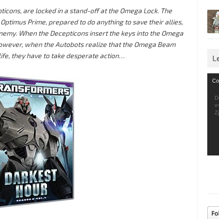
pticons, are locked in a stand-off at the Omega Lock. The
ptimus Prime, prepared to do anything to save their allies,
nemy. When the Decepticons insert the keys into the Omega
owever, when the Autobots realize that the Omega Beam
life, they have to take desperate action…
L
Vid
Co
Pla
D
v
Z