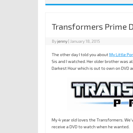
Transformers Prime 
By
jenny
|
January 18, 2015
The other day I told you about
My Little Po
Sis and I watched. Her older brother was 
Darkest Hour which is out to own on DVD an
My 4 year old loves the Transformers. We’v
receive a DVD to watch when he wanted.