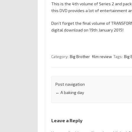
This is the 4th volume of Series 2 and pac
this DVD provides a lot of entertainment a
Don’t forget the final volume of TRANSFOR
digital download on 19th January 2015!
Category:
Big Brother
film review
Tags:
Big 
Post navigation
←
A baking day
Leave a Reply