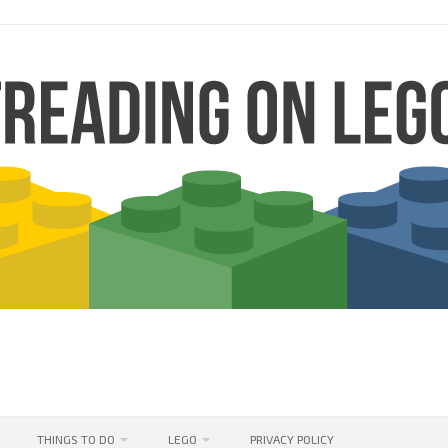
THINGS TO DO
LEGO
PRIVACY POLICY