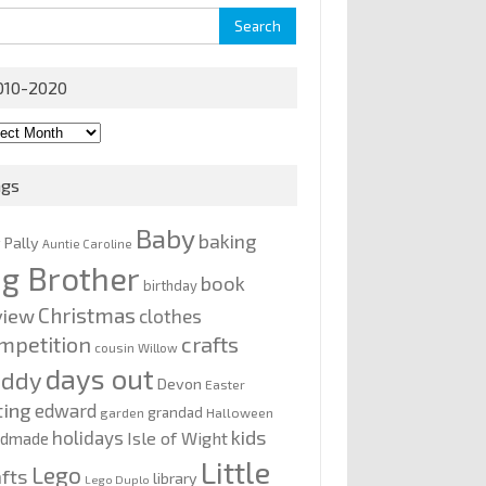
rch
010-2020
0-
0
ags
Baby
baking
y Pally
Auntie Caroline
ig Brother
book
birthday
Christmas
view
clothes
mpetition
crafts
cousin Willow
days out
addy
Devon
Easter
ting
edward
grandad
garden
Halloween
kids
holidays
Isle of Wight
ndmade
Little
Lego
afts
library
Lego Duplo