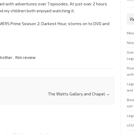
ked with adventures over 7 episodes. At just over 2 hours
nd my children both enjoyed watching it.
R
MERS Prime Season 2; Darkest Hour, storms on to DVD and
Min
Nin
Gue
Brother
,
film review
Leg
Roal
wit
Leg
and 
The Watts Gallery and Chapel
→
Bew
set
Leg
LEG