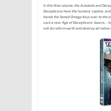
In this final volume, the Autobots and Dece
Decepticons have the humans’ captive, and O
hands the famed Omega Keys over to the e
Lock a new ‘Age of Decepticons’ dawns… h
will terraform earth and destroy all native 