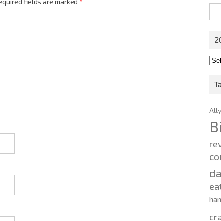
equired fields are marked
*
Sea
for:
2
201
202
T
All
B
re
co
d
ea
ha
cr