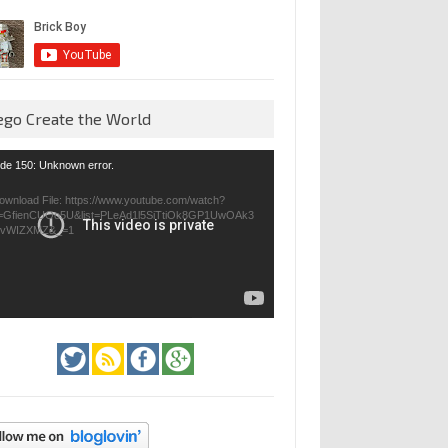
ego Create the World
eo
de 150: Unknown error.
yer
ownload File: https://www.youtube.com/watch?
=GfienCUOo5U&list=PLeAd1l5SiTtiOk8GP1UwOAk3
jvWIZXMZ&_=1