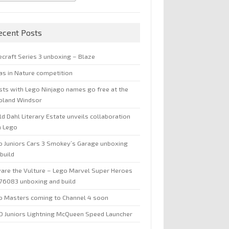
ecent Posts
ecraft Series 3 unboxing – Blaze
jas in Nature competition
sts with Lego Ninjago names go free at the
oland Windsor
d Dahl Literary Estate unveils collaboration
h Lego
o Juniors Cars 3 Smokey’s Garage unboxing
build
are the Vulture – Lego Marvel Super Heroes
 76083 unboxing and build
o Masters coming to Channel 4 soon
O Juniors Lightning McQueen Speed Launcher