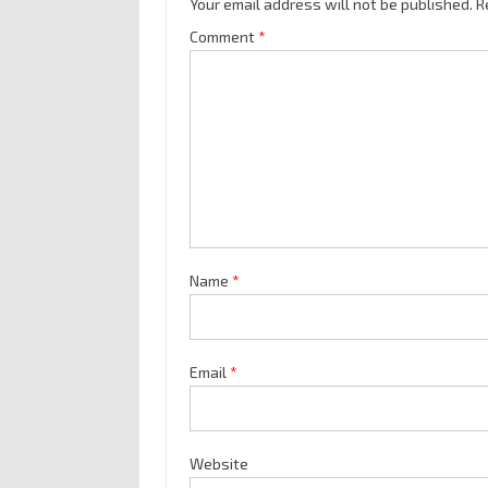
Your email address will not be published.
R
Comment
*
Name
*
Email
*
Website