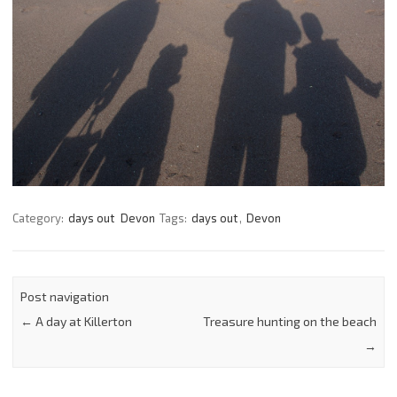
Category:
days out
Devon
Tags:
days out
,
Devon
Post navigation
←
A day at Killerton
Treasure hunting on the beach
→