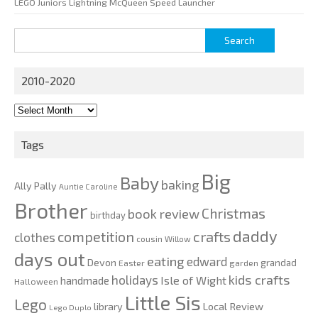
LEGO Juniors Lightning McQueen Speed Launcher
Search
for:
2010-2020
2010-
2020
Tags
Big
Baby
baking
Ally Pally
Auntie Caroline
Brother
Christmas
book review
birthday
daddy
competition
crafts
clothes
cousin Willow
days out
eating
edward
Devon
grandad
Easter
garden
kids crafts
holidays
Isle of Wight
handmade
Halloween
Little Sis
Lego
Local Review
library
Lego Duplo