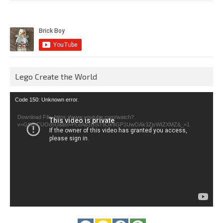
Lego Create the World
Video
Code 150: Unknown error.
Player
Download File: https://www.youtube.com/watch?
v=GfienCUOo5U&list=PLeAd1l5SiTtiOk8GP1UwOAk3ZjvWIZXMZ&_=1