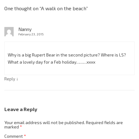
One thought on “
A walk on the beach
”
Nanny
February 23, 2015
Why is a big Rupert Bear in the second picture? Where is LS?
What a lovely day for a Feb holiday………xxxx
↓
Reply
Leave a Reply
Your email address will not be published.
Required fields are
marked
*
Comment
*