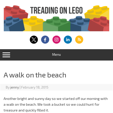
Skip
to
content
Menu
A walk on the beach
By
jenny
|
February 18, 2015
Another bright and sunny day so we started off our morning with
a walk on the beach. We took a bucket so we could hunt for
treasure and quickly filled it.