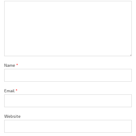
Name
*
Email
*
Website