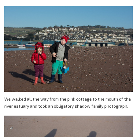
We walked all the way from the pink cottage to the mouth of the
river estuary and took an obligatory shadow family photograph.