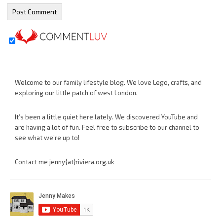
Welcome to our family lifestyle blog. We love Lego, crafts, and
exploring our little patch of west London.
It’s been a little quiet here lately. We discovered YouTube and
are having a lot of fun. Feel free to subscribe to our channel to
see what we’re up to!
Contact me jenny{at}riviera.org.uk