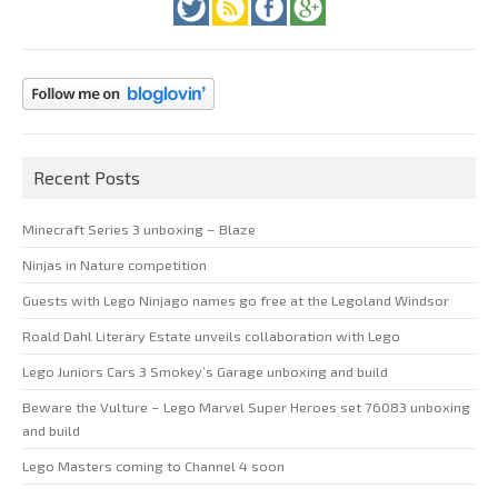
Recent Posts
Minecraft Series 3 unboxing – Blaze
Ninjas in Nature competition
Guests with Lego Ninjago names go free at the Legoland Windsor
Roald Dahl Literary Estate unveils collaboration with Lego
Lego Juniors Cars 3 Smokey’s Garage unboxing and build
Beware the Vulture – Lego Marvel Super Heroes set 76083 unboxing
and build
Lego Masters coming to Channel 4 soon