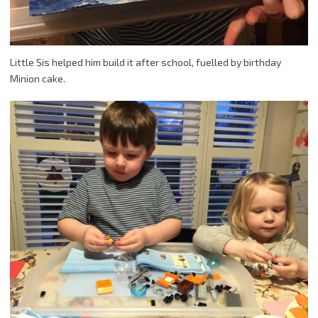
Little Sis helped him build it after school, fuelled by birthday
Minion cake.