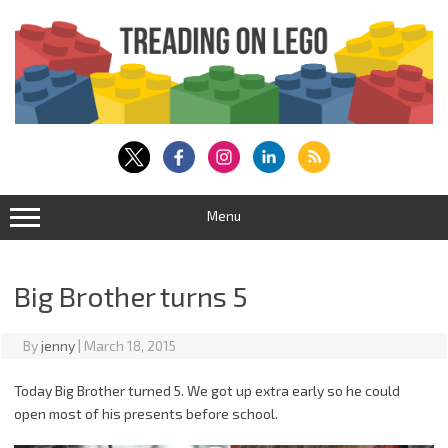
Skip
to
content
Menu
Big Brother turns 5
By
jenny
|
March 18, 2015
Today Big Brother turned 5. We got up extra early so he could
open most of his presents before school.