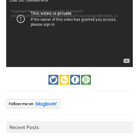
Code 150: Unknown error.
Player
Download File: https://www.youtube.com/watch?
v=GfienCUOo5U&list=PLeAd1l5SiTtiOk8GP1UwOAk3ZjvWIZXMZ&_=1
Recent Posts