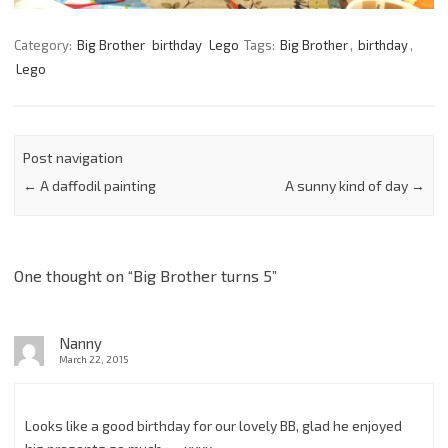
Category:
Big Brother
birthday
Lego
Tags:
Big Brother
,
birthday
,
Lego
Post navigation
←
A daffodil painting
A sunny kind of day
→
One thought on “
Big Brother turns 5
”
Nanny
March 22, 2015
Looks like a good birthday for our lovely BB, glad he enjoyed