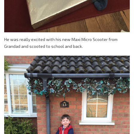
He was really excited with his new Maxi Micro Scooter from
Grandad and scooted to school and back.