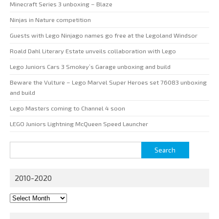
Minecraft Series 3 unboxing – Blaze
Ninjas in Nature competition
Guests with Lego Ninjago names go free at the Legoland Windsor
Roald Dahl Literary Estate unveils collaboration with Lego
Lego Juniors Cars 3 Smokey’s Garage unboxing and build
Beware the Vulture – Lego Marvel Super Heroes set 76083 unboxing
and build
Lego Masters coming to Channel 4 soon
LEGO Juniors Lightning McQueen Speed Launcher
Search
for:
2010-2020
2010-
2020