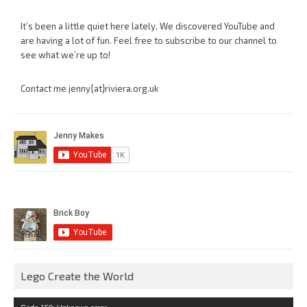
It’s been a little quiet here lately. We discovered YouTube and
are having a lot of fun. Feel free to subscribe to our channel to
see what we’re up to!
Contact me jenny{at}riviera.org.uk
Lego Create the World
Video