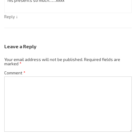
his presents so much……xxxx
↓
Reply
Leave a Reply
Your email address will not be published.
Required fields are
marked
*
Comment
*