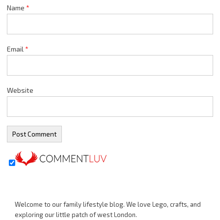
Name
*
Email
*
Website
Welcome to our family lifestyle blog. We love Lego, crafts, and
exploring our little patch of west London.