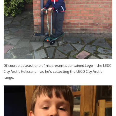
Of course at least one of his presents contained Lego – the LEGO
City Arctic Helicrane – as he’s collecting the LEGO City Arctic
range.