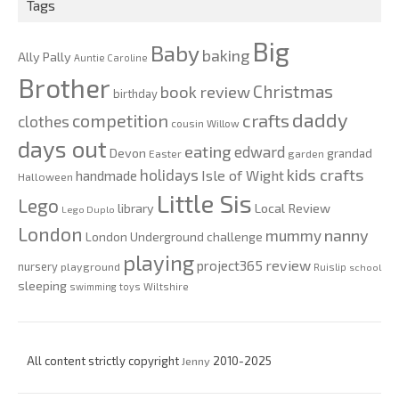
Tags
Big
Baby
baking
Ally Pally
Auntie Caroline
Brother
Christmas
book review
birthday
daddy
competition
crafts
clothes
cousin Willow
days out
eating
edward
Devon
grandad
Easter
garden
kids crafts
holidays
Isle of Wight
handmade
Halloween
Little Sis
Lego
Local Review
library
Lego Duplo
London
nanny
mummy
London Underground challenge
playing
review
project365
nursery
playground
Ruislip
school
sleeping
swimming
toys
Wiltshire
All content strictly copyright
Jenny
2010-2025