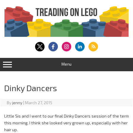
Skip
to
content
Menu
Dinky Dancers
By
jenny
|
March 27, 2015
Little Sis and I went to our final Dinky Dancers session of the term
this morning. I think she looked very grown up, especially with her
hair up.