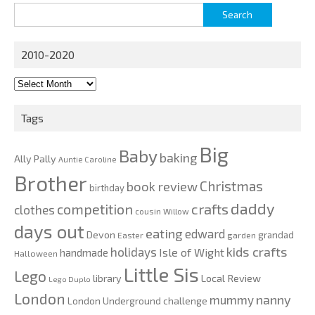
Search
for:
2010-2020
2010-
2020
Tags
Big
Baby
baking
Ally Pally
Auntie Caroline
Brother
Christmas
book review
birthday
daddy
competition
crafts
clothes
cousin Willow
days out
eating
edward
Devon
grandad
Easter
garden
kids crafts
holidays
Isle of Wight
handmade
Halloween
Little Sis
Lego
Local Review
library
Lego Duplo
London
nanny
mummy
London Underground challenge