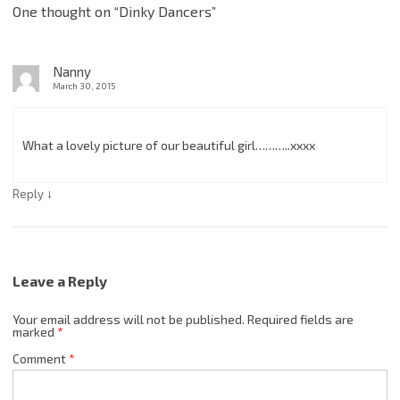
One thought on “
Dinky Dancers
”
Nanny
March 30, 2015
What a lovely picture of our beautiful girl………..xxxx
↓
Reply
Leave a Reply
Your email address will not be published.
Required fields are
marked
*
Comment
*