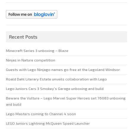
Recent Posts
Minecraft Series 3 unboxing – Blaze
Ninjas in Nature competition
Guests with Lego Ninjago names go free at the Legoland Windsor
Roald Dahl Literary Estate unveils collaboration with Lego
Lego Juniors Cars 3 Smokey’s Garage unboxing and build
Beware the Vulture – Lego Marvel Super Heroes set 76083 unboxing
and build
Lego Masters coming to Channel 4 soon
LEGO Juniors Lightning McQueen Speed Launcher