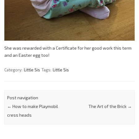
She was rewarded with a Certificate for her good work this term
and an Easter egg too!
Category:
Little Sis
Tags:
Little Sis
Post navigation
←
How to make Playmobil
The Art of the Brick
→
cress heads