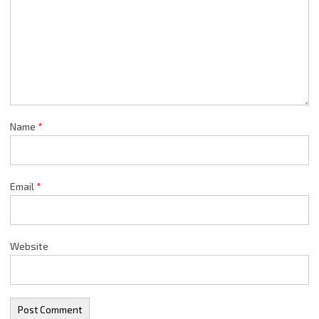
Name
*
Email
*
Website