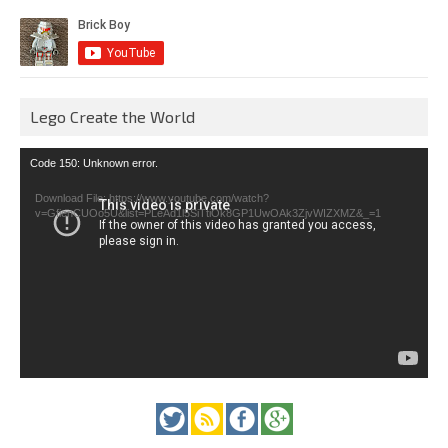
Lego Create the World
Video
Code 150: Unknown error.
Player
Download File: https://www.youtube.com/watch?
v=GfienCUOo5U&list=PLeAd1l5SiTtiOk8GP1UwOAk3ZjvWIZXMZ&_=1