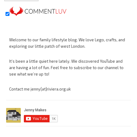
Welcome to our family lifestyle blog. We love Lego, crafts, and
exploring our little patch of west London.
It’s been a little quiet here lately. We discovered YouTube and
are having a lot of fun. Feel free to subscribe to our channel to
see what we’re up to!
Contact me jenny{at}riviera.org.uk