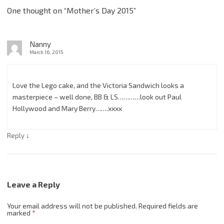
One thought on “
Mother’s Day 2015
”
Nanny
March 16, 2015
Love the Lego cake, and the Victoria Sandwich looks a
masterpiece – well done, BB & LS…………look out Paul
Hollywood and Mary Berry…….xxxx
↓
Reply
Leave a Reply
Your email address will not be published.
Required fields are
marked
*