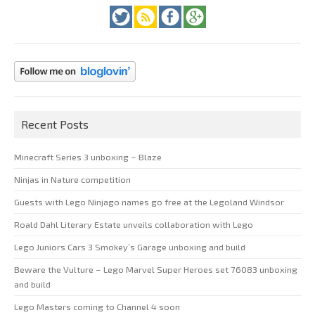
Recent Posts
Minecraft Series 3 unboxing – Blaze
Ninjas in Nature competition
Guests with Lego Ninjago names go free at the Legoland Windsor
Roald Dahl Literary Estate unveils collaboration with Lego
Lego Juniors Cars 3 Smokey’s Garage unboxing and build
Beware the Vulture – Lego Marvel Super Heroes set 76083 unboxing
and build
Lego Masters coming to Channel 4 soon