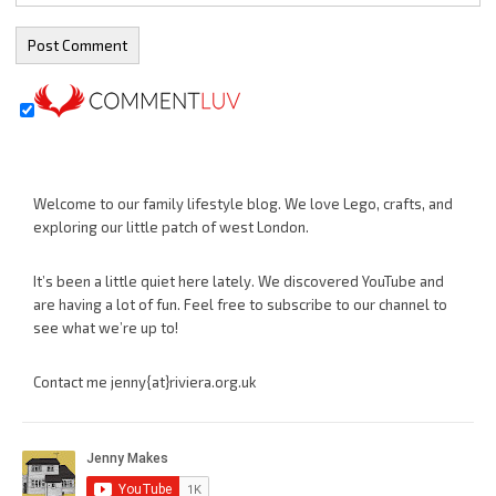
Welcome to our family lifestyle blog. We love Lego, crafts, and
exploring our little patch of west London.
It’s been a little quiet here lately. We discovered YouTube and
are having a lot of fun. Feel free to subscribe to our channel to
see what we’re up to!
Contact me jenny{at}riviera.org.uk