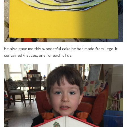
He also gave me this wonderful cake he had made from Lego. It
contained 4 slices, one for each of us.