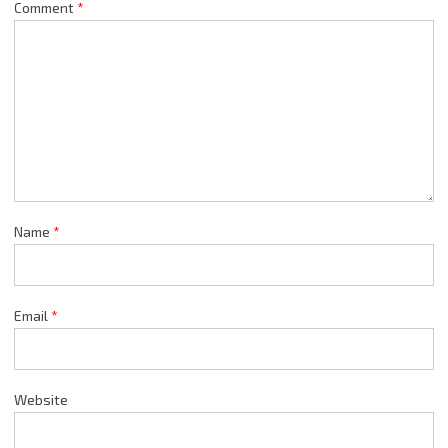
Comment
*
Name
*
Email
*
Website