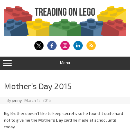
Skip
to
content
Menu
Mother’s Day 2015
By
jenny
|
March 15, 2015
Big Brother doesn’t like to keep secrets so he found it quite hard
not to give me the Mother’s Day card he made at school until
today.