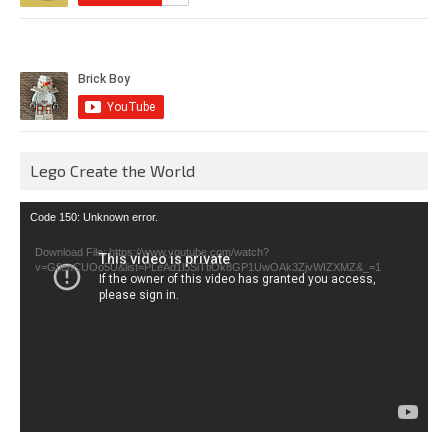
Lego Create the World
Video
Code 150: Unknown error.
Player
Download File: https://www.youtube.com/watch?
v=GfienCUOo5U&list=PLeAd1l5SiTtiOk8GP1UwOAk3ZjvWIZXMZ&_=1