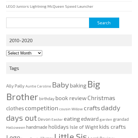
LEGO Juniors Lightning McQueen Speed Launcher
Search
for:
2010-2020
2010-
2020
Tags
Big
Baby
baking
Ally Pally
Auntie Caroline
Brother
Christmas
book review
birthday
daddy
competition
crafts
clothes
cousin Willow
days out
eating
edward
Devon
grandad
Easter
garden
kids crafts
holidays
Isle of Wight
handmade
Halloween
Little Sis
Lego