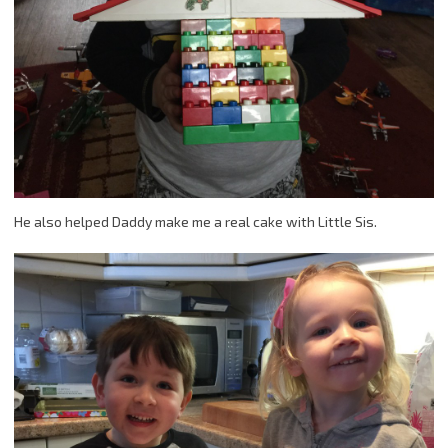
He also helped Daddy make me a real cake with Little Sis.