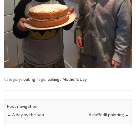
Category:
baking
Tags:
baking
,
Mother's Day
Post navigation
←
A day by the sea
A daffodil painting
→