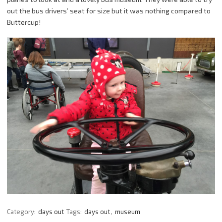
out the bus drivers’ seat for size but it was nothing compared to
Buttercup!
Category:
days out
Tags:
days out
,
museum