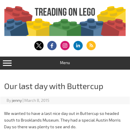
Skip
to
content
Menu
Our last day with Buttercup
By
jenny
|
March 8, 2015
We wanted to have a last nice day out in Buttercup so headed
south to Brooklands Museum. They had a special Austin Morris
Day so there was plenty to see and do.