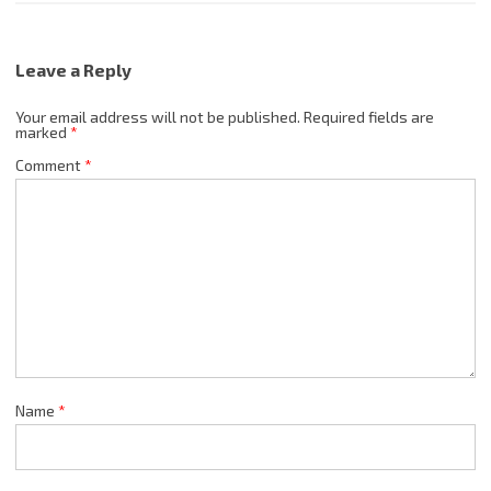
Leave a Reply
Your email address will not be published.
Required fields are
marked
*
Comment
*
Name
*