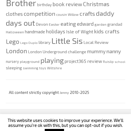
Brother
Christmas
book review
birthday
daddy
competition
crafts
clothes
cousin Willow
days out
eating
edward
Devon
grandad
Easter
garden
kids crafts
holidays
Isle of Wight
handmade
Halloween
Little Sis
Lego
Local Review
library
Lego Duplo
London
nanny
mummy
London Underground challenge
playing
review
project365
nursery
playground
Ruislip
school
sleeping
swimming
toys
Wiltshire
All content strictly copyright
Jenny
2010-2025
This website uses cookies to improve your experience. We'll
custom footer text left
custom footer text right
assume you're ok with this, but you can opt-out if you wish.