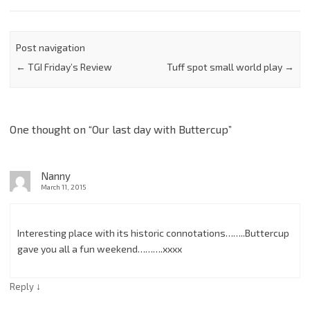
Post navigation
←
TGI Friday’s Review
Tuff spot small world play
→
One thought on “
Our last day with Buttercup
”
Nanny
March 11, 2015
Interesting place with its historic connotations……..Buttercup
gave you all a fun weekend……….xxxx
↓
Reply