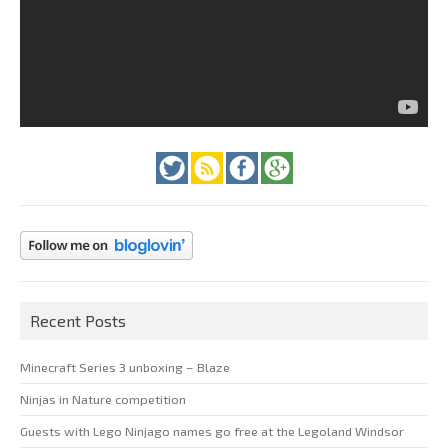
Recent Posts
Minecraft Series 3 unboxing – Blaze
Ninjas in Nature competition
Guests with Lego Ninjago names go free at the Legoland Windsor