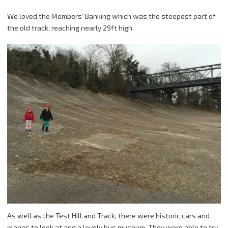
We loved the Members’ Banking which was the steepest part of
the old track, reaching nearly 29ft high.
As well as the Test Hill and Track, there were historic cars and
planes to look at and a lovely bus museum. They were able to try