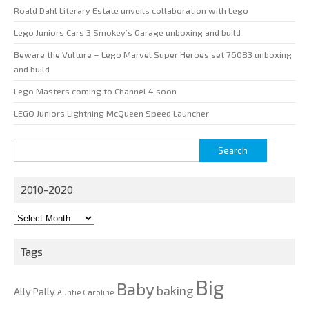
Roald Dahl Literary Estate unveils collaboration with Lego
Lego Juniors Cars 3 Smokey’s Garage unboxing and build
Beware the Vulture – Lego Marvel Super Heroes set 76083 unboxing
and build
Lego Masters coming to Channel 4 soon
LEGO Juniors Lightning McQueen Speed Launcher
Search
for:
2010-2020
2010-
2020
Tags
Big
Baby
baking
Ally Pally
Auntie Caroline