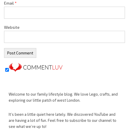
Email
*
Website
Welcome to our family lifestyle blog. We love Lego, crafts, and
exploring our little patch of west London.
It’s been a little quiet here lately. We discovered YouTube and
are having a lot of fun. Feel free to subscribe to our channel to
see what we’re up to!