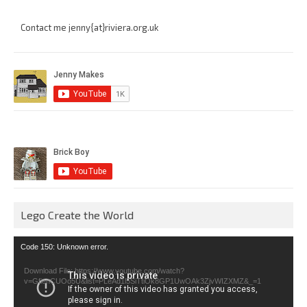
Contact me jenny{at}riviera.org.uk
Lego Create the World
Video
Code 150: Unknown error.
Player
Download File: https://www.youtube.com/watch?
v=GfienCUOo5U&list=PLeAd1l5SiTtiOk8GP1UwOAk3ZjvWIZXMZ&_=1