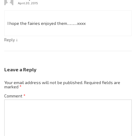
April 20, 2015
I hope the fairies enjoyed them………xxxx
↓
Reply
Leave a Reply
Your email address will not be published.
Required fields are
marked
*
Comment
*