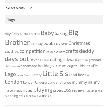
2010-
2020
Tags
Big
Baby
baking
Ally Pally
Auntie Caroline
Brother
Christmas
book review
birthday
daddy
competition
crafts
clothes
cousin Willow
days out
eating
edward
Devon
grandad
Easter
garden
kids crafts
holidays
Isle of Wight
handmade
Halloween
Little Sis
Lego
Local Review
library
Lego Duplo
London
nanny
mummy
London Underground challenge
playing
review
project365
nursery
playground
Ruislip
school
sleeping
swimming
toys
Wiltshire