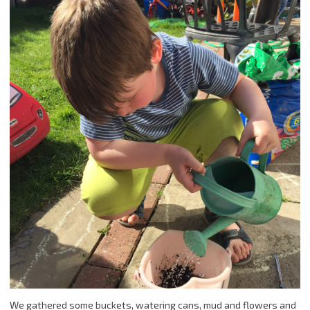
We gathered some buckets, watering cans, mud and flowers and