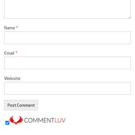
Name
*
Email
*
Website