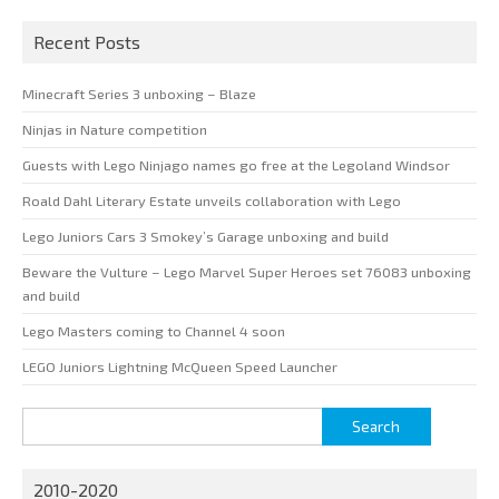
Recent Posts
Minecraft Series 3 unboxing – Blaze
Ninjas in Nature competition
Guests with Lego Ninjago names go free at the Legoland Windsor
Roald Dahl Literary Estate unveils collaboration with Lego
Lego Juniors Cars 3 Smokey’s Garage unboxing and build
Beware the Vulture – Lego Marvel Super Heroes set 76083 unboxing
and build
Lego Masters coming to Channel 4 soon
LEGO Juniors Lightning McQueen Speed Launcher
Search
for:
2010-2020