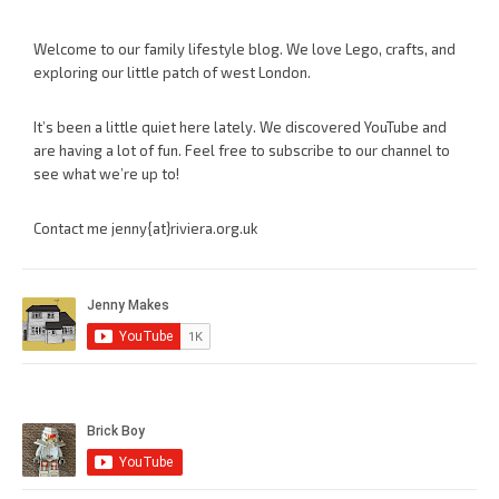
Welcome to our family lifestyle blog. We love Lego, crafts, and
exploring our little patch of west London.
It’s been a little quiet here lately. We discovered YouTube and
are having a lot of fun. Feel free to subscribe to our channel to
see what we’re up to!
Contact me jenny{at}riviera.org.uk