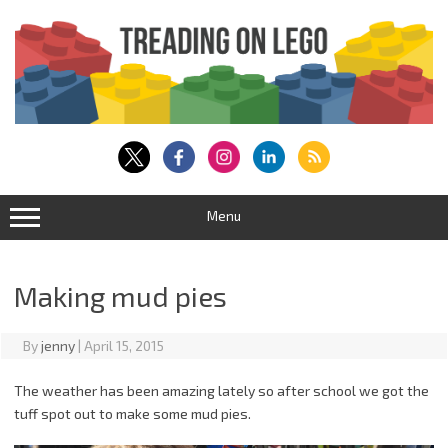
Skip
to
content
Menu
Making mud pies
By
jenny
|
April 15, 2015
The weather has been amazing lately so after school we got the
tuff spot out to make some mud pies.