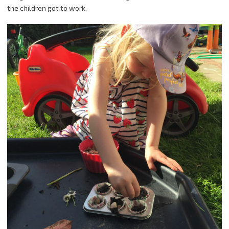
the children got to work.