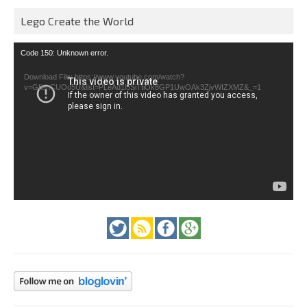
Lego Create the World
Video
Code 150: Unknown error.
Player
Download File: https://www.youtube.com/watch?
v=GfienCUOo5U&list=PLeAd1l5SiTtiOk8GP1UwOAk3ZjvWIZXMZ&_=1