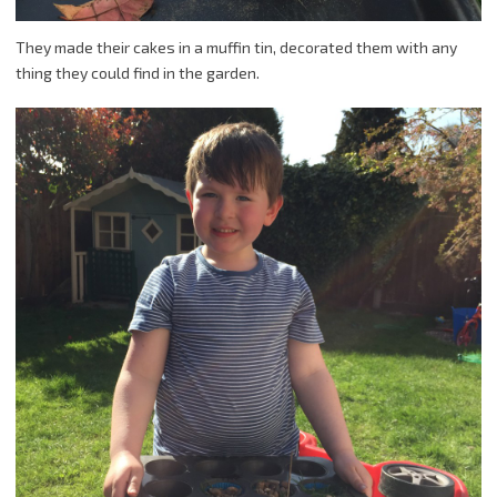
They made their cakes in a muffin tin, decorated them with any
thing they could find in the garden.