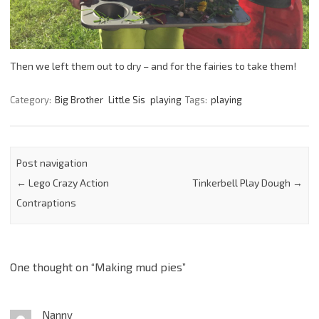
Then we left them out to dry – and for the fairies to take them!
Category:
Big Brother
Little Sis
playing
Tags:
playing
Post navigation
←
Lego Crazy Action
Tinkerbell Play Dough
→
Contraptions
One thought on “
Making mud pies
”
Nanny