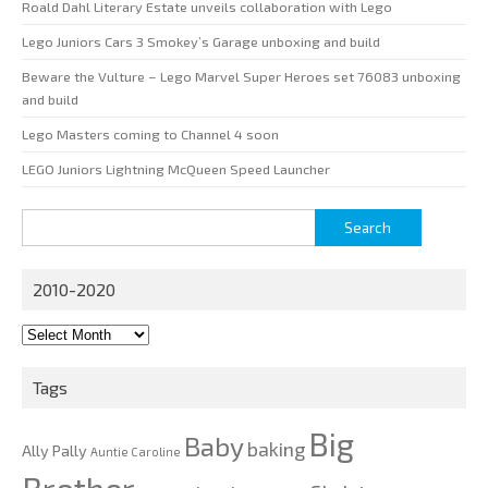
Roald Dahl Literary Estate unveils collaboration with Lego
Lego Juniors Cars 3 Smokey’s Garage unboxing and build
Beware the Vulture – Lego Marvel Super Heroes set 76083 unboxing
and build
Lego Masters coming to Channel 4 soon
LEGO Juniors Lightning McQueen Speed Launcher
Search
for:
2010-2020
2010-
2020
Tags
Big
Baby
baking
Ally Pally
Auntie Caroline