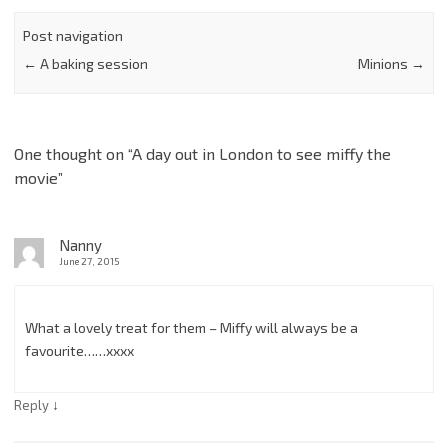
Post navigation
←
A baking session
Minions
→
One thought on “
A day out in London to see miffy the
movie
”
Nanny
June 27, 2015
What a lovely treat for them – Miffy will always be a
favourite……xxxx
↓
Reply