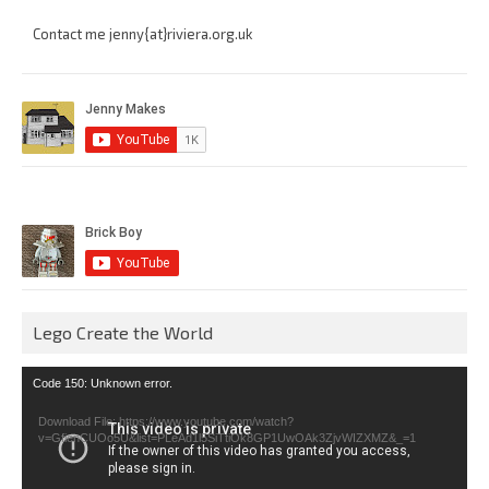
Contact me jenny{at}riviera.org.uk
Lego Create the World
Video
Code 150: Unknown error.
Player
Download File: https://www.youtube.com/watch?
v=GfienCUOo5U&list=PLeAd1l5SiTtiOk8GP1UwOAk3ZjvWIZXMZ&_=1