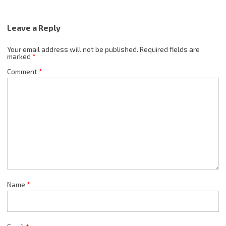
Leave a Reply
Your email address will not be published.
Required fields are
marked
*
Comment
*
Name
*