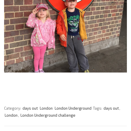
Category:
days out
London
London Underground
Tags:
days out
,
London
,
London Underground challenge