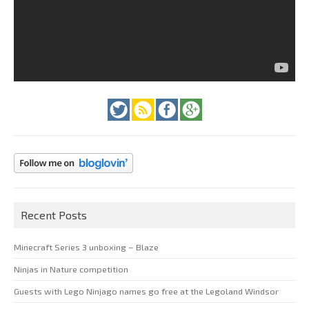
Recent Posts
Minecraft Series 3 unboxing – Blaze
Ninjas in Nature competition
Guests with Lego Ninjago names go free at the Legoland Windsor