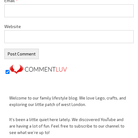
Email
*
Website
Welcome to our family lifestyle blog. We love Lego, crafts, and
exploring our little patch of west London.
It’s been a little quiet here lately. We discovered YouTube and
are having a lot of fun. Feel free to subscribe to our channel to
see what we’re up to!