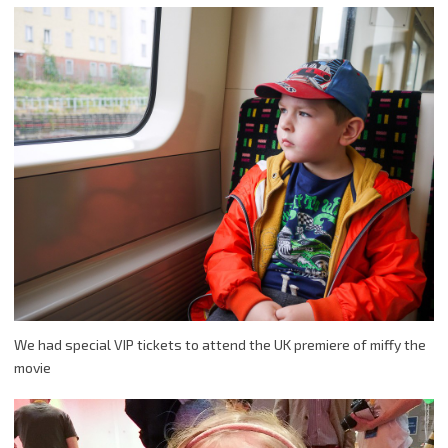
We had special VIP tickets to attend the UK premiere of miffy the
movie