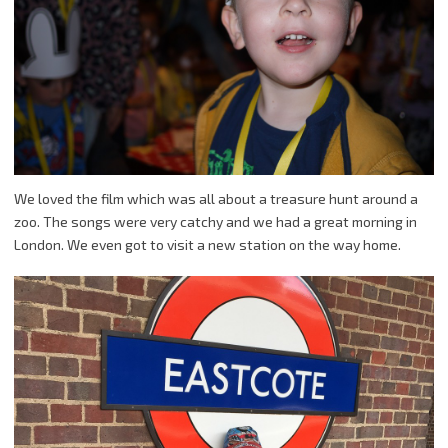
We loved the film which was all about a treasure hunt around a
zoo. The songs were very catchy and we had a great morning in
London. We even got to visit a new station on the way home.