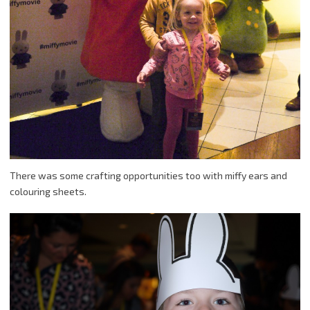
There was some crafting opportunities too with miffy ears and
colouring sheets.