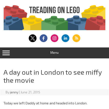
Skip
to
content
Menu
A day out in London to see miffy
the movie
By
jenny
|
June 21, 2015
Today we left Daddy at home and headed into London.