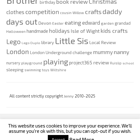
Brother
Christmas
book review
birthday
daddy
competition
crafts
clothes
cousin Willow
days out
eating
edward
Devon
grandad
Easter
garden
kids crafts
holidays
Isle of Wight
handmade
Halloween
Little Sis
Lego
Local Review
library
Lego Duplo
London
nanny
mummy
London Underground challenge
playing
review
project365
nursery
playground
Ruislip
school
sleeping
swimming
toys
Wiltshire
All content strictly copyright
Jenny
2010-2025
This website uses cookies to improve your experience. We'll
custom footer text left
custom footer text right
assume you're ok with this, but you can opt-out if you wish.
Read More
Accept