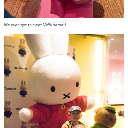
We even got to meet Miffy herself.