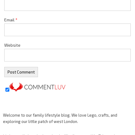
Email
*
Website
Welcome to our family lifestyle blog. We love Lego, crafts, and
exploring our little patch of west London.