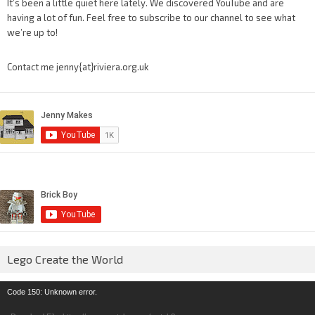
It’s been a little quiet here lately. We discovered YouTube and are
having a lot of fun. Feel free to subscribe to our channel to see what
we’re up to!
Contact me jenny{at}riviera.org.uk
Lego Create the World
Video
Code 150: Unknown error.
Player