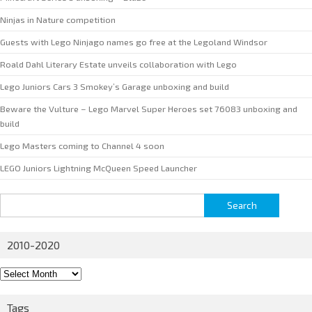
Ninjas in Nature competition
Guests with Lego Ninjago names go free at the Legoland Windsor
Roald Dahl Literary Estate unveils collaboration with Lego
Lego Juniors Cars 3 Smokey’s Garage unboxing and build
Beware the Vulture – Lego Marvel Super Heroes set 76083 unboxing and
build
Lego Masters coming to Channel 4 soon
LEGO Juniors Lightning McQueen Speed Launcher
Search
for:
2010-2020
2010-
2020
Tags