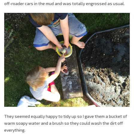
off-roader cars in the mud and was totally engrossed as usual.
They seemed equally happy to tidy up so I gave them a bucket of
warm soapy water and a brush so they could wash the dirt off
everything.