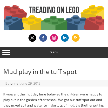
Skip
to
content
Menu
Mud play in the tuff spot
By
jenny
|
June 29, 2015
It was another hot day here today so the children were happy to
play out in the garden after school. We got our tuff spot out and
they mixed soil and water to make lots of mud. Big Brother put his