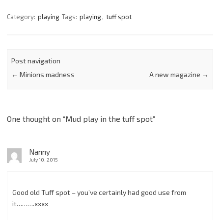
Category:
playing
Tags:
playing
,
tuff spot
Post navigation
←
Minions madness
A new magazine
→
One thought on “
Mud play in the tuff spot
”
Nanny
July 10, 2015
Good old Tuff spot – you’ve certainly had good use from
it……….xxxx