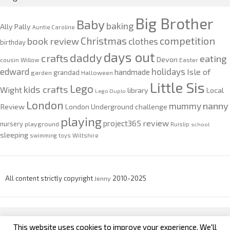
Big Brother
Baby
baking
Ally Pally
Auntie Caroline
competition
Christmas
book review
clothes
birthday
days out
daddy
crafts
eating
Devon
cousin Willow
Easter
edward
holidays
Isle of
handmade
grandad
garden
Halloween
Little Sis
Lego
kids crafts
Wight
Local
library
Lego Duplo
London
nanny
mummy
Review
London Underground challenge
playing
review
project365
nursery
playground
Ruislip
school
sleeping
swimming
toys
Wiltshire
All content strictly copyright
Jenny
2010-2025
This website uses cookies to improve your experience. We'll
custom footer text left
custom footer text right