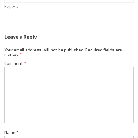
↓
Reply
Leave a Reply
Your email address will not be published.
Required fields are
marked
*
Comment
*
Name
*