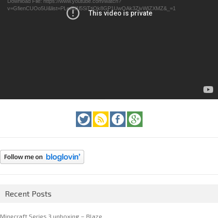
Download File: https://www.youtube.com/watch?
v=GfienCUOo5U&list=PLeAd1l5SiTtiOk8GP1UwOAk3ZjvWIZXMZ&_=1
Recent Posts
Minecraft Series 3 unboxing – Blaze