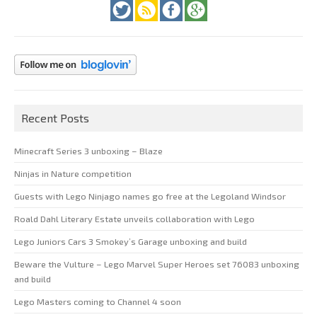
Recent Posts
Minecraft Series 3 unboxing – Blaze
Ninjas in Nature competition
Guests with Lego Ninjago names go free at the Legoland Windsor
Roald Dahl Literary Estate unveils collaboration with Lego
Lego Juniors Cars 3 Smokey’s Garage unboxing and build
Beware the Vulture – Lego Marvel Super Heroes set 76083 unboxing
and build
Lego Masters coming to Channel 4 soon