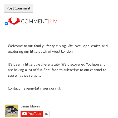
Welcome to our family lifestyle blog. We love Lego, crafts, and
exploring our little patch of west London.
It’s been a little quiet here lately. We discovered YouTube and
are having a lot of fun. Feel free to subscribe to our channel to
see what we’re up to!
Contact me jenny{at}riviera.org.uk