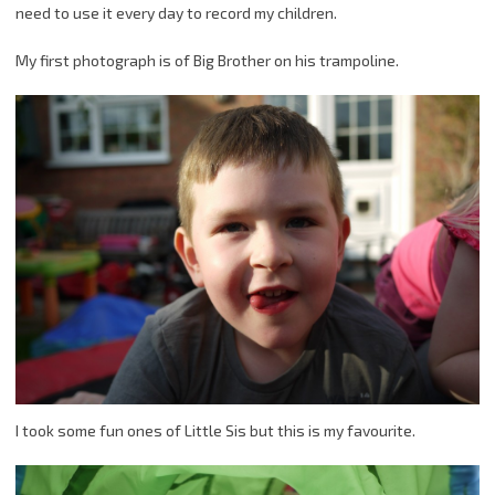
need to use it every day to record my children.
My first photograph is of Big Brother on his trampoline.
I took some fun ones of Little Sis but this is my favourite.