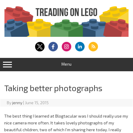
Skip
to
content
Menu
Taking better photographs
By
jenny
|
June 15, 2015
The best thing I learned at Blogtacular was I should really use my
nice camera more often. It takes lovely photographs of my
beautiful children, two of which I’m sharing here today. I really