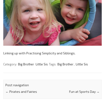
Linking up with Practising Simplicity and Siblings.
Category:
Big Brother
Little Sis
Tags:
Big Brother
,
Little Sis
Post navigation
←
Pirates and Fairies
Fun at Sports Day
→