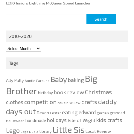
LEGO Juniors Lightning McQueen Speed Launcher
Search
for:
2010-2020
2010-
2020
Tags
Big
Baby
baking
Ally Pally
Auntie Caroline
Brother
Christmas
book review
birthday
daddy
competition
crafts
clothes
cousin Willow
days out
eating
edward
Devon
grandad
Easter
garden
kids crafts
holidays
Isle of Wight
handmade
Halloween
Little Sis
Lego
Local Review
library
Lego Duplo