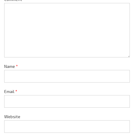
Name
*
Email
*
Website