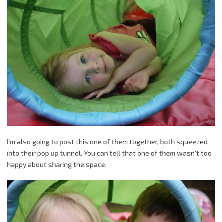
I’m also going to post this one of them together, both squeezed
into their pop up tunnel. You can tell that one of them wasn’t too
happy about sharing the space.