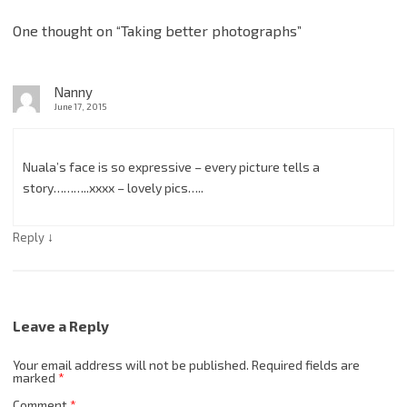
One thought on “
Taking better photographs
”
Nanny
June 17, 2015
Nuala’s face is so expressive – every picture tells a
story………..xxxx – lovely pics…..
↓
Reply
Leave a Reply
Your email address will not be published.
Required fields are
marked
*
Comment
*