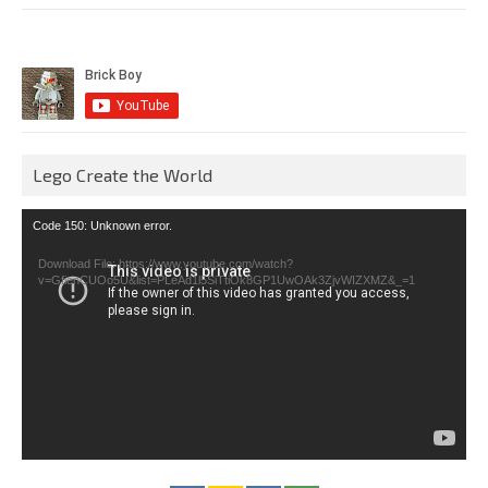
Lego Create the World
Video
Code 150: Unknown error.
Player
Download File: https://www.youtube.com/watch?
v=GfienCUOo5U&list=PLeAd1l5SiTtiOk8GP1UwOAk3ZjvWIZXMZ&_=1