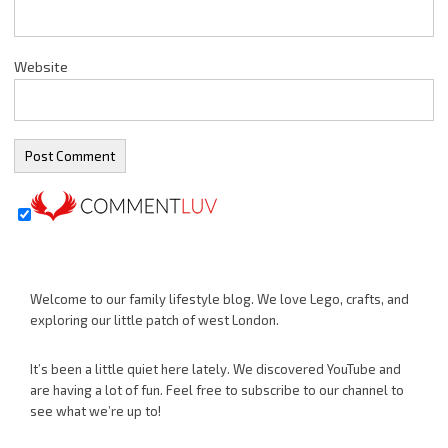
Website
Welcome to our family lifestyle blog. We love Lego, crafts, and
exploring our little patch of west London.
It’s been a little quiet here lately. We discovered YouTube and
are having a lot of fun. Feel free to subscribe to our channel to
see what we’re up to!