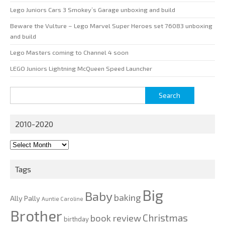
Lego Juniors Cars 3 Smokey’s Garage unboxing and build
Beware the Vulture – Lego Marvel Super Heroes set 76083 unboxing
and build
Lego Masters coming to Channel 4 soon
LEGO Juniors Lightning McQueen Speed Launcher
Search
for:
2010-2020
2010-
2020
Tags
Big
Baby
baking
Ally Pally
Auntie Caroline
Brother
Christmas
book review
birthday