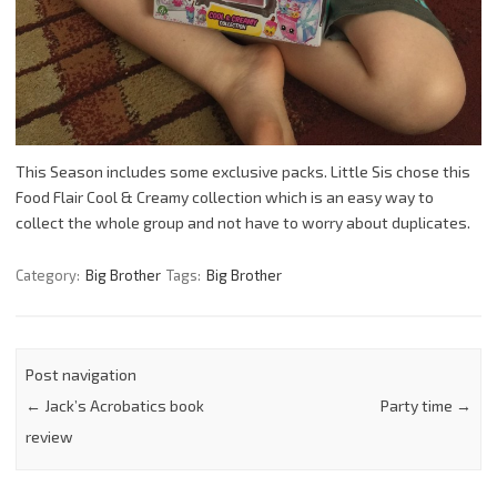
This Season includes some exclusive packs. Little Sis chose this
Food Flair Cool & Creamy collection which is an easy way to
collect the whole group and not have to worry about duplicates.
Category:
Big Brother
Tags:
Big Brother
Post navigation
←
Jack’s Acrobatics book
Party time
→
review