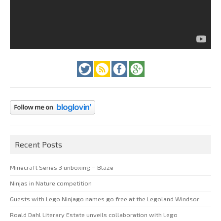
Recent Posts
Minecraft Series 3 unboxing – Blaze
Ninjas in Nature competition
Guests with Lego Ninjago names go free at the Legoland Windsor
Roald Dahl Literary Estate unveils collaboration with Lego