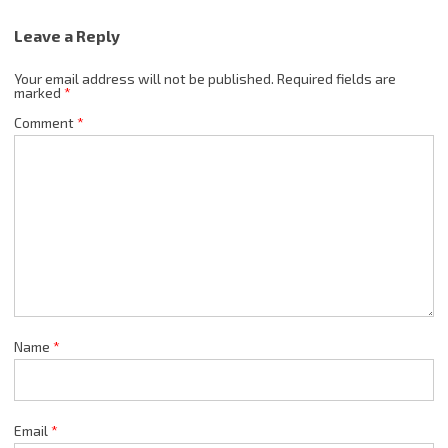
Leave a Reply
Your email address will not be published.
Required fields are
marked
*
Comment
*
Name
*
Email
*