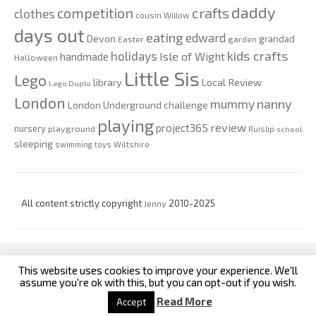
daddy
competition
crafts
clothes
cousin Willow
days out
eating
edward
Devon
grandad
Easter
garden
kids crafts
holidays
Isle of Wight
handmade
Halloween
Little Sis
Lego
Local Review
library
Lego Duplo
London
nanny
mummy
London Underground challenge
playing
review
project365
nursery
playground
Ruislip
school
sleeping
swimming
toys
Wiltshire
All content strictly copyright
Jenny
2010-2025
This website uses cookies to improve your experience. We'll
custom footer text left
custom footer text right
assume you're ok with this, but you can opt-out if you wish.
Read More
Accept
Iconic One
Theme | Powered by
Wordpress