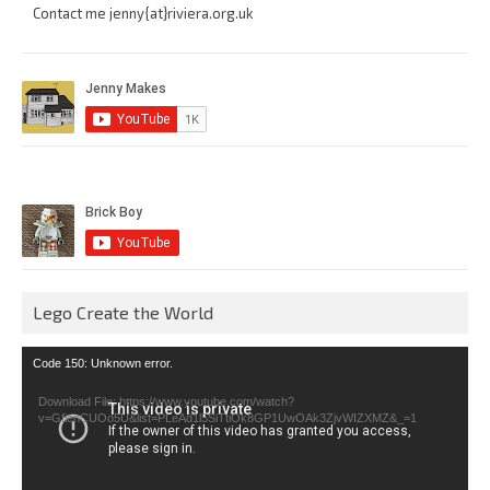
Contact me jenny{at}riviera.org.uk
Lego Create the World
Video
Code 150: Unknown error.
Player
Download File: https://www.youtube.com/watch?
v=GfienCUOo5U&list=PLeAd1l5SiTtiOk8GP1UwOAk3ZjvWIZXMZ&_=1