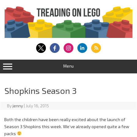
Skip
to
content
Menu
Shopkins Season 3
By
jenny
|
July 16, 2015
Both the children have been really excited about the launch of
Season 3 Shopkins this week. We’ve already opened quite a few
packs