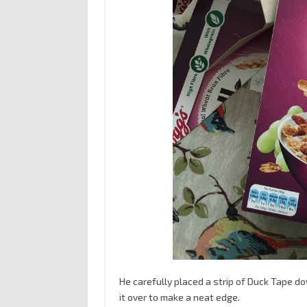
He carefully placed a strip of Duck Tape dow
it over to make a neat edge.