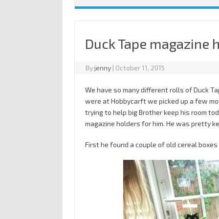
Duck Tape magazine 
By
jenny
|
October 11, 2015
We have so many different rolls of Duck T
were at Hobbycarft we picked up a few mor
trying to help big Brother keep his room t
magazine holders for him. He was pretty ke
First he found a couple of old cereal boxes