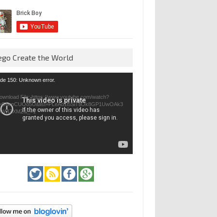
ego Create the World
eo
de 150: Unknown error.
yer
ownload File: https://www.youtube.com/watch?
=GfienCUOo5U&list=PLeAd1l5SiTtiOk8GP1UwOAk3
jvWIZXMZ&_=1