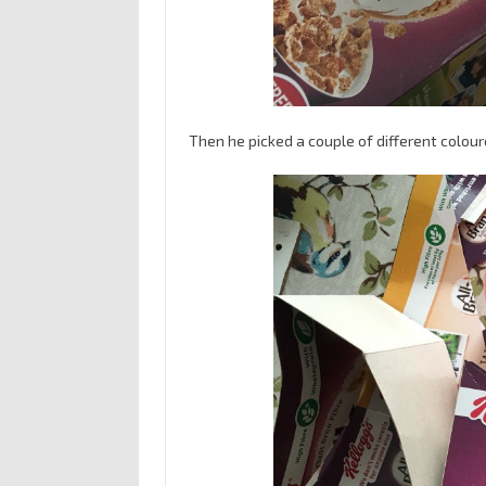
Then he picked a couple of different colour