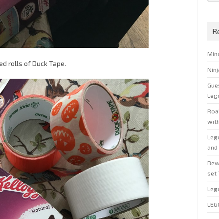
R
Min
ed rolls of Duck Tape.
Nin
Gue
Leg
Roal
wit
Leg
and 
Bew
set
Leg
LEG