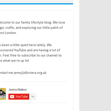
lcome to our family lifestyle blog. We love
go, crafts, and exploring our little patch of
st London.
’s been a little quiet here lately. We
scovered YouTube and are having a lot of
n. Feel free to subscribe to our channel to
e what we’re up to!
ntact me jenny{at}riviera.org.uk