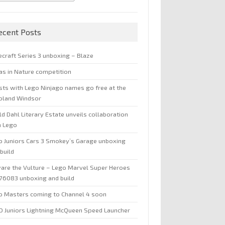
ecent Posts
ecraft Series 3 unboxing – Blaze
jas in Nature competition
sts with Lego Ninjago names go free at the
oland Windsor
d Dahl Literary Estate unveils collaboration
h Lego
o Juniors Cars 3 Smokey’s Garage unboxing
build
are the Vulture – Lego Marvel Super Heroes
 76083 unboxing and build
o Masters coming to Channel 4 soon
O Juniors Lightning McQueen Speed Launcher