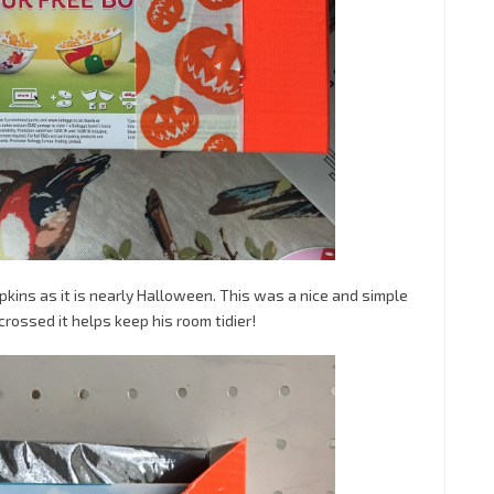
kins as it is nearly Halloween. This was a nice and simple
crossed it helps keep his room tidier!