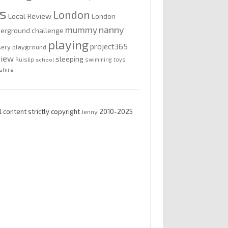
is
London
Local Review
London
nanny
mummy
erground challenge
playing
project365
sery
playground
view
sleeping
Ruislip
school
swimming
toys
shire
l content strictly copyright
Jenny
2010-2025