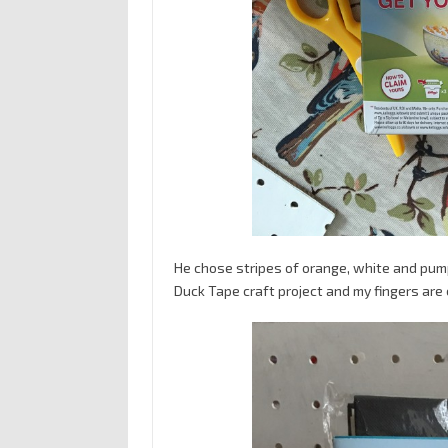
He chose stripes of orange, white and pump
Duck Tape craft project and my fingers are 