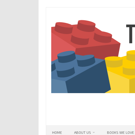
Skip
to
content
HOME
ABOUT US
BOOKS WE LOVE