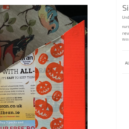
S
Und
nur
re
Wilt
Al