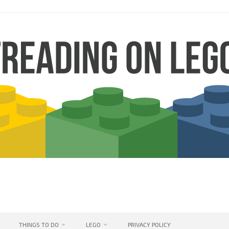
THINGS TO DO
LEGO
PRIVACY POLICY