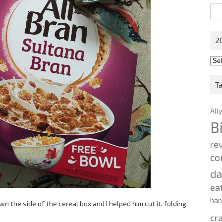
Sea
for:
2
201
202
T
All
B
re
co
d
ea
ha
n the side of the cereal box and I helped him cut it, folding
cr