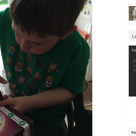
L
Vid
Co
Pla
D
v
Z