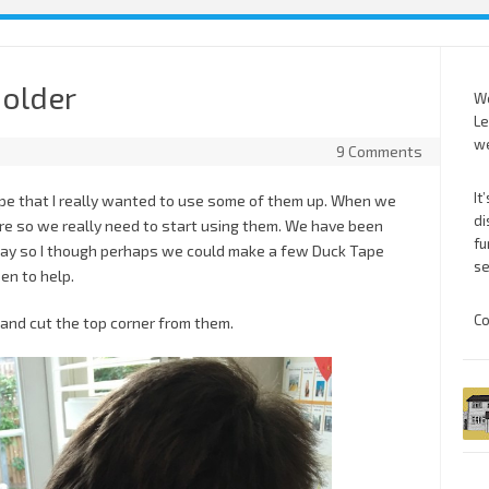
holder
We
Le
we
9 Comments
It
ape that I really wanted to use some of them up. When we
di
e so we really need to start using them. We have been
fu
oday so I though perhaps we could make a few Duck Tape
se
en to help.
Co
 and cut the top corner from them.