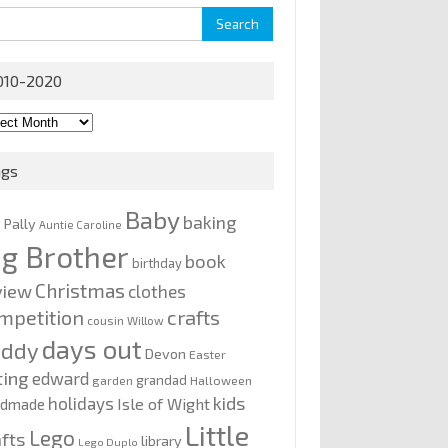
rch
010-2020
0-
0
ags
Baby
baking
y Pally
Auntie Caroline
ig Brother
book
birthday
Christmas
view
clothes
mpetition
crafts
cousin Willow
days out
addy
Devon
Easter
ting
edward
grandad
garden
Halloween
kids
holidays
Isle of Wight
ndmade
Little
Lego
afts
library
Lego Duplo