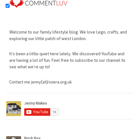
Welcome to our family lifestyle blog. We love Lego, crafts, and
exploring our little patch of west London.
It’s been a little quiet here lately. We discovered YouTube and
are having a lot of fun. Feel free to subscribe to our channel to
see what we’re up to!
Contact me jenny{at}riviera.org.uk