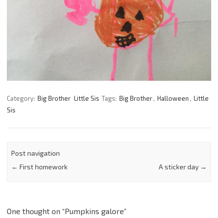
Category:
Big Brother
Little Sis
Tags:
Big Brother
,
Halloween
,
Little
Sis
Post navigation
←
First homework
A sticker day
→
One thought on “
Pumpkins galore
”