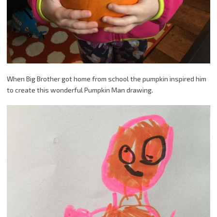
When Big Brother got home from school the pumpkin inspired him
to create this wonderful Pumpkin Man drawing.