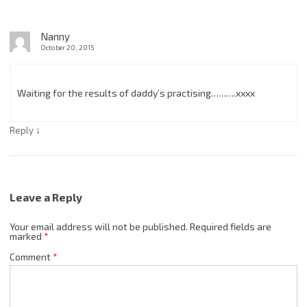
Nanny
October 20, 2015
Waiting for the results of daddy’s practising……….xxxx
↓
Reply
Leave a Reply
Your email address will not be published.
Required fields are
marked
*
Comment
*