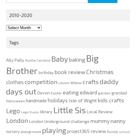
for:
2010-2020
2010-
2020
Tags
Big
Baby
baking
Ally Pally
Auntie Caroline
Brother
Christmas
book review
birthday
daddy
competition
crafts
clothes
cousin Willow
days out
eating
edward
Devon
grandad
Easter
garden
kids crafts
holidays
Isle of Wight
handmade
Halloween
Little Sis
Lego
Local Review
library
Lego Duplo
London
nanny
mummy
London Underground challenge
playing
review
project365
nursery
playground
Ruislip
school