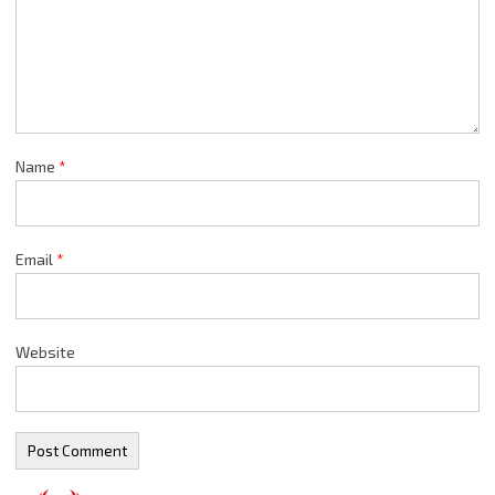
Name
*
Email
*
Website