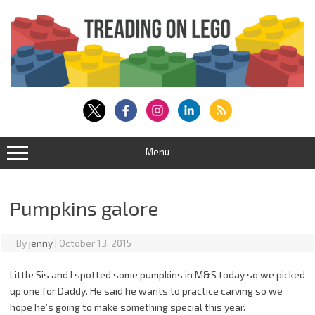
Skip
to
content
Menu
Pumpkins galore
By
jenny
|
October 13, 2015
Little Sis and I spotted some pumpkins in M&S today so we picked
up one for Daddy. He said he wants to practice carving so we
hope he’s going to make something special this year.