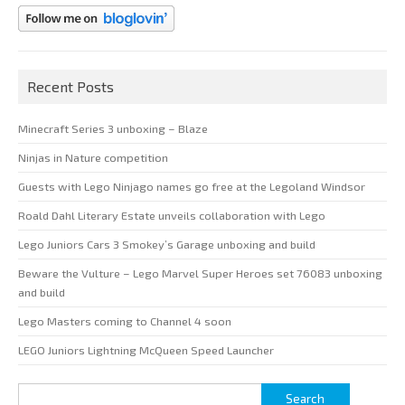
Recent Posts
Minecraft Series 3 unboxing – Blaze
Ninjas in Nature competition
Guests with Lego Ninjago names go free at the Legoland Windsor
Roald Dahl Literary Estate unveils collaboration with Lego
Lego Juniors Cars 3 Smokey’s Garage unboxing and build
Beware the Vulture – Lego Marvel Super Heroes set 76083 unboxing
and build
Lego Masters coming to Channel 4 soon
LEGO Juniors Lightning McQueen Speed Launcher
Search