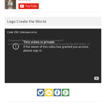
Lego Create the World
Video
Code 150: Unknown error.
Player
Download File: https://www.youtube.com/watch?
v=GfienCUOo5U&list=PLeAd1l5SiTtiOk8GP1UwOAk3ZjvWIZXMZ&_=1