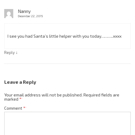
Nanny
December 22, 2015
I see you had Santa’s little helper with you today………..xxxx
↓
Reply
Leave a Reply
Your email address will not be published.
Required fields are
marked
*
Comment
*