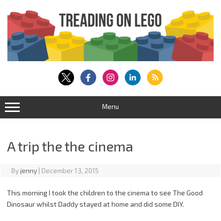
Skip
to
content
Menu
A trip the the cinema
By
jenny
|
December 13, 2015
This morning I took the children to the cinema to see The Good
Dinosaur whilst Daddy stayed at home and did some DIY.