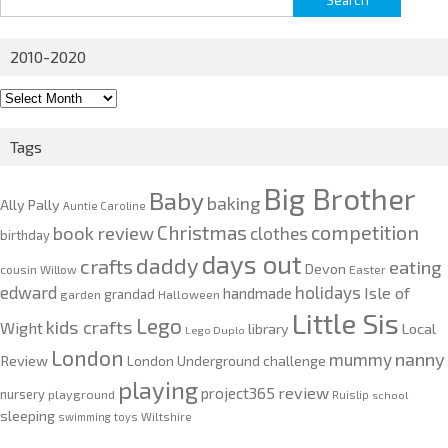
for:
2010-2020
2010-
2020
Tags
Big Brother
Baby
baking
Ally Pally
Auntie Caroline
competition
Christmas
book review
clothes
birthday
days out
daddy
crafts
eating
Devon
cousin Willow
Easter
edward
holidays
Isle of
handmade
grandad
garden
Halloween
Little Sis
Lego
kids crafts
Wight
Local
library
Lego Duplo
London
nanny
mummy
Review
London Underground challenge
playing
review
project365
nursery
playground
Ruislip
school
sleeping
swimming
toys
Wiltshire