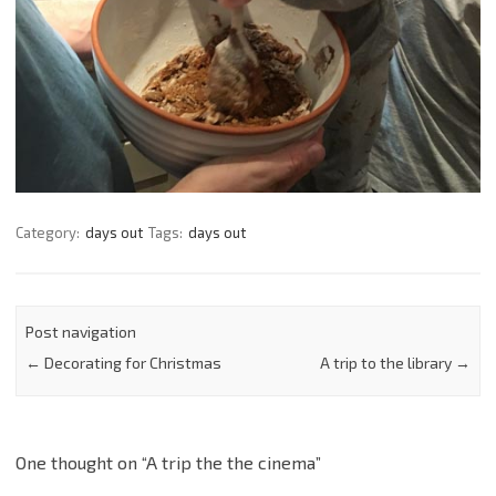
Category:
days out
Tags:
days out
Post navigation
←
Decorating for Christmas
A trip to the library
→
One thought on “
A trip the the cinema
”