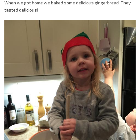
When we got home we baked some delicious gingerbread. They
tasted delicious!