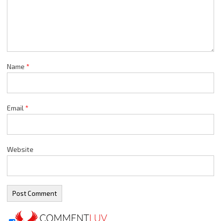
Name
*
Email
*
Website