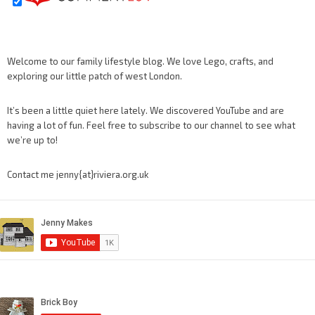
Welcome to our family lifestyle blog. We love Lego, crafts, and
exploring our little patch of west London.
It’s been a little quiet here lately. We discovered YouTube and are
having a lot of fun. Feel free to subscribe to our channel to see what
we’re up to!
Contact me jenny{at}riviera.org.uk