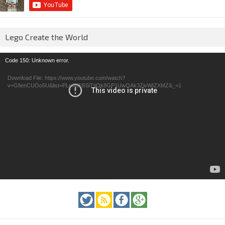
Lego Create the World
Video
Code 150: Unknown error.
Player
Download File: https://www.youtube.com/watch?
v=GfienCUOo5U&list=PLeAd1l5SiTtiOk8GP1UwOAk3ZjvWIZXMZ&_=1