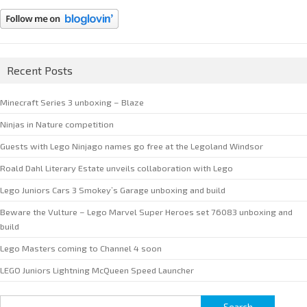
Recent Posts
Minecraft Series 3 unboxing – Blaze
Ninjas in Nature competition
Guests with Lego Ninjago names go free at the Legoland Windsor
Roald Dahl Literary Estate unveils collaboration with Lego
Lego Juniors Cars 3 Smokey’s Garage unboxing and build
Beware the Vulture – Lego Marvel Super Heroes set 76083 unboxing and
build
Lego Masters coming to Channel 4 soon
LEGO Juniors Lightning McQueen Speed Launcher
Search