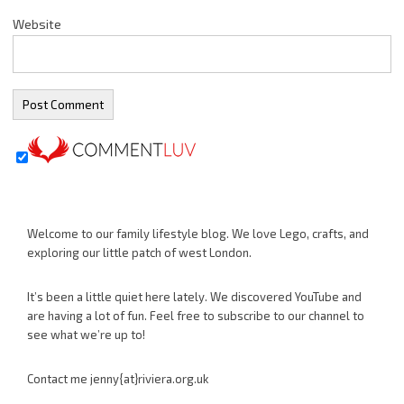
Website
Welcome to our family lifestyle blog. We love Lego, crafts, and
exploring our little patch of west London.
It’s been a little quiet here lately. We discovered YouTube and
are having a lot of fun. Feel free to subscribe to our channel to
see what we’re up to!
Contact me jenny{at}riviera.org.uk