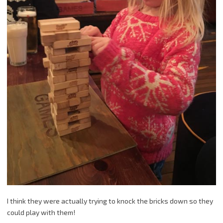
I think they were actually trying to knock the bricks down so they
could play with them!