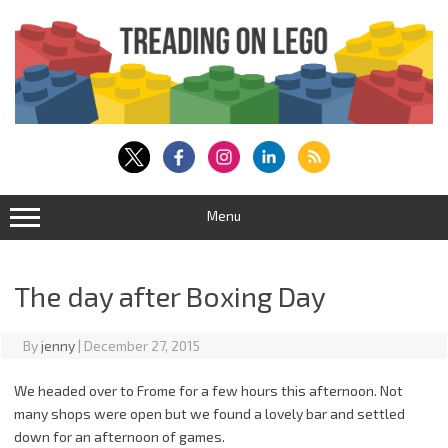
Skip
to
content
Menu
The day after Boxing Day
By
jenny
|
December 27, 2015
We headed over to Frome for a few hours this afternoon. Not
many shops were open but we found a lovely bar and settled
down for an afternoon of games.