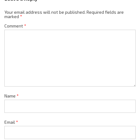
Your email address will not be published.
Required fields are
marked
*
Comment
*
Name
*
Email
*