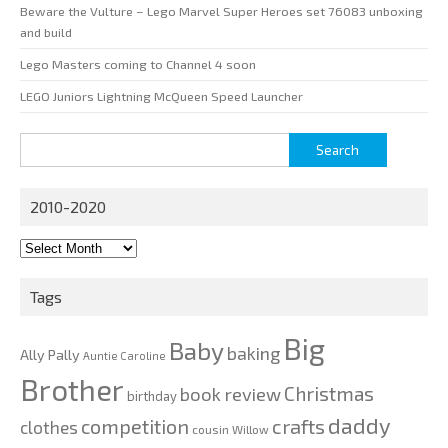
Beware the Vulture – Lego Marvel Super Heroes set 76083 unboxing
and build
Lego Masters coming to Channel 4 soon
LEGO Juniors Lightning McQueen Speed Launcher
Search
for:
2010-2020
2010-
2020
Tags
Big
Baby
baking
Ally Pally
Auntie Caroline
Brother
Christmas
book review
birthday
daddy
competition
crafts
clothes
cousin Willow