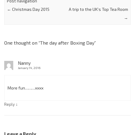
Post navigation
←
Christmas Day 2015
A trip to the UK’s Top Tea Room
→
One thought on “
The day after Boxing Day
”
Nanny
January 14, 2016
More fun………xxxx
↓
Reply
Leave a Reply