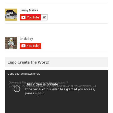
Lego Create the World
Video
Code 150: Unknown error.
Player
Download File: https://www.youtube.com/watch?
v=GfienCUOo5U&list=PLeAd1l5SiTtiOk8GP1UwOAk3ZjvWIZXMZ&_=1