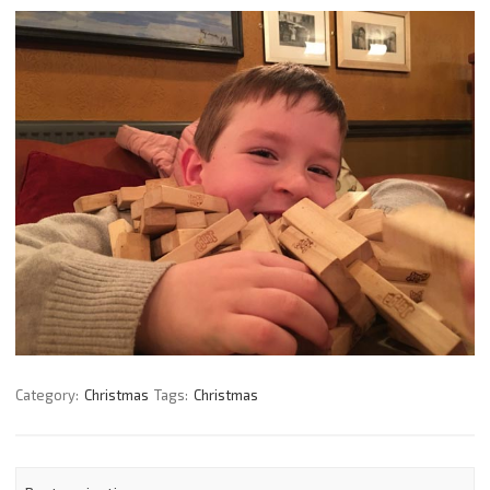
Category:
Christmas
Tags:
Christmas