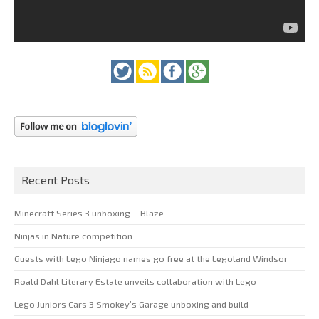
Recent Posts
Minecraft Series 3 unboxing – Blaze
Ninjas in Nature competition
Guests with Lego Ninjago names go free at the Legoland Windsor
Roald Dahl Literary Estate unveils collaboration with Lego
Lego Juniors Cars 3 Smokey’s Garage unboxing and build