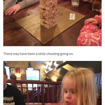
There may have been a little cheating going on.