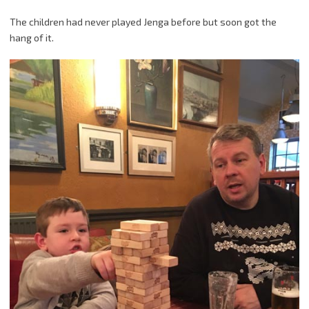
The children had never played Jenga before but soon got the
hang of it.