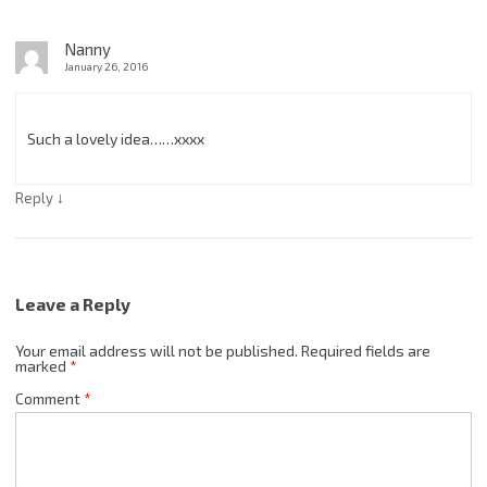
Nanny
January 26, 2016
Such a lovely idea……xxxx
↓
Reply
Leave a Reply
Your email address will not be published.
Required fields are
marked
*
Comment
*