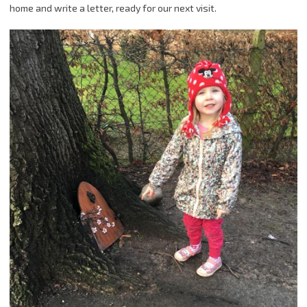
home and write a letter, ready for our next visit.