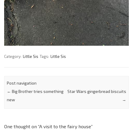
Category:
Little Sis
Tags:
Little Sis
Post navigation
←
Big Brother tries something
Star Wars gingerbread biscuits
new
→
One thought on “
A visit to the fairy house
”