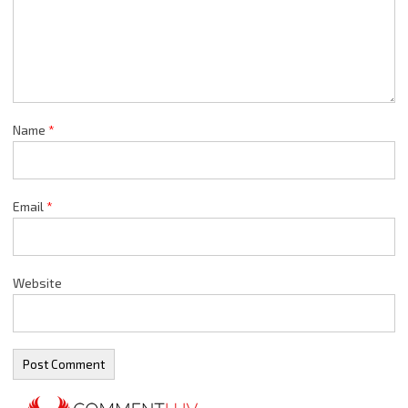
Name
*
Email
*
Website