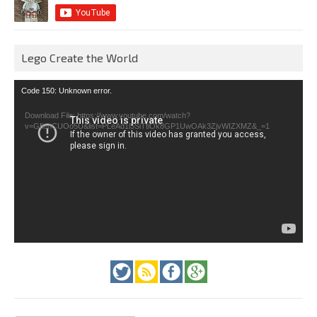
Lego Create the World
Video
Code 150: Unknown error.
Player
Download File: https://www.youtube.com/watch?
v=GfienCUOo5U&list=PLeAd1l5SiTtiOk8GP1UwOAk3ZjvWIZXMZ&_=1