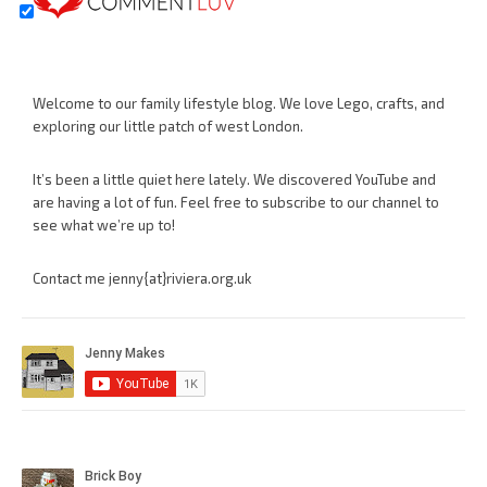
Welcome to our family lifestyle blog. We love Lego, crafts, and
exploring our little patch of west London.
It’s been a little quiet here lately. We discovered YouTube and
are having a lot of fun. Feel free to subscribe to our channel to
see what we’re up to!
Contact me jenny{at}riviera.org.uk