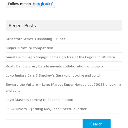
Recent Posts
Minecraft Series 3 unboxing – Blaze
Ninjas in Nature competition
Guests with Lego Ninjago names go free at the Legoland Windsor
Roald Dahl Literary Estate unveils collaboration with Lego
Lego Juniors Cars 3 Smokey’s Garage unboxing and build
Beware the Vulture – Lego Marvel Super Heroes set 76083 unboxing
and build
Lego Masters coming to Channel 4 soon
LEGO Juniors Lightning McQueen Speed Launcher
Search