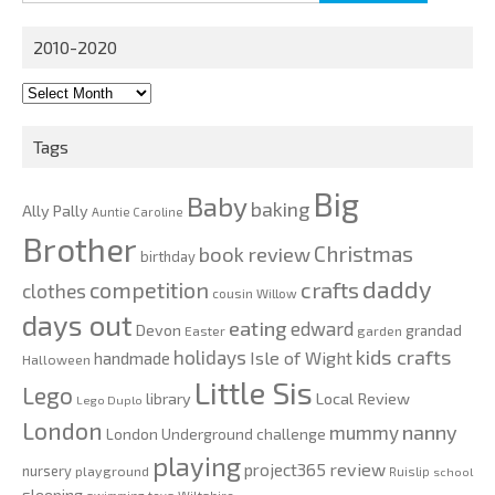
for:
2010-2020
2010-
2020
Tags
Big
Baby
baking
Ally Pally
Auntie Caroline
Brother
Christmas
book review
birthday
daddy
competition
crafts
clothes
cousin Willow
days out
eating
edward
Devon
grandad
Easter
garden
kids crafts
holidays
Isle of Wight
handmade
Halloween
Little Sis
Lego
Local Review
library
Lego Duplo
London
nanny
mummy
London Underground challenge
playing
review
project365
nursery
playground
Ruislip
school
sleeping