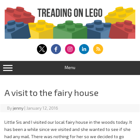
Skip
to
content
Menu
A visit to the fairy house
By
jenny
|
January 12, 2016
Little Sis and I visited our local fairy house in the woods today. It
has been a while since we visited and she wanted to see if she
had any mail. There was nothing for her so we decided to go