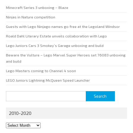
Minecraft Series 3 unboxing – Blaze
Ninjas in Nature competition
Guests with Lego Ninjago names go free at the Legoland Windsor
Roald Dahl Literary Estate unveils collaboration with Lego
Lego Juniors Cars 3 Smokey’s Garage unboxing and build
Beware the Vulture – Lego Marvel Super Heroes set 76083 unboxing
and build
Lego Masters coming to Channel 4 soon
LEGO Juniors Lightning McQueen Speed Launcher
Search
for:
2010-2020
2010-
2020