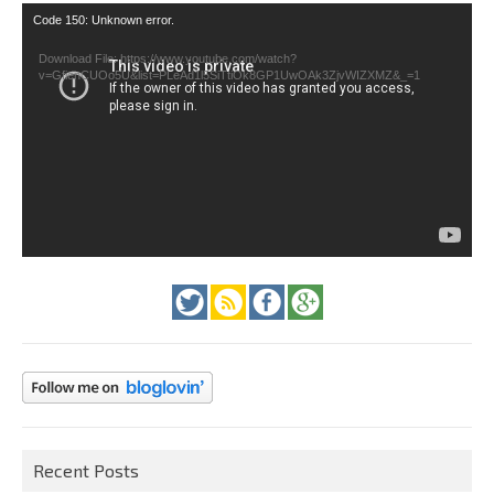
Video
Code 150: Unknown error.
Player
Download File: https://www.youtube.com/watch?
v=GfienCUOo5U&list=PLeAd1l5SiTtiOk8GP1UwOAk3ZjvWIZXMZ&_=1
Recent Posts