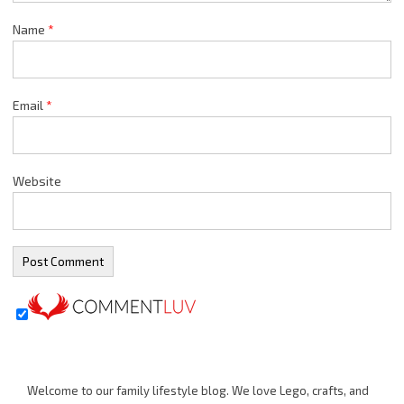
Name
*
Email
*
Website
Welcome to our family lifestyle blog. We love Lego, crafts, and