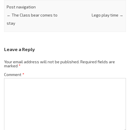
Post navigation
←
The Class bear comes to
Lego play time
→
stay
Leave a Reply
Your email address will not be published.
Required fields are
marked
*
Comment
*