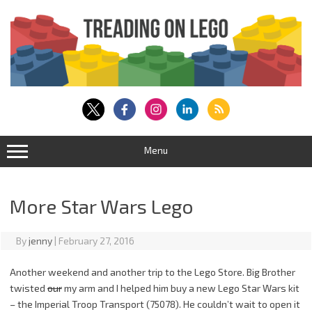
Skip
to
content
Menu
More Star Wars Lego
By
jenny
|
February 27, 2016
Another weekend and another trip to the Lego Store. Big Brother
twisted
our
my arm and I helped him buy a new Lego Star Wars kit
– the Imperial Troop Transport (75078). He couldn’t wait to open it