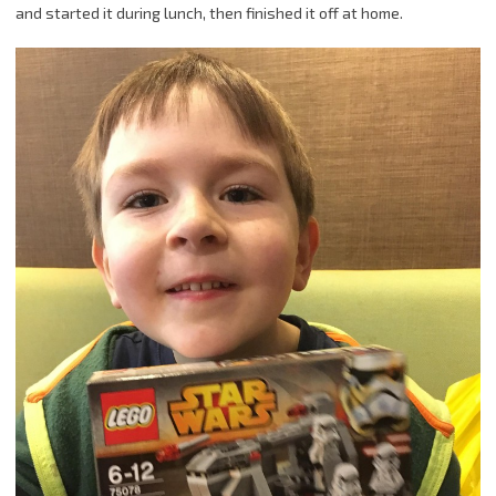
and started it during lunch, then finished it off at home.