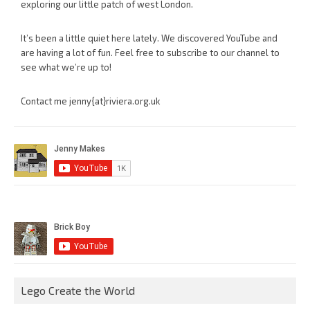
exploring our little patch of west London.
It’s been a little quiet here lately. We discovered YouTube and
are having a lot of fun. Feel free to subscribe to our channel to
see what we’re up to!
Contact me jenny{at}riviera.org.uk
Lego Create the World