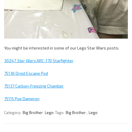
You might be interested in some of our Lego Star Wars posts:
30247
Star Wars
ARC-170 Starfighter
75136 Droid Escape Pod
75137 Carbon-Freezing Chamber
75115 Poe Dameron
Category:
Big Brother
Lego
Tags:
Big Brother
,
Lego