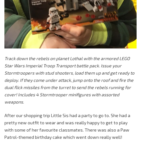
Track down the rebels on planet Lothal with the armored LEGO
Star Wars Imperial Troop Transport battle pack. Issue your
Stormtroopers with stud shooters, load them up and get ready to
deploy. If they come under attack, jump onto the roof and fire the
dual flick missiles from the turret to send the rebels running for
cover! Includes 4 Stormtrooper minifigures with assorted
weapons.
After our shopping trip Little Sis had a party to go to. She had a
pretty new outfit to wear and was really happy to get to play
with some of her favourite classmates. There was also a Paw
Patrol-themed birthday cake which went down really well!