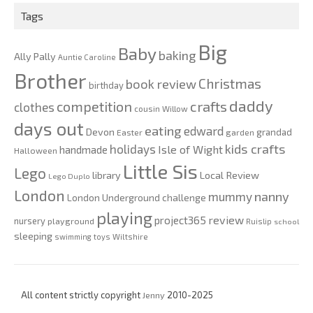
Tags
Big
Baby
baking
Ally Pally
Auntie Caroline
Brother
Christmas
book review
birthday
daddy
competition
crafts
clothes
cousin Willow
days out
eating
edward
Devon
grandad
Easter
garden
kids crafts
holidays
Isle of Wight
handmade
Halloween
Little Sis
Lego
Local Review
library
Lego Duplo
London
nanny
mummy
London Underground challenge
playing
review
project365
nursery
playground
Ruislip
school
sleeping
swimming
toys
Wiltshire
All content strictly copyright
Jenny
2010-2025