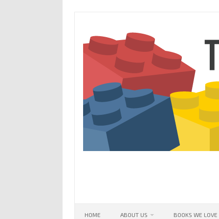
Skip
to
content
HOME
ABOUT US
BOOKS WE LOVE