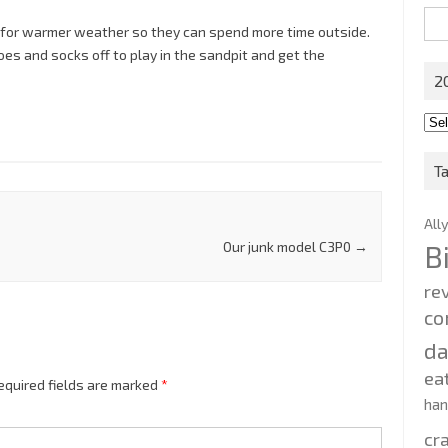
Sea
t for warmer weather so they can spend more time outside.
for:
oes and socks off to play in the sandpit and get the
2
201
202
T
All
Our junk model C3P0
→
B
re
co
d
ea
equired fields are marked
*
ha
cr