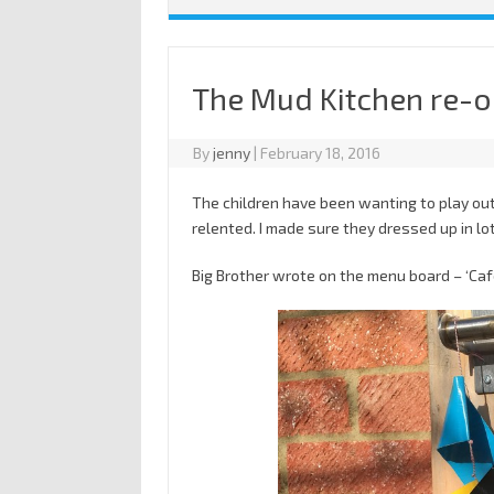
The Mud Kitchen re-
By
jenny
|
February 18, 2016
The children have been wanting to play outsi
relented. I made sure they dressed up in lo
Big Brother wrote on the menu board – ‘Ca