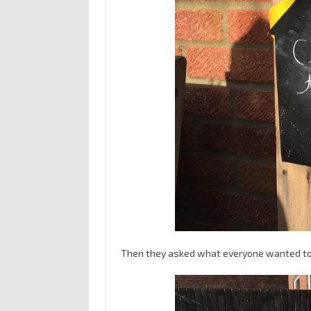
Then they asked what everyone wanted to 