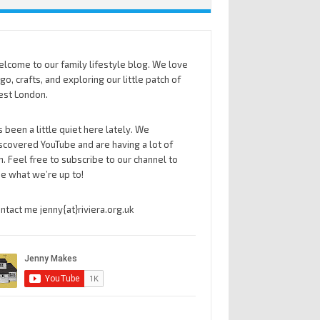
lcome to our family lifestyle blog. We love
go, crafts, and exploring our little patch of
st London.
’s been a little quiet here lately. We
scovered YouTube and are having a lot of
n. Feel free to subscribe to our channel to
e what we’re up to!
ntact me jenny{at}riviera.org.uk