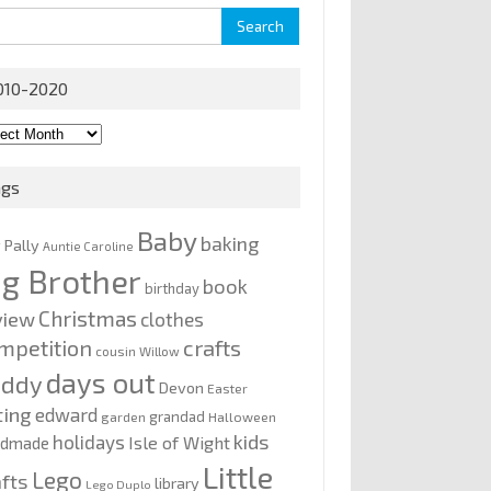
rch
010-2020
0-
0
ags
Baby
baking
y Pally
Auntie Caroline
ig Brother
book
birthday
Christmas
view
clothes
mpetition
crafts
cousin Willow
days out
addy
Devon
Easter
ting
edward
grandad
garden
Halloween
kids
holidays
Isle of Wight
ndmade
Little
Lego
afts
library
Lego Duplo