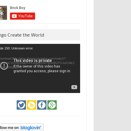
ego Create the World
eo
de 150: Unknown error.
yer
ownload File: https://www.youtube.com/watch?
=GfienCUOo5U&list=PLeAd1l5SiTtiOk8GP1UwOAk3
jvWIZXMZ&_=1