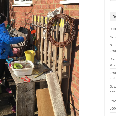
R
Min
Nin
Gue
Leg
Roal
wit
Leg
and 
Bew
set
Leg
LEG