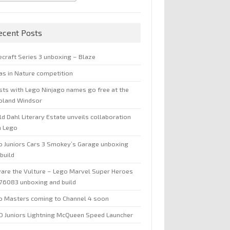
ecent Posts
ecraft Series 3 unboxing – Blaze
jas in Nature competition
sts with Lego Ninjago names go free at the
oland Windsor
d Dahl Literary Estate unveils collaboration
h Lego
o Juniors Cars 3 Smokey’s Garage unboxing
build
are the Vulture – Lego Marvel Super Heroes
 76083 unboxing and build
o Masters coming to Channel 4 soon
O Juniors Lightning McQueen Speed Launcher