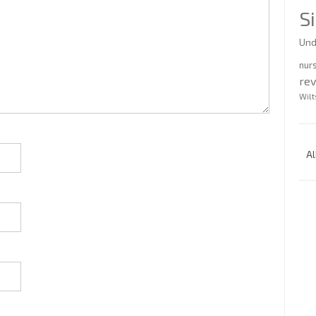
S
Und
nur
re
Wilt
Al