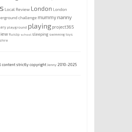
is
London
Local Review
London
nanny
mummy
erground challenge
playing
project365
sery
playground
view
sleeping
Ruislip
school
swimming
toys
shire
l content strictly copyright
Jenny
2010-2025