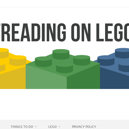
THINGS TO DO
LEGO
PRIVACY POLICY