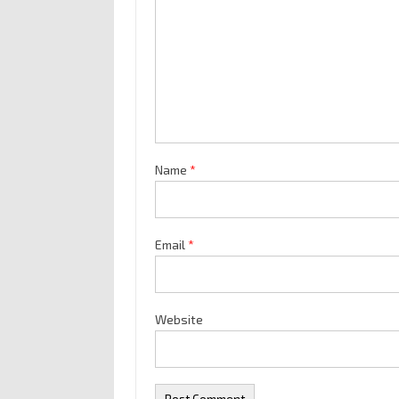
Name
*
Email
*
Website