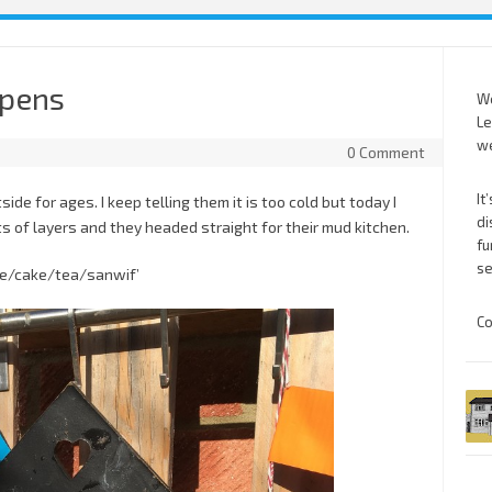
opens
We
Le
we
0 Comment
It
de for ages. I keep telling them it is too cold but today I
di
ts of layers and they headed straight for their mud kitchen.
fu
se
fe/cake/tea/sanwif’
Co