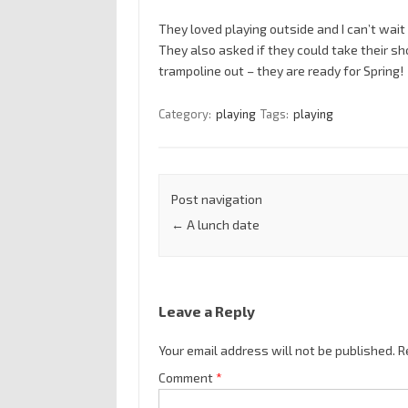
They loved playing outside and I can’t wai
They also asked if they could take their sh
trampoline out – they are ready for Spring!
Category:
playing
Tags:
playing
Post navigation
←
A lunch date
Leave a Reply
Your email address will not be published.
R
Comment
*