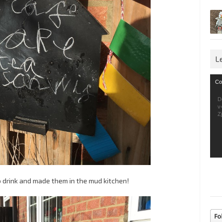
L
Vid
Co
Pla
D
v
Z
drink and made them in the mud kitchen!