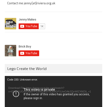
Contact me jenny{at}riviera.org.uk
Lego Create the World
Video
Code 150: Unknown error.
Player
Download File: https://www.youtube.com/watch?
v=GfienCUOo5U&list=PLeAd1l5SiTtiOk8GP1UwOAk3ZjvWIZXMZ&_=1