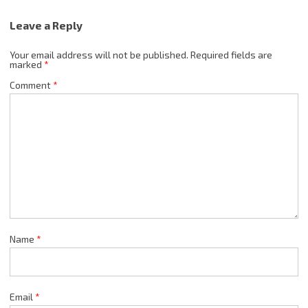
Leave a Reply
Your email address will not be published.
Required fields are
marked
*
Comment
*
Name
*
Email
*