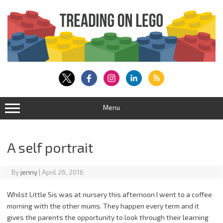
Skip
to
content
Menu
A self portrait
By
jenny
|
April 26, 2016
Whilst Little Sis was at nursery this afternoon I went to a coffee
morning with the other mums. They happen every term and it
gives the parents the opportunity to look through their learning