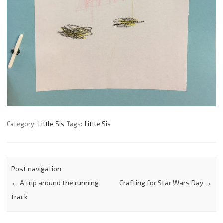
Category:
Little Sis
Tags:
Little Sis
Post navigation
←
A trip around the running
Crafting for Star Wars Day
→
track