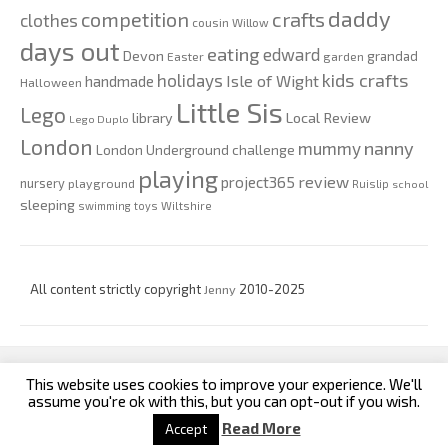
daddy
competition
crafts
clothes
cousin Willow
days out
eating
edward
Devon
grandad
Easter
garden
kids crafts
holidays
Isle of Wight
handmade
Halloween
Little Sis
Lego
Local Review
library
Lego Duplo
London
nanny
mummy
London Underground challenge
playing
review
project365
nursery
playground
Ruislip
school
sleeping
swimming
toys
Wiltshire
All content strictly copyright
Jenny
2010-2025
This website uses cookies to improve your experience. We'll
custom footer text left
custom footer text right
assume you're ok with this, but you can opt-out if you wish.
Read More
Accept
Iconic One
Theme | Powered by
Wordpress