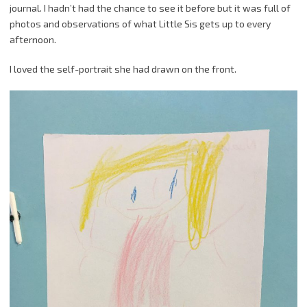
journal. I hadn’t had the chance to see it before but it was full of
photos and observations of what Little Sis gets up to every
afternoon.
I loved the self-portrait she had drawn on the front.