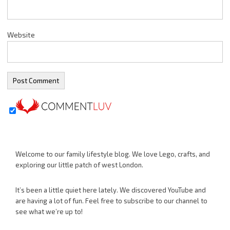
Website
Welcome to our family lifestyle blog. We love Lego, crafts, and
exploring our little patch of west London.
It’s been a little quiet here lately. We discovered YouTube and
are having a lot of fun. Feel free to subscribe to our channel to
see what we’re up to!