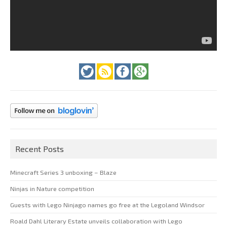
Recent Posts
Minecraft Series 3 unboxing – Blaze
Ninjas in Nature competition
Guests with Lego Ninjago names go free at the Legoland Windsor
Roald Dahl Literary Estate unveils collaboration with Lego