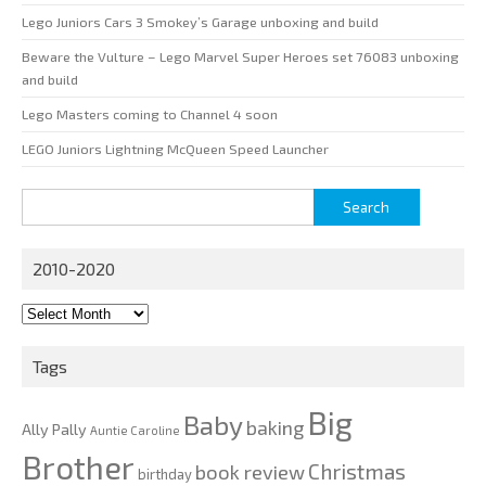
Lego Juniors Cars 3 Smokey’s Garage unboxing and build
Beware the Vulture – Lego Marvel Super Heroes set 76083 unboxing
and build
Lego Masters coming to Channel 4 soon
LEGO Juniors Lightning McQueen Speed Launcher
Search
for:
2010-2020
2010-
2020
Tags
Big
Baby
baking
Ally Pally
Auntie Caroline
Brother
Christmas
book review
birthday