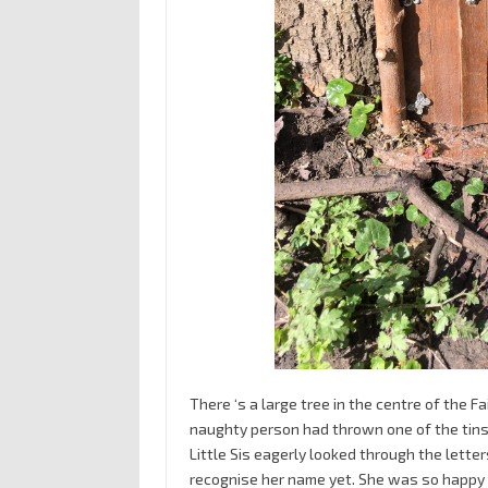
There ‘s a large tree in the centre of the F
naughty person had thrown one of the tins in
Little Sis eagerly looked through the letters
recognise her name yet. She was so happy to