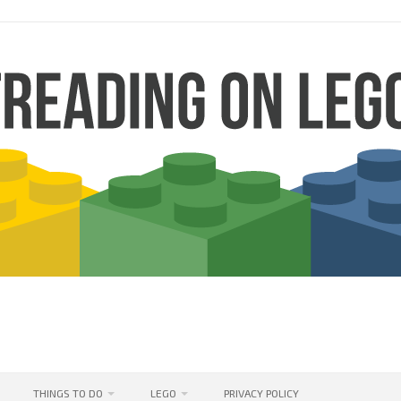
THINGS TO DO
LEGO
PRIVACY POLICY