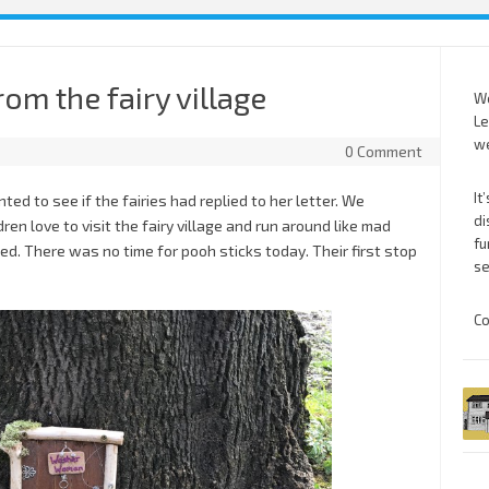
rom the fairy village
We
Le
we
0 Comment
It
ed to see if the fairies had replied to her letter. We
di
ren love to visit the fairy village and run around like mad
fu
ed. There was no time for pooh sticks today. Their first stop
se
Co