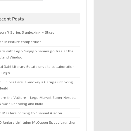
ecent Posts
ecraft Series 3 unboxing – Blaze
jas in Nature competition
sts with Lego Ninjago names go free at the
oland Windsor
d Dahl Literary Estate unveils collaboration
h Lego
o Juniors Cars 3 Smokey’s Garage unboxing
build
are the Vulture – Lego Marvel Super Heroes
 76083 unboxing and build
o Masters coming to Channel 4 soon
O Juniors Lightning McQueen Speed Launcher