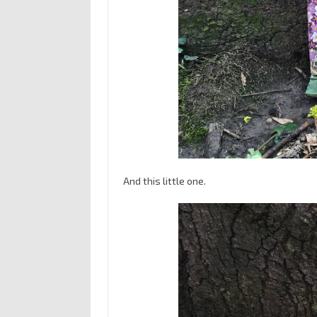
And this little one.