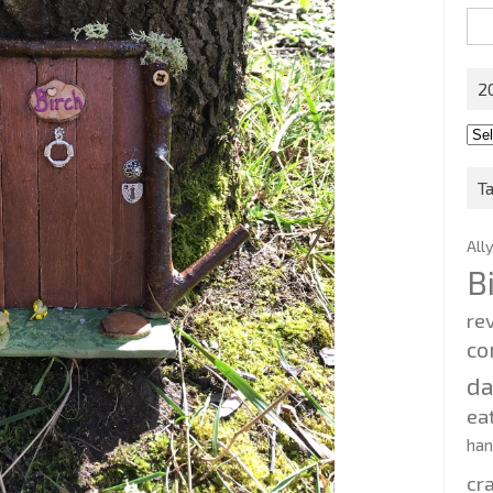
Sea
for:
2
201
202
T
All
B
re
co
d
ea
ha
cr