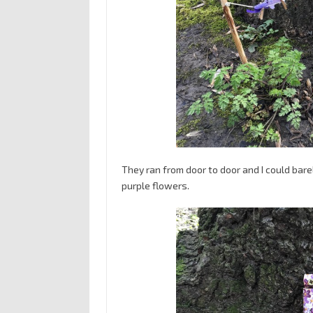
They ran from door to door and I could bare
purple flowers.