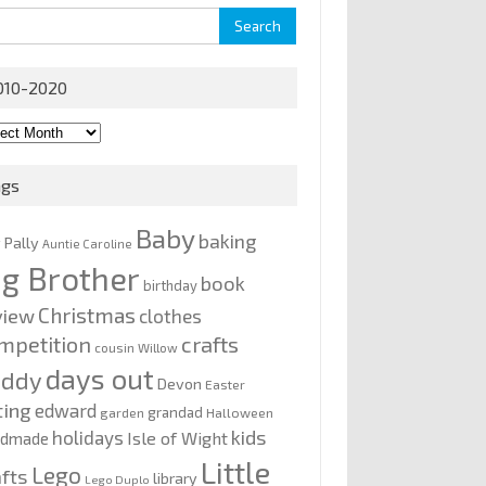
rch
010-2020
0-
0
ags
Baby
baking
y Pally
Auntie Caroline
ig Brother
book
birthday
Christmas
view
clothes
mpetition
crafts
cousin Willow
days out
addy
Devon
Easter
ting
edward
grandad
garden
Halloween
kids
holidays
Isle of Wight
ndmade
Little
Lego
afts
library
Lego Duplo