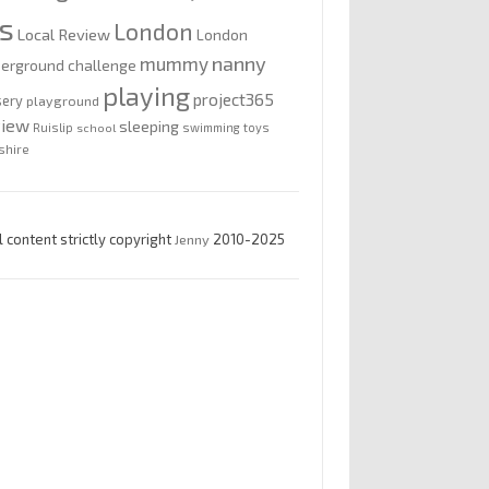
is
London
Local Review
London
nanny
mummy
erground challenge
playing
project365
sery
playground
view
sleeping
Ruislip
school
swimming
toys
shire
l content strictly copyright
Jenny
2010-2025