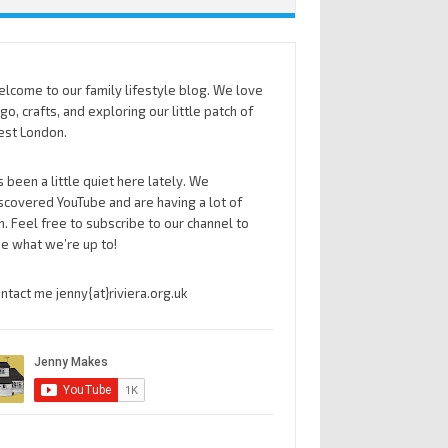
lcome to our family lifestyle blog. We love
go, crafts, and exploring our little patch of
st London.
’s been a little quiet here lately. We
scovered YouTube and are having a lot of
n. Feel free to subscribe to our channel to
e what we’re up to!
ntact me jenny{at}riviera.org.uk