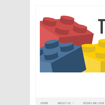
Skip
to
content
HOME
ABOUT US
BOOKS WE LOVE