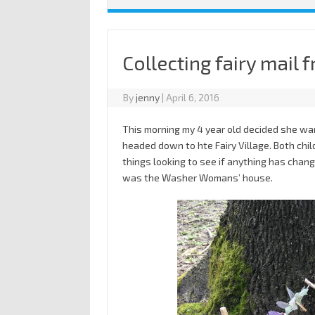
Collecting fairy mail f
By
jenny
|
April 6, 2016
This morning my 4 year old decided she want
headed down to hte Fairy Village. Both child
things looking to see if anything has chang
was the Washer Womans’ house.