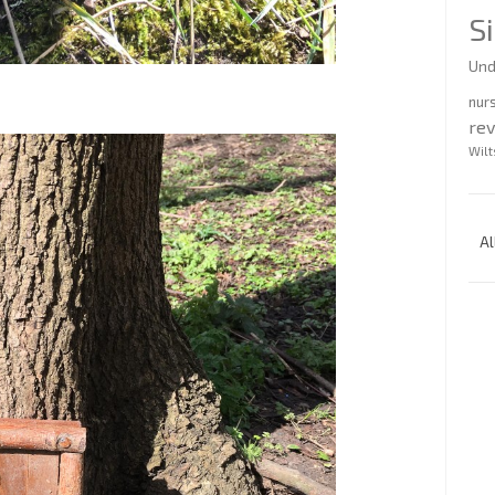
S
Und
nur
re
Wilt
Al