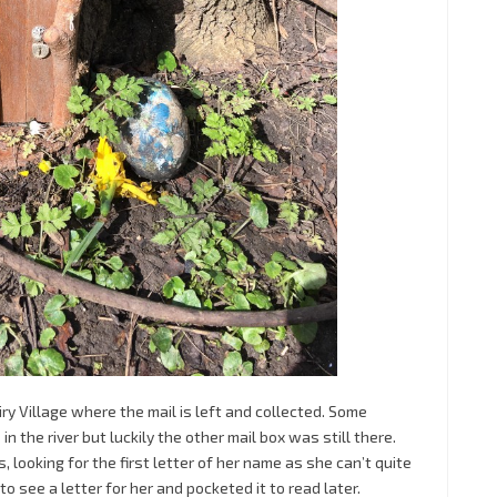
airy Village where the mail is left and collected. Some
 the river but luckily the other mail box was still there.
, looking for the first letter of her name as she can’t quite
 see a letter for her and pocketed it to read later.