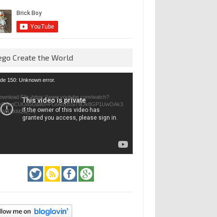
ego Create the World
eo
de 150: Unknown error.
yer
ownload File: https://www.youtube.com/watch?
=GfienCUOo5U&list=PLeAd1l5SiTtiOk8GP1UwOAk3
jvWIZXMZ&_=1