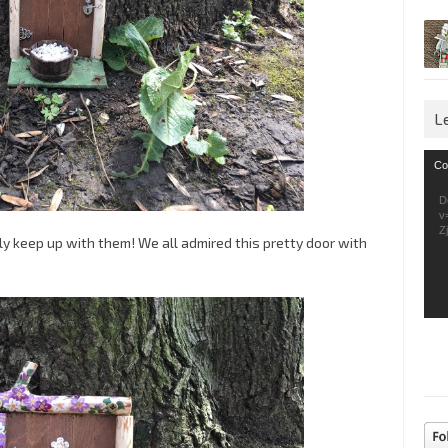
L
Vid
Co
Pla
D
v
Z
ly keep up with them! We all admired this pretty door with