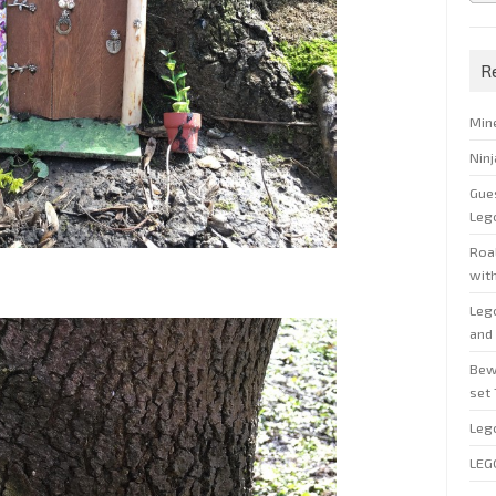
R
Min
Nin
Gue
Leg
Roal
wit
Leg
and 
Bew
set
Leg
LEG