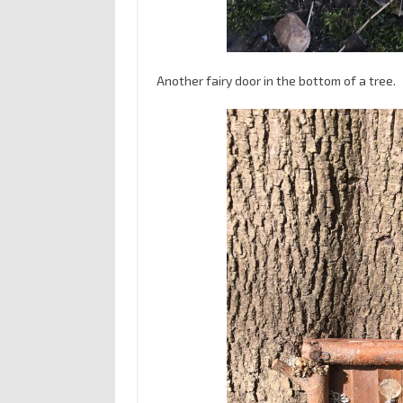
Another fairy door in the bottom of a tree.