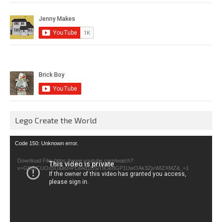
Lego Create the World
Video
Code 150: Unknown error.
Player
Download File: https://www.youtube.com/watch?
v=GfienCUOo5U&list=PLeAd1l5SiTtiOk8GP1UwOAk3ZjvWIZXMZ&_=1