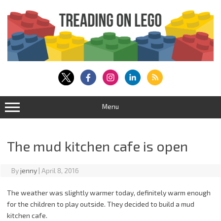
Skip
to
content
Menu
The mud kitchen cafe is open
By
jenny
|
April 8, 2016
The weather was slightly warmer today, definitely warm enough
for the children to play outside. They decided to build a mud
kitchen cafe.