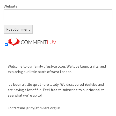
Website
Welcome to our family lifestyle blog. We love Lego, crafts, and
exploring our little patch of west London.
It’s been a little quiet here lately. We discovered YouTube and
are having a lot of fun. Feel free to subscribe to our channel to
see what we’re up to!
Contact me jenny{at}riviera.org.uk