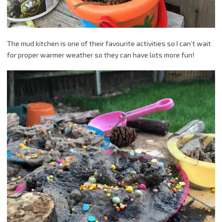
The mud kitchen is one of their favourite activities so I can’t wait
for proper warmer weather so they can have lots more fun!