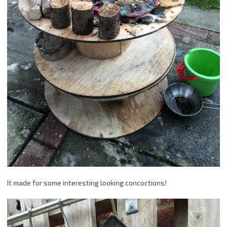
It made for some interesting looking concoctions!