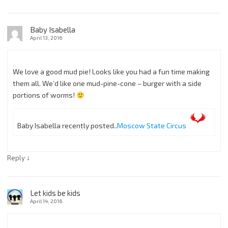
Baby Isabella
April 13, 2016
We love a good mud pie! Looks like you had a fun time making
them all. We’d like one mud-pine-cone – burger with a side
portions of worms!
Baby Isabella recently posted..
Moscow State Circus
↓
Reply
Let kids be kids
April 14, 2016