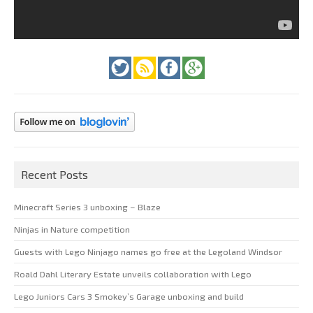
Recent Posts
Minecraft Series 3 unboxing – Blaze
Ninjas in Nature competition
Guests with Lego Ninjago names go free at the Legoland Windsor
Roald Dahl Literary Estate unveils collaboration with Lego
Lego Juniors Cars 3 Smokey’s Garage unboxing and build