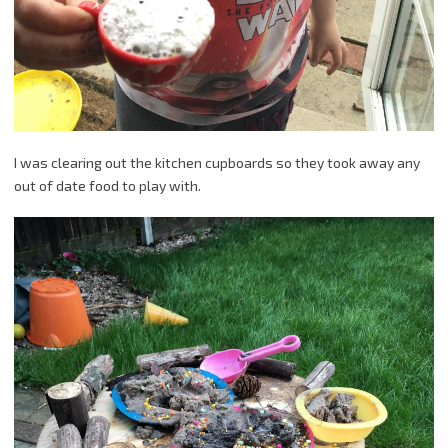
I was clearing out the kitchen cupboards so they took away any
out of date food to play with.