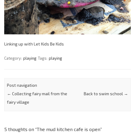
Linking up with Let Kids Be Kids
Category:
playing
Tags:
playing
Post navigation
←
Collecting fairy mail from the
Back to swim school
→
fairy village
5 thoughts on “
The mud kitchen cafe is open
”