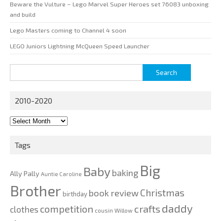
Beware the Vulture – Lego Marvel Super Heroes set 76083 unboxing
and build
Lego Masters coming to Channel 4 soon
LEGO Juniors Lightning McQueen Speed Launcher
Search
for:
2010-2020
2010-
2020
Tags
Big
Baby
baking
Ally Pally
Auntie Caroline
Brother
Christmas
book review
birthday
daddy
competition
crafts
clothes
cousin Willow