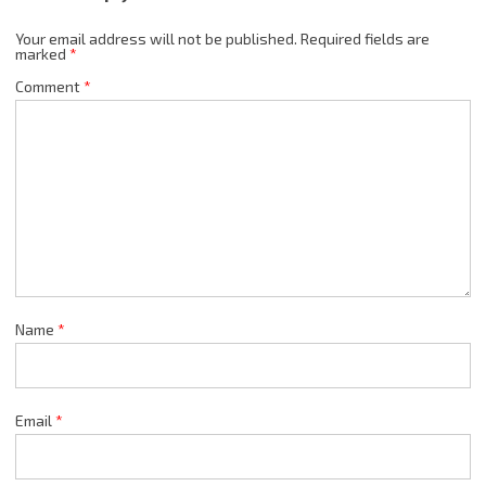
Your email address will not be published.
Required fields are
marked
*
Comment
*
Name
*
Email
*