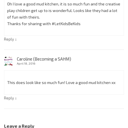
Oh I love a good mud kitchen, it is so much fun and the creative
play children get up to is wonderful. Looks like they had a lot
of fun with theirs.
Thanks for sharing with #LetKidsBeKids
↓
Reply
Caroline (Becoming a SAHM)
April 18, 2016
This does look like so much fun! Love a good mud kitchen xx
↓
Reply
Leave a Reply