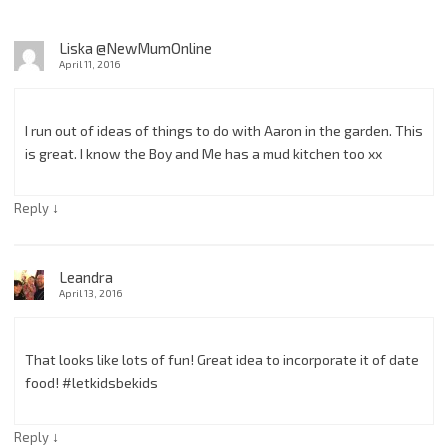
Liska @NewMumOnline
April 11, 2016
I run out of ideas of things to do with Aaron in the garden. This
is great. I know the Boy and Me has a mud kitchen too xx
↓
Reply
Leandra
April 13, 2016
That looks like lots of fun! Great idea to incorporate it of date
food! #letkidsbekids
↓
Reply