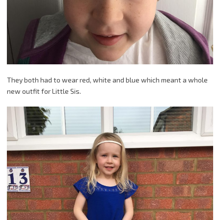
They both had to wear red, white and blue which meant a whole
new outfit for Little Sis.