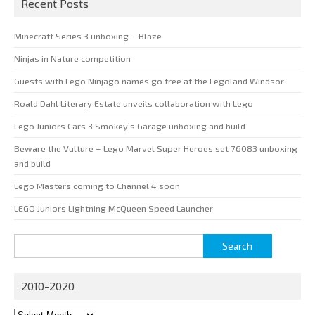
Recent Posts
Minecraft Series 3 unboxing – Blaze
Ninjas in Nature competition
Guests with Lego Ninjago names go free at the Legoland Windsor
Roald Dahl Literary Estate unveils collaboration with Lego
Lego Juniors Cars 3 Smokey’s Garage unboxing and build
Beware the Vulture – Lego Marvel Super Heroes set 76083 unboxing
and build
Lego Masters coming to Channel 4 soon
LEGO Juniors Lightning McQueen Speed Launcher
Search
for:
2010-2020
2010-