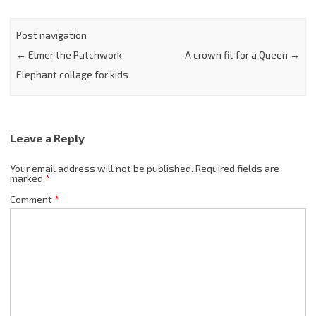
Post navigation
←
Elmer the Patchwork
A crown fit for a Queen
→
Elephant collage for kids
Leave a Reply
Your email address will not be published.
Required fields are
marked
*
Comment
*