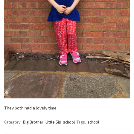
They both had a lovely time.
Category:
Big Brother
Little Sis
school
Tags:
school