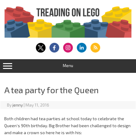
Skip
to
content
Menu
A tea party for the Queen
By
jenny
|
May 11, 2016
Both children had tea parties at school today to celebrate the
Queen’s 90th birthday. Big Brother had been challenged to design
and make a crown so here he is with his: