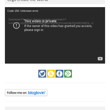
Video
Code 150: Unknown error.
Player
Download File: https://www.youtube.com/watch?
v=GfienCUOo5U&list=PLeAd1l5SiTtiOk8GP1UwOAk3ZjvWIZXMZ&_=1