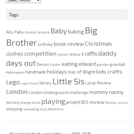
2020
Tags
Big
Baby
baking
Ally Pally
Auntie Caroline
Brother
Christmas
book review
birthday
daddy
competition
crafts
clothes
cousin Willow
days out
eating
edward
Devon
grandad
Easter
garden
kids crafts
holidays
Isle of Wight
handmade
Halloween
Little Sis
Lego
Local Review
library
Lego Duplo
London
nanny
mummy
London Underground challenge
playing
review
project365
nursery
playground
Ruislip
school
sleeping
swimming
toys
Wiltshire
All content strictly copyright
Jenny
2010-2025