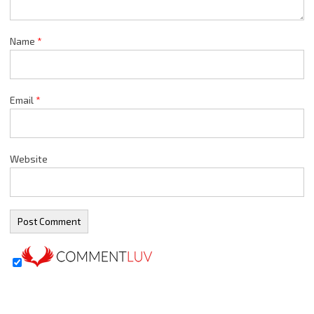
Name
*
Email
*
Website