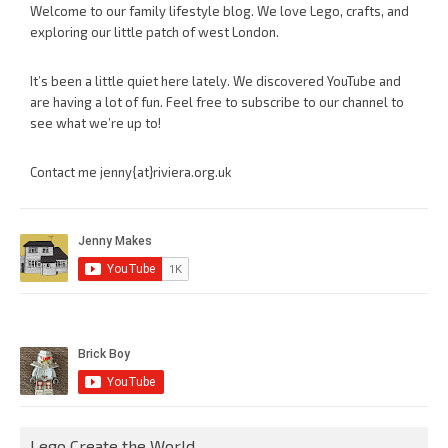
Welcome to our family lifestyle blog. We love Lego, crafts, and
exploring our little patch of west London.
It’s been a little quiet here lately. We discovered YouTube and
are having a lot of fun. Feel free to subscribe to our channel to
see what we’re up to!
Contact me jenny{at}riviera.org.uk
Lego Create the World