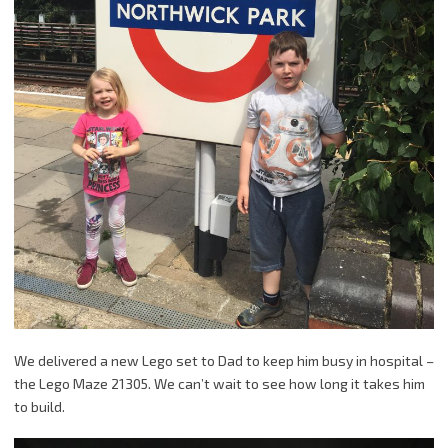
We delivered a new Lego set to Dad to keep him busy in hospital –
the Lego Maze 21305. We can’t wait to see how long it takes him
to build.