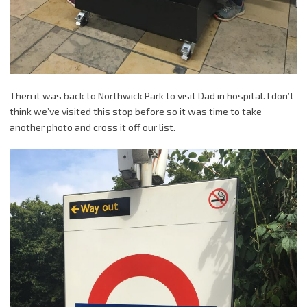
Then it was back to Northwick Park to visit Dad in hospital. I don’t
think we’ve visited this stop before so it was time to take
another photo and cross it off our list.