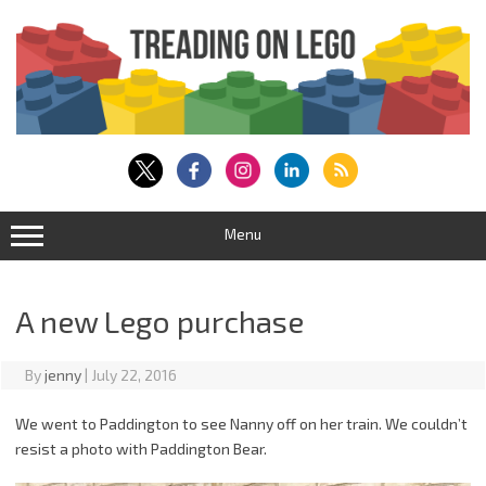
Skip
to
content
Menu
A new Lego purchase
By
jenny
|
July 22, 2016
We went to Paddington to see Nanny off on her train. We couldn’t
resist a photo with Paddington Bear.