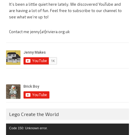
It’s been a little quiet here lately. We discovered YouTube and
are having a lot of fun. Feel free to subscribe to our channel to
see what we’re up to!
Contact me jenny{at}riviera.org.uk
Lego Create the World
Video
Code 150: Unknown error.
Player