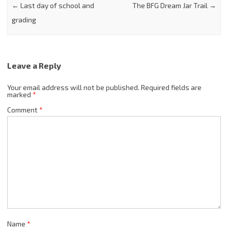
←
Last day of school and
The BFG Dream Jar Trail
→
grading
Leave a Reply
Your email address will not be published.
Required fields are
marked
*
Comment
*
Name
*