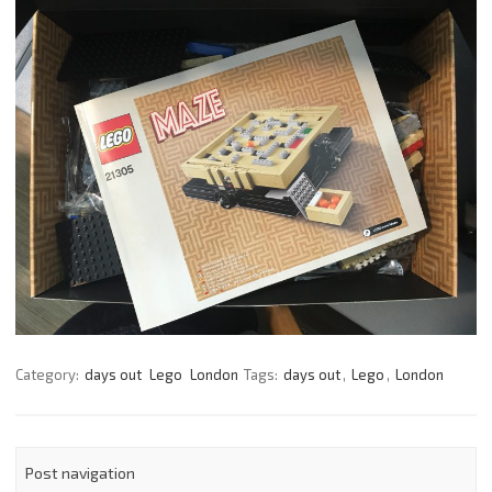
Category:
days out
Lego
London
Tags:
days out
,
Lego
,
London
Post navigation