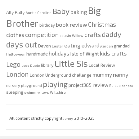
Big
Baby
baking
Ally Pally
Auntie Caroline
Brother
Christmas
book review
birthday
daddy
competition
crafts
clothes
cousin Willow
days out
eating
edward
Devon
grandad
Easter
garden
kids crafts
holidays
Isle of Wight
handmade
Halloween
Little Sis
Lego
Local Review
library
Lego Duplo
London
nanny
mummy
London Underground challenge
playing
review
project365
nursery
playground
Ruislip
school
sleeping
swimming
toys
Wiltshire
All content strictly copyright
Jenny
2010-2025