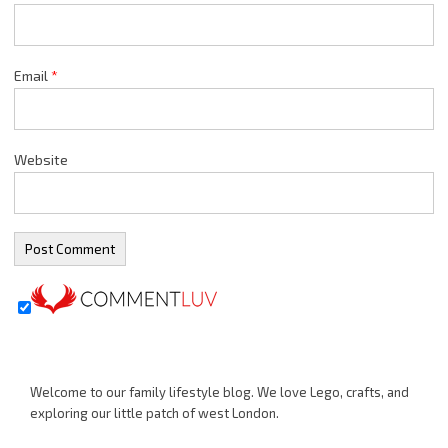
Email
*
Website
Welcome to our family lifestyle blog. We love Lego, crafts, and
exploring our little patch of west London.