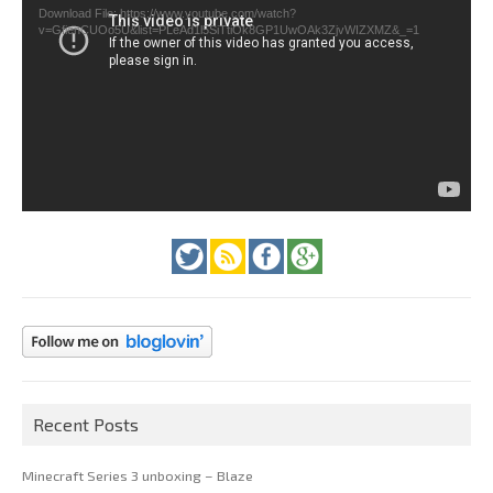
Download File: https://www.youtube.com/watch?
v=GfienCUOo5U&list=PLeAd1l5SiTtiOk8GP1UwOAk3ZjvWIZXMZ&_=1
Recent Posts
Minecraft Series 3 unboxing – Blaze