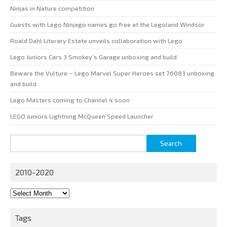
Ninjas in Nature competition
Guests with Lego Ninjago names go free at the Legoland Windsor
Roald Dahl Literary Estate unveils collaboration with Lego
Lego Juniors Cars 3 Smokey’s Garage unboxing and build
Beware the Vulture – Lego Marvel Super Heroes set 76083 unboxing
and build
Lego Masters coming to Channel 4 soon
LEGO Juniors Lightning McQueen Speed Launcher
Search
for:
2010-2020
2010-
2020
Tags