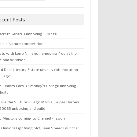
ecent Posts
ecraft Series 3 unboxing – Blaze
jas in Nature competition
sts with Lego Ninjago names go free at the
oland Windsor
d Dahl Literary Estate unveils collaboration
h Lego
o Juniors Cars 3 Smokey’s Garage unboxing
build
are the Vulture – Lego Marvel Super Heroes
 76083 unboxing and build
o Masters coming to Channel 4 soon
O Juniors Lightning McQueen Speed Launcher