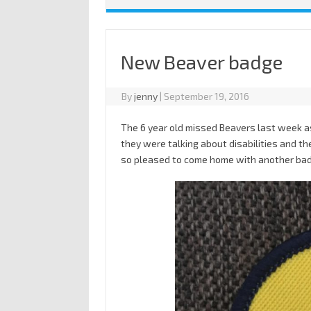
New Beaver badge
By
jenny
|
September 19, 2016
The 6 year old missed Beavers last week a
they were talking about disabilities and th
so pleased to come home with another ba