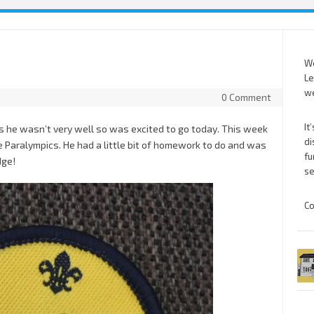
We
Le
we
0 Comment
It
s he wasn’t very well so was excited to go today. This week
di
e Paralympics. He had a little bit of homework to do and was
fu
dge!
se
Co