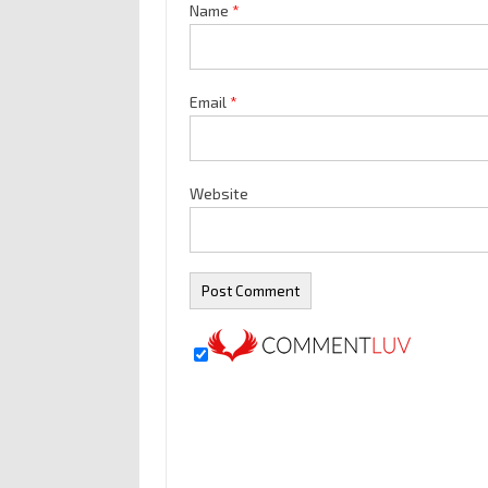
Name
*
Email
*
Website