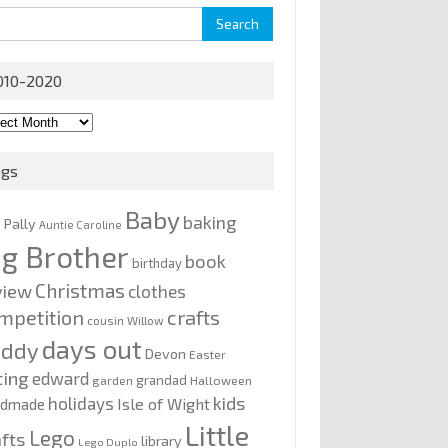
rch
010-2020
0-
0
ags
Baby
baking
y Pally
Auntie Caroline
ig Brother
book
birthday
Christmas
view
clothes
mpetition
crafts
cousin Willow
days out
addy
Devon
Easter
ting
edward
grandad
garden
Halloween
kids
holidays
Isle of Wight
ndmade
Little
Lego
afts
library
Lego Duplo