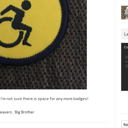
L
Vid
Co
Pla
D
v
Z
ut I’m not sure there is space for any more badges!
eavers
,
Big Brother