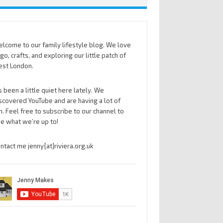
lcome to our family lifestyle blog. We love
go, crafts, and exploring our little patch of
st London.
’s been a little quiet here lately. We
scovered YouTube and are having a lot of
n. Feel free to subscribe to our channel to
e what we’re up to!
ntact me jenny{at}riviera.org.uk