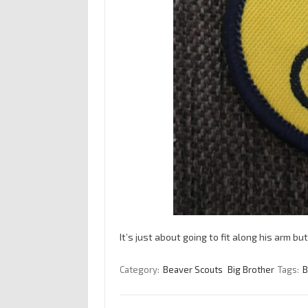
It’s just about going to fit along his arm b
Category:
Beaver Scouts
Big Brother
Tags:
B