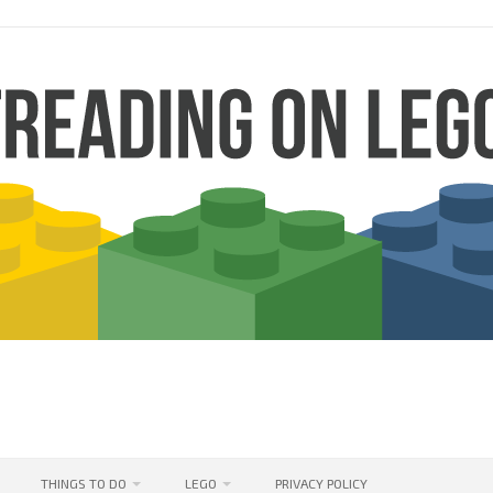
THINGS TO DO
LEGO
PRIVACY POLICY