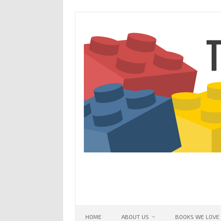
Skip
to
content
HOME
ABOUT US
BOOKS WE LOVE