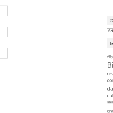
Sea
for:
2
201
202
T
All
B
re
co
d
ea
ha
cr