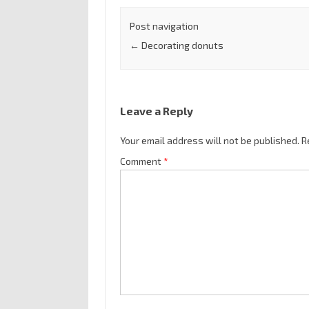
Post navigation
←
Decorating donuts
Leave a Reply
Your email address will not be published.
R
Comment
*