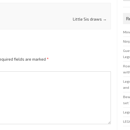
R
Little Sis draws
→
Min
Nin
Gue
Leg
equired fields are marked
*
Roal
wit
Leg
and 
Bew
set
Leg
LEG