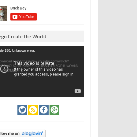
ego Create the World
eo
de 150: Unknown error.
yer
ownload File: https://www.youtube.com/watch?
=GfienCUOo5U&list=PLeAd1l5SiTtiOk8GP1UwOAk3
jvWIZXMZ&_=1